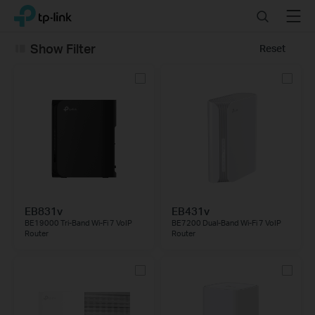
Click
Search
Menu
TP-Link, Reliably Smart
to
skip
Show Filter
Reset
the
navigation
bar
EB831v
EB431v
BE19000 Tri-Band Wi-Fi 7 VoIP
BE7200 Dual-Band Wi-Fi 7 VoIP
Router
Router