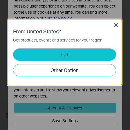
possible user experience on our website. You can object
to the use of cookies at any time. You can find more
information in our
privacy policy
.
Close
Basic Cookies
From United States?
These cookies are necessary for the website to function
Get products, events and services for your region.
and cannot be deactivated in your systems.
Analysis and Marketing Cookies
GO
Analysis cookies enable us to analyze your activities on
our website in order to improve and adapt the
EX230v
Other Option
functionality of our website.
AX1800 Dual-Band Wi-Fi 6 Gigabit
VoIP Router
The marketing cookies can be set through our website
by our advertising partners in order to create a profile of
your interests and to show you relevant advertisements
on other websites.
Accept All Cookies
Subscription
Save Settings