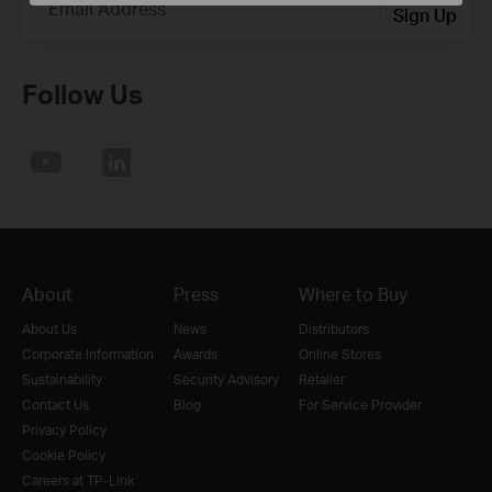
Email Address
Sign Up
Follow Us
About
Press
Where to Buy
About Us
News
Distributors
Corporate Information
Awards
Online Stores
Sustainability
Security Advisory
Retailer
Contact Us
Blog
For Service Provider
Privacy Policy
Cookie Policy
Careers at TP-Link