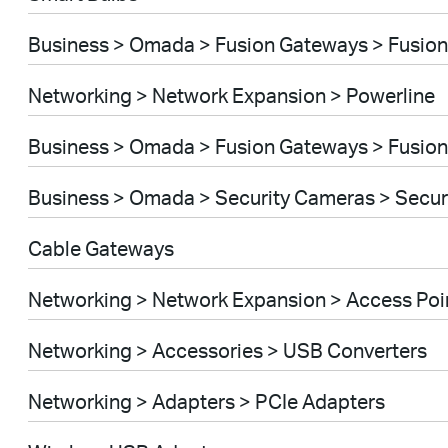
Business > Omada > Fusion Gateways > Fusion
Networking > Network Expansion > Powerline
Business > Omada > Fusion Gateways > Fusion
Business > Omada > Security Cameras > Secu
Cable Gateways
Networking > Network Expansion > Access Poi
Networking > Accessories > USB Converters
Networking > Adapters > PCIe Adapters