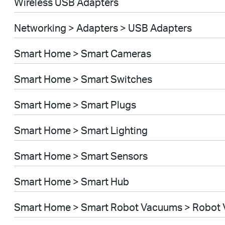
Wireless USB Adapters
Networking > Adapters > USB Adapters
Smart Home > Smart Cameras
Smart Home > Smart Switches
Smart Home > Smart Plugs
Smart Home > Smart Lighting
Smart Home > Smart Sensors
Smart Home > Smart Hub
Smart Home > Smart Robot Vacuums > Robot