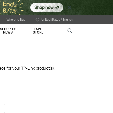
Close
Where to Buy
United States / English
SECURITY
TAPO
Search
NEWS
STORE
os for your TP-Link product(s).