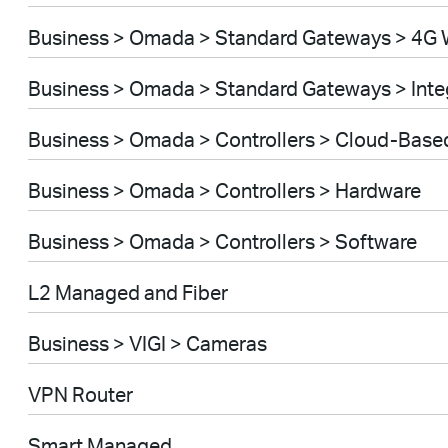
Business > Omada > Standard Gateways > 4G 
Business > Omada > Standard Gateways > Int
Business > Omada > Controllers > Cloud-Base
Business > Omada > Controllers > Hardware
Business > Omada > Controllers > Software
L2 Managed and Fiber
Business > VIGI > Cameras
VPN Router
Smart Managed