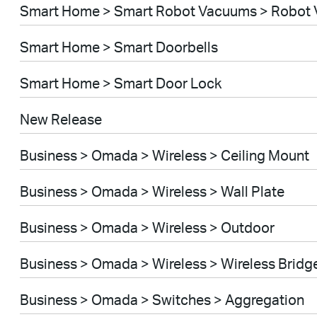
Smart Home > Smart Robot Vacuums > Robot 
Smart Home > Smart Doorbells
Smart Home > Smart Door Lock
New Release
Business > Omada > Wireless > Ceiling Mount
Business > Omada > Wireless > Wall Plate
Business > Omada > Wireless > Outdoor
Business > Omada > Wireless > Wireless Bridg
Business > Omada > Switches > Aggregation