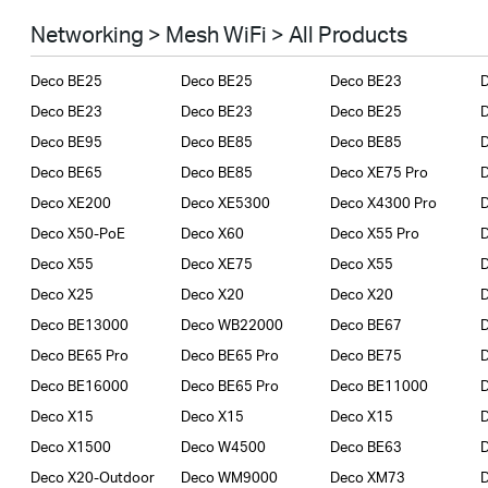
Smart Home
Networking > Mesh WiFi > All Products
Business
Deco BE25
Deco BE25
Deco BE23
SERVICE PROVIDERS
Deco BE23
Deco BE23
Deco BE25
Deco BE95
Deco BE85
Deco BE85
Deco BE65
Deco BE85
Deco XE75 Pro
Deco XE200
Deco XE5300
Deco X4300 Pro
D
Deco X50-PoE
Deco X60
Deco X55 Pro
Deco X55
Deco XE75
Deco X55
Deco X25
Deco X20
Deco X20
Deco BE13000
Deco WB22000
Deco BE67
Deco BE65 Pro
Deco BE65 Pro
Deco BE75
Deco BE16000
Deco BE65 Pro
Deco BE11000
Deco X15
Deco X15
Deco X15
Deco X1500
Deco W4500
Deco BE63
Deco X20-Outdoor
Deco WM9000
Deco XM73