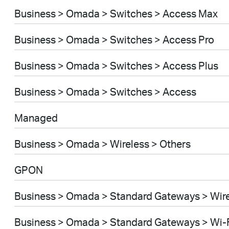
Business > Omada > Switches > Access Max
Business > Omada > Switches > Access Pro
Business > Omada > Switches > Access Plus
Business > Omada > Switches > Access
Managed
Business > Omada > Wireless > Others
GPON
Business > Omada > Standard Gateways > Wir
Business > Omada > Standard Gateways > Wi-