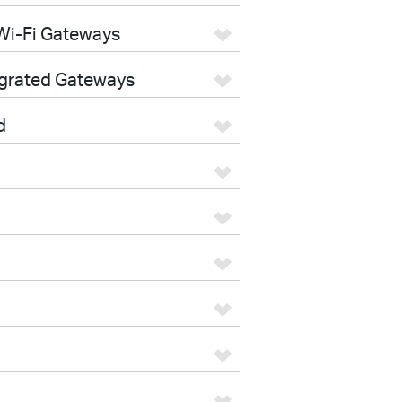
Wi-Fi Gateways
egrated Gateways
d