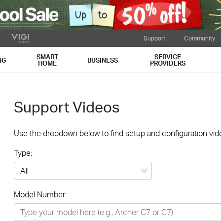
Support
Community
SMART
SERVICE
NG
BUSINESS
HOME
PROVIDERS
Support Videos
Use the dropdown below to find setup and configuration vide
Type:
All
Model Number:
Networking