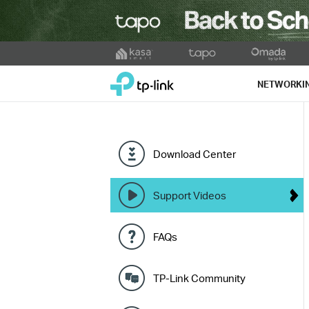
Click
to
TP-Link, Reliably Smart
skip
NETWORKI
the
navigation
bar
Download Center
Support Videos
FAQs
TP-Link Community