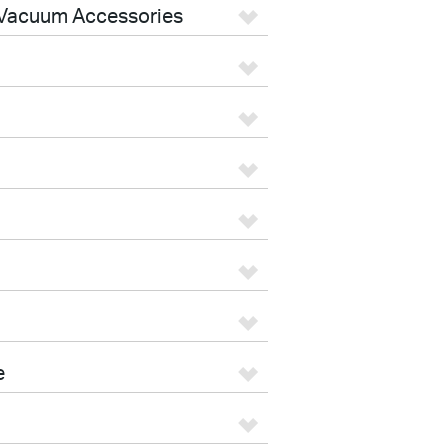
Vacuum Accessories
e