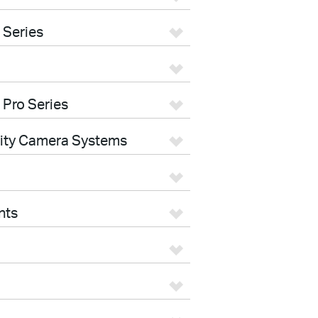
 Series
 Pro Series
rity Camera Systems
nts