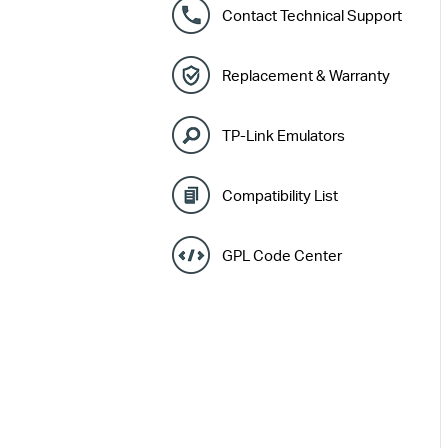
Contact Technical Support
Replacement & Warranty
TP-Link Emulators
Compatibility List
GPL Code Center