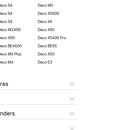
eco S4
Deco M5
eco S4
Deco X5000
eco S4
Deco S4
Deco W2400
Deco X90
Deco X90
Deco X5400 Pro
Deco BE4600
Deco BE95
eco M9 Plus
Deco X50
Deco M4
Deco E3
ras
enders