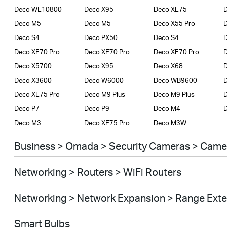
Deco WE10800
Deco X95
Deco XE75
D
Deco M5
Deco M5
Deco X55 Pro
D
Deco S4
Deco PX50
Deco S4
D
Deco XE70 Pro
Deco XE70 Pro
Deco XE70 Pro
Deco X5700
Deco X95
Deco X68
Deco X3600
Deco W6000
Deco WB9600
Deco XE75 Pro
Deco M9 Plus
Deco M9 Plus
D
Deco P7
Deco P9
Deco M4
Deco M3
Deco XE75 Pro
Deco M3W
Business > Omada > Security Cameras > Came
Networking > Routers > WiFi Routers
Networking > Network Expansion > Range Ext
Smart Bulbs