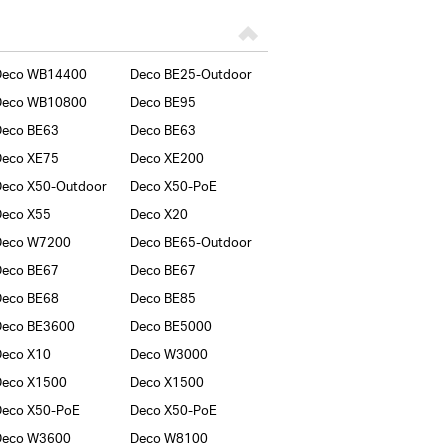
Deco WB14400
Deco BE25-Outdoor
Deco WB10800
Deco BE95
Deco BE63
Deco BE63
Deco XE75
Deco XE200
eco X50-Outdoor
Deco X50-PoE
Deco X55
Deco X20
Deco W7200
Deco BE65-Outdoor
Deco BE67
Deco BE67
Deco BE68
Deco BE85
Deco BE3600
Deco BE5000
Deco X10
Deco W3000
Deco X1500
Deco X1500
Deco X50-PoE
Deco X50-PoE
Deco W3600
Deco W8100