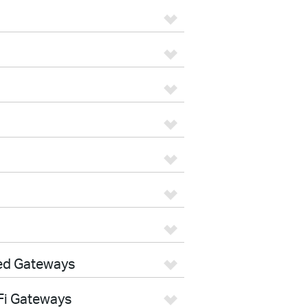
ed Gateways
Fi Gateways