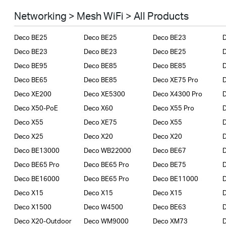
Smart Home
Networking > Mesh WiFi > All Products
Business
Deco BE25
Deco BE25
Deco BE23
SERVICE PROVIDERS
Deco BE23
Deco BE23
Deco BE25
Deco BE95
Deco BE85
Deco BE85
Deco BE65
Deco BE85
Deco XE75 Pro
Deco XE200
Deco XE5300
Deco X4300 Pro
D
Deco X50-PoE
Deco X60
Deco X55 Pro
Deco X55
Deco XE75
Deco X55
Deco X25
Deco X20
Deco X20
Deco BE13000
Deco WB22000
Deco BE67
Deco BE65 Pro
Deco BE65 Pro
Deco BE75
Deco BE16000
Deco BE65 Pro
Deco BE11000
Deco X15
Deco X15
Deco X15
Deco X1500
Deco W4500
Deco BE63
Deco X20-Outdoor
Deco WM9000
Deco XM73