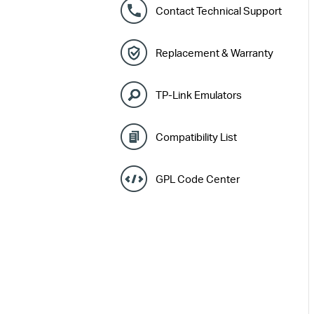
Contact Technical Support
Replacement & Warranty
TP-Link Emulators
Compatibility List
GPL Code Center