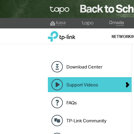
Click
to
TP-Link, Reliably Smart
skip
NETWORKI
the
navigation
bar
Download Center
Support Videos
FAQs
TP-Link Community