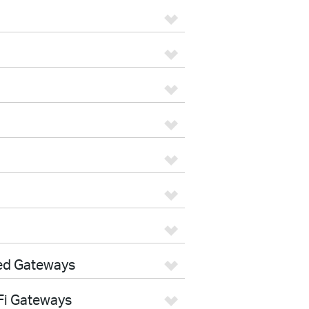
ed Gateways
Fi Gateways