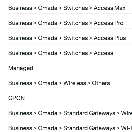
Business > Omada > Switches > Access Max
Business > Omada > Switches > Access Pro
Business > Omada > Switches > Access Plus
Business > Omada > Switches > Access
Managed
Business > Omada > Wireless > Others
GPON
Business > Omada > Standard Gateways > Wir
Business > Omada > Standard Gateways > Wi-