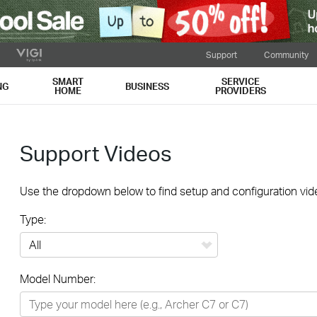
Support
Community
SMART
SERVICE
NG
BUSINESS
HOME
PROVIDERS
Support Videos
Use the dropdown below to find setup and configuration vide
Type:
All
Model Number:
Networking