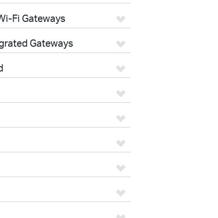
Wi-Fi Gateways
egrated Gateways
d