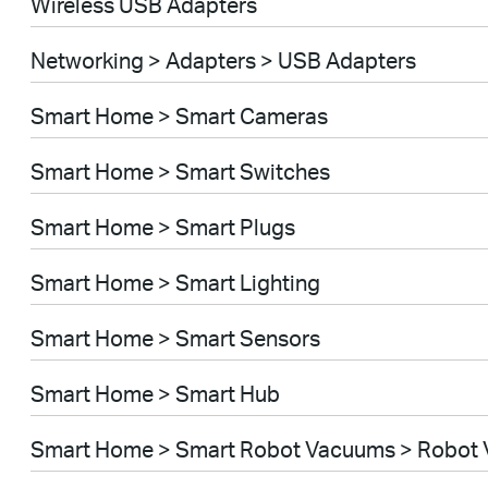
Wireless USB Adapters
Networking > Adapters > USB Adapters
Smart Home > Smart Cameras
Smart Home > Smart Switches
Smart Home > Smart Plugs
Smart Home > Smart Lighting
Smart Home > Smart Sensors
Smart Home > Smart Hub
Smart Home > Smart Robot Vacuums > Robot