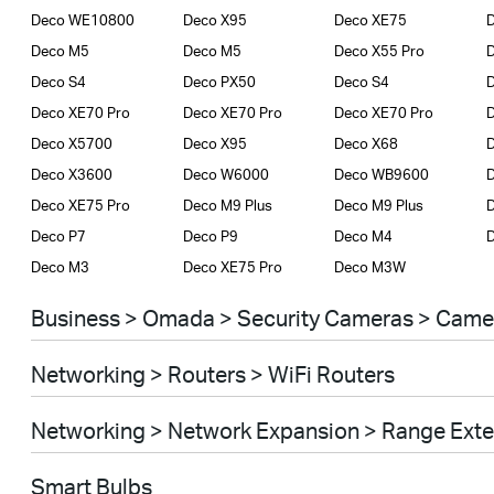
Deco WE10800
Deco X95
Deco XE75
D
Deco M5
Deco M5
Deco X55 Pro
D
Deco S4
Deco PX50
Deco S4
D
Deco XE70 Pro
Deco XE70 Pro
Deco XE70 Pro
Deco X5700
Deco X95
Deco X68
Deco X3600
Deco W6000
Deco WB9600
Deco XE75 Pro
Deco M9 Plus
Deco M9 Plus
D
Deco P7
Deco P9
Deco M4
Deco M3
Deco XE75 Pro
Deco M3W
Business > Omada > Security Cameras > Came
Networking > Routers > WiFi Routers
Networking > Network Expansion > Range Ext
Smart Bulbs