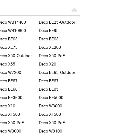
Deco WB14400
Deco BE25-Outdoor
Deco WB10800
Deco BE95
Deco BE63
Deco BE63
Deco XE75
Deco XE200
eco X50-Outdoor
Deco X50-PoE
Deco X55
Deco X20
Deco W7200
Deco BE65-Outdoor
Deco BE67
Deco BE67
Deco BE68
Deco BE85
Deco BE3600
Deco BE5000
Deco X10
Deco W3000
Deco X1500
Deco X1500
Deco X50-PoE
Deco X50-PoE
Deco W3600
Deco W8100