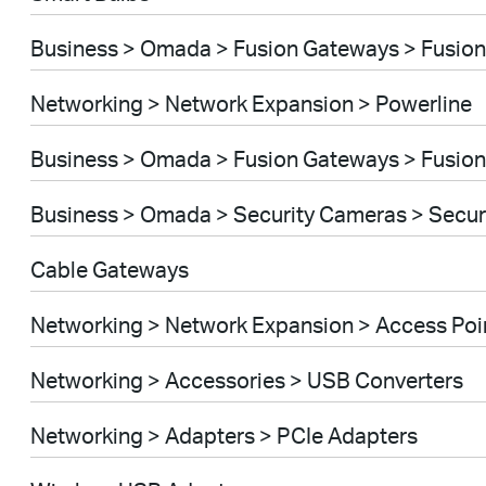
Business > Omada > Fusion Gateways > Fusion
Networking > Network Expansion > Powerline
Business > Omada > Fusion Gateways > Fusion
Business > Omada > Security Cameras > Secu
Cable Gateways
Networking > Network Expansion > Access Poi
Networking > Accessories > USB Converters
Networking > Adapters > PCIe Adapters