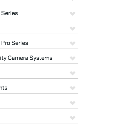
 Series
 Pro Series
rity Camera Systems
nts