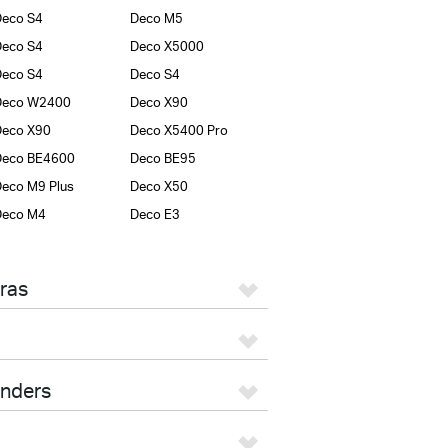
eco S4
Deco M5
eco S4
Deco X5000
eco S4
Deco S4
Deco W2400
Deco X90
Deco X90
Deco X5400 Pro
Deco BE4600
Deco BE95
eco M9 Plus
Deco X50
Deco M4
Deco E3
ras
enders