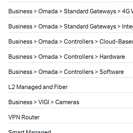
Business > Omada > Standard Gateways > 4G 
Business > Omada > Standard Gateways > Int
Business > Omada > Controllers > Cloud-Base
Business > Omada > Controllers > Hardware
Business > Omada > Controllers > Software
L2 Managed and Fiber
Business > VIGI > Cameras
VPN Router
Smart Managed