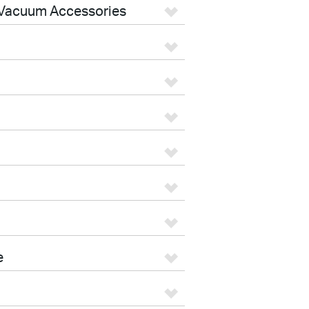
Vacuum Accessories
e