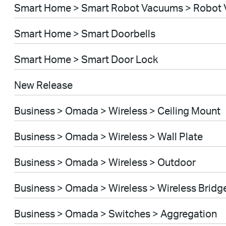
Smart Home > Smart Robot Vacuums > Robot 
Smart Home > Smart Doorbells
Smart Home > Smart Door Lock
New Release
Business > Omada > Wireless > Ceiling Mount
Business > Omada > Wireless > Wall Plate
Business > Omada > Wireless > Outdoor
Business > Omada > Wireless > Wireless Bridg
Business > Omada > Switches > Aggregation