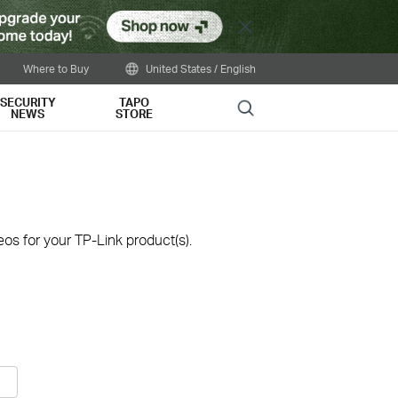
Close
Where to Buy
United States / English
SECURITY
TAPO
Search
NEWS
STORE
os for your TP-Link product(s).