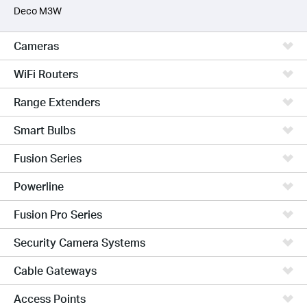
Deco M3W
Cameras
WiFi Routers
Range Extenders
Smart Bulbs
Fusion Series
Powerline
Fusion Pro Series
Security Camera Systems
Cable Gateways
Access Points