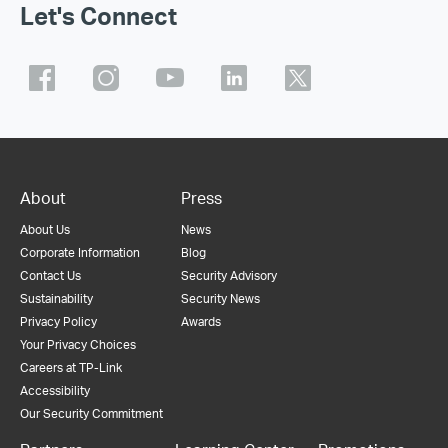
Let's Connect
About
Press
About Us
News
Corporate Information
Blog
Contact Us
Security Advisory
Sustainability
Security News
Privacy Policy
Awards
Your Privacy Choices
Careers at TP-Link
Accessibility
Our Security Commitment