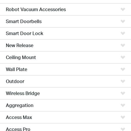
Robot Vacuum Accessories
Smart Doorbells
Smart Door Lock
New Release
Ceiling Mount
Wall Plate
Outdoor
Wireless Bridge
Aggregation
Access Max
Access Pro