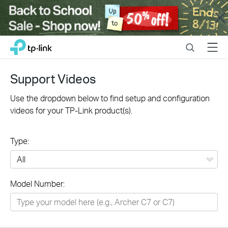
Close
Click
Search
Menu
TP-Link, Reliably Smart
to
skip
the
Support Videos
navigation
bar
Use the dropdown below to find setup and configuration
videos for your TP-Link product(s).
Type:
All
Model Number:
Networking
Smart Home