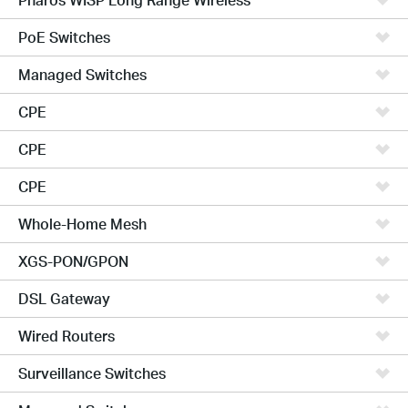
PoE Switches
Managed Switches
CPE
CPE
CPE
Whole-Home Mesh
XGS-PON/GPON
DSL Gateway
Wired Routers
Surveillance Switches