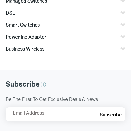
Managed Switches
DSL
Smart Switches
Powerline Adapter
Business Wireless
Subscribe
Be The First To Get Exclusive Deals & News
Email Address
Subscribe