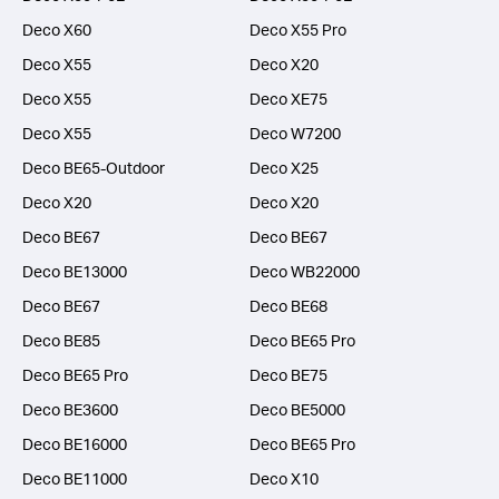
Deco X60
Deco X55 Pro
Deco X55
Deco X20
Deco X55
Deco XE75
Deco X55
Deco W7200
Deco BE65-Outdoor
Deco X25
Deco X20
Deco X20
Deco BE67
Deco BE67
Deco BE13000
Deco WB22000
Deco BE67
Deco BE68
Deco BE85
Deco BE65 Pro
Deco BE65 Pro
Deco BE75
Deco BE3600
Deco BE5000
Deco BE16000
Deco BE65 Pro
Deco BE11000
Deco X10