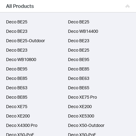
Business
All Products
SERVICE PROVIDERS
Deco BE25
Deco BE25
Deco BE23
Deco WB14400
Deco BE25-Outdoor
Deco BE23
Deco BE23
Deco BE25
Deco WB10800
Deco BE95
Deco BE95
Deco BE85
Deco BE85
Deco BE63
Deco BE63
Deco BE65
Deco BE85
Deco XE75 Pro
Deco XE75
Deco XE200
Deco XE200
Deco XE5300
Deco X4300 Pro
Deco X50-Outdoor
Deco X50-PoE
Deco X50-PoE