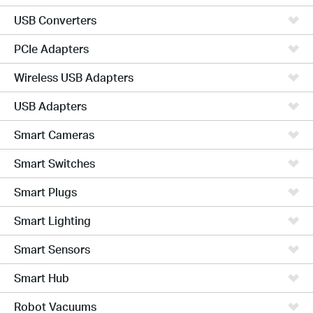
USB Converters
PCIe Adapters
Wireless USB Adapters
USB Adapters
Smart Cameras
Smart Switches
Smart Plugs
Smart Lighting
Smart Sensors
Smart Hub
Robot Vacuums