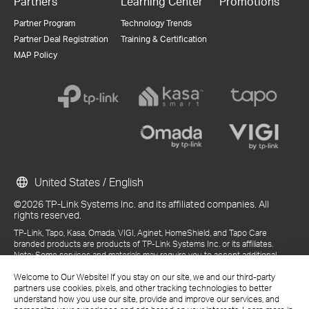
Partners
Learning Center
Promotions
Partner Program
Technology Trends
Partner Deal Registration
Training & Certification
MAP Policy
United States / English
©2026 TP-Link Systems Inc. and its affiliated companies. All
rights reserved.
TP-Link, Tapo, Kasa, Omada, VIGI, Aginet, HomeShield, and Tapo Care
branded products are products of TP-Link Systems Inc. or its affiliates.
Note: Some services and materials may require you to accept additional
terms and conditions before access or use.
References to "TP-Link" may include TP-Link Systems Inc., its subsidiaries,
Welcome to Our Website! If you stay on our site, we and our third-party
or business units within the TP-Link corporate structure, as applicable.
partners use cookies, pixels, and other tracking technologies to better
The materials provided, including but not limited to press releases,
understand how you use our site, provide and improve our services, and