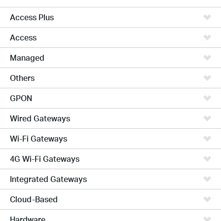
Access Plus
Access
Managed
Others
GPON
Wired Gateways
Wi-Fi Gateways
4G Wi-Fi Gateways
Integrated Gateways
Cloud-Based
Hardware