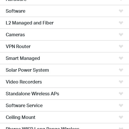
Software
L2 Managed and Fiber
Cameras
VPN Router
Smart Managed
Solar Power System
Video Recorders
Standalone Wireless APs
Software Service
Ceiling Mount
Pharos WISP Long Range Wireless