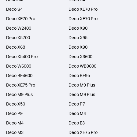
Deco S4
Deco XE70 Pro
Deco XE70 Pro
Deco XE70 Pro
Deco W2400
Deco X90
Deco X5700
Deco X95
Deco X68
Deco X90
Deco X5400 Pro
Deco X3600
Deco W6000
Deco WB9600
Deco BE4600
Deco BE95
Deco XE75 Pro
Deco M9 Plus
Deco M9 Plus
Deco M9 Plus
Deco X50
Deco P7
Deco P9
Deco M4
Deco M4
Deco E3
Deco M3
Deco XE75 Pro