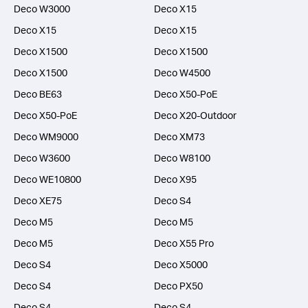
Deco W3000
Deco X15
Deco X15
Deco X15
Deco X1500
Deco X1500
Deco X1500
Deco W4500
Deco BE63
Deco X50-PoE
Deco X50-PoE
Deco X20-Outdoor
Deco WM9000
Deco XM73
Deco W3600
Deco W8100
Deco WE10800
Deco X95
Deco XE75
Deco S4
Deco M5
Deco M5
Deco M5
Deco X55 Pro
Deco S4
Deco X5000
Deco S4
Deco PX50
Deco S4
Deco S4