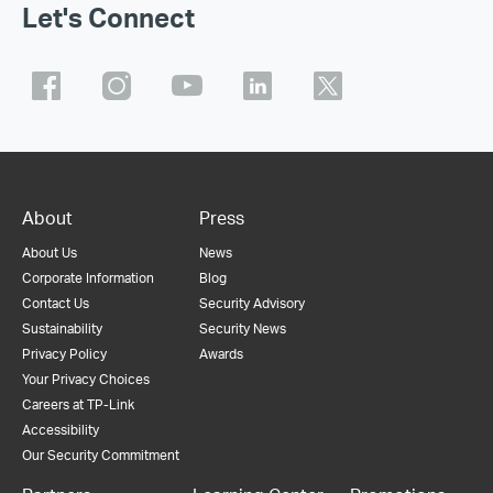
Let's Connect
About
Press
About Us
News
Corporate Information
Blog
Contact Us
Security Advisory
Sustainability
Security News
Privacy Policy
Awards
Your Privacy Choices
Careers at TP-Link
Accessibility
Our Security Commitment