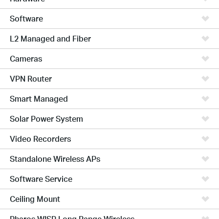
Software
L2 Managed and Fiber
Cameras
VPN Router
Smart Managed
Solar Power System
Video Recorders
Standalone Wireless APs
Software Service
Ceiling Mount
Pharos WISP Long Range Wireless