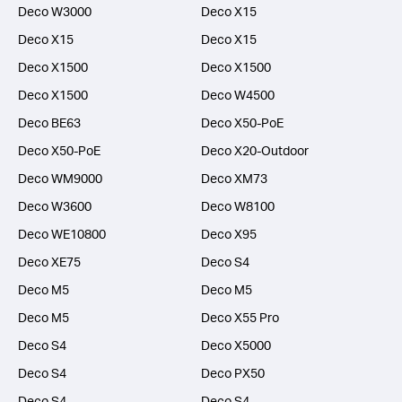
Deco W3000
Deco X15
Deco X15
Deco X15
Deco X1500
Deco X1500
Deco X1500
Deco W4500
Deco BE63
Deco X50-PoE
Deco X50-PoE
Deco X20-Outdoor
Deco WM9000
Deco XM73
Deco W3600
Deco W8100
Deco WE10800
Deco X95
Deco XE75
Deco S4
Deco M5
Deco M5
Deco M5
Deco X55 Pro
Deco S4
Deco X5000
Deco S4
Deco PX50
Deco S4
Deco S4