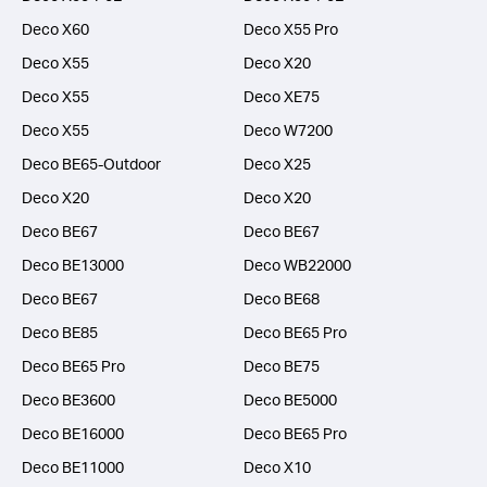
Deco X60
Deco X55 Pro
Deco X55
Deco X20
Deco X55
Deco XE75
Deco X55
Deco W7200
Deco BE65-Outdoor
Deco X25
Deco X20
Deco X20
Deco BE67
Deco BE67
Deco BE13000
Deco WB22000
Deco BE67
Deco BE68
Deco BE85
Deco BE65 Pro
Deco BE65 Pro
Deco BE75
Deco BE3600
Deco BE5000
Deco BE16000
Deco BE65 Pro
Deco BE11000
Deco X10