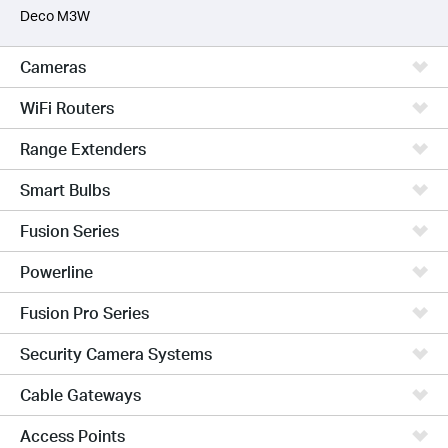
Deco M3W
Cameras
WiFi Routers
Range Extenders
Smart Bulbs
Fusion Series
Powerline
Fusion Pro Series
Security Camera Systems
Cable Gateways
Access Points