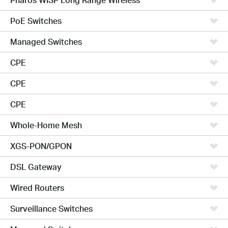
PoE Switches
Managed Switches
CPE
CPE
CPE
Whole-Home Mesh
XGS-PON/GPON
DSL Gateway
Wired Routers
Surveillance Switches