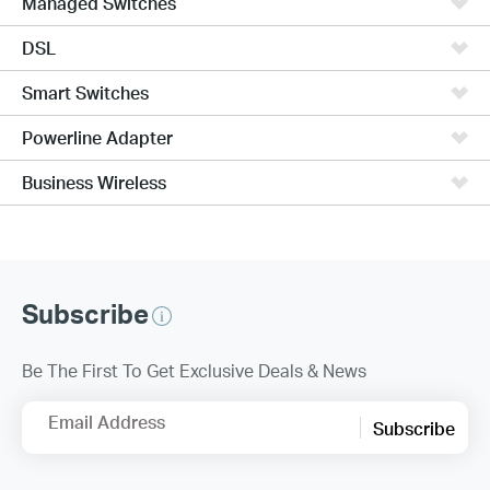
Managed Switches
DSL
Smart Switches
Powerline Adapter
Business Wireless
Subscribe
Be The First To Get Exclusive Deals & News
Email Address
Subscribe