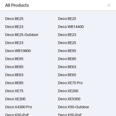
Business
All Products
SERVICE PROVIDERS
Deco BE25
Deco BE25
Deco BE23
Deco WB14400
Deco BE25-Outdoor
Deco BE23
Deco BE23
Deco BE25
Deco WB10800
Deco BE95
Deco BE95
Deco BE85
Deco BE85
Deco BE63
Deco BE63
Deco BE65
Deco BE85
Deco XE75 Pro
Deco XE75
Deco XE200
Deco XE200
Deco XE5300
Deco X4300 Pro
Deco X50-Outdoor
Deco X50-PoE
Deco X50-PoE