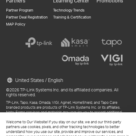
Partners
Learning Center
Promotions
Partner Program
Technology Trends
Partner Deal Registration
Training & Certification
MAP Policy
United States / English
©2026 TP-Link Systems Inc. and its affiliated companies. All
rights reserved.
TP-Link, Tapo, Kasa, Omada, VIGI, Aginet, HomeShield, and Tapo Care
branded products are products of TP-Link Systems Inc. or its affiliates.
Note: Some services and materials may require you to accept additional
terms and conditions before access or use.
References to "TP-Link" may include TP-Link Systems Inc., its subsidiaries,
Welcome to Our Website! If you stay on our site, we and our third-party
or business units within the TP-Link corporate structure, as applicable.
partners use cookies, pixels, and other tracking technologies to better
The materials provided, including but not limited to press releases,
understand how you use our site, provide and improve our services, and