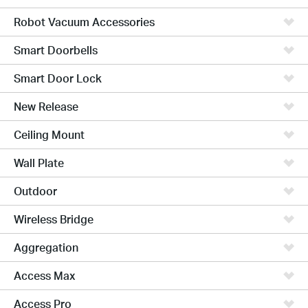
Robot Vacuum Accessories
Smart Doorbells
Smart Door Lock
New Release
Ceiling Mount
Wall Plate
Outdoor
Wireless Bridge
Aggregation
Access Max
Access Pro