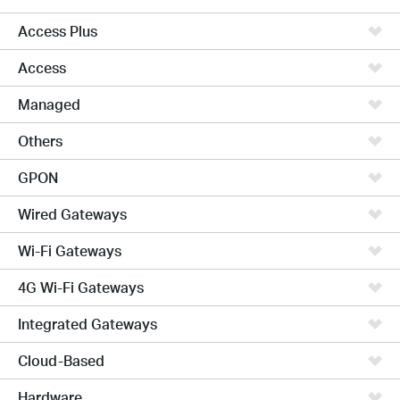
Access Plus
Access
Managed
Others
GPON
Wired Gateways
Wi-Fi Gateways
4G Wi-Fi Gateways
Integrated Gateways
Cloud-Based
Hardware