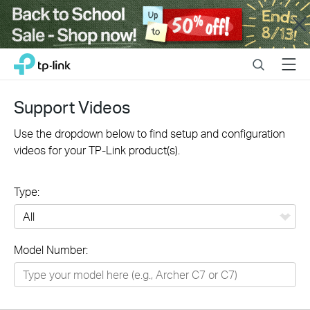
Close
Click
Search
Menu
TP-Link, Reliably Smart
to
skip
the
Support Videos
navigation
bar
Use the dropdown below to find setup and configuration
videos for your TP-Link product(s).
Type:
All
Model Number:
Networking
Smart Home