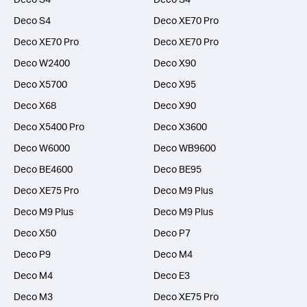
Deco S4
Deco XE70 Pro
Deco XE70 Pro
Deco XE70 Pro
Deco W2400
Deco X90
Deco X5700
Deco X95
Deco X68
Deco X90
Deco X5400 Pro
Deco X3600
Deco W6000
Deco WB9600
Deco BE4600
Deco BE95
Deco XE75 Pro
Deco M9 Plus
Deco M9 Plus
Deco M9 Plus
Deco X50
Deco P7
Deco P9
Deco M4
Deco M4
Deco E3
Deco M3
Deco XE75 Pro