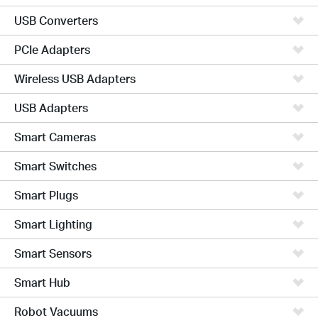
USB Converters
PCIe Adapters
Wireless USB Adapters
USB Adapters
Smart Cameras
Smart Switches
Smart Plugs
Smart Lighting
Smart Sensors
Smart Hub
Robot Vacuums