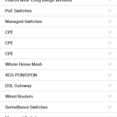
PoE Switches
Managed Switches
CPE
CPE
CPE
Whole-Home Mesh
XGS-PON/GPON
DSL Gateway
Wired Routers
Surveillance Switches