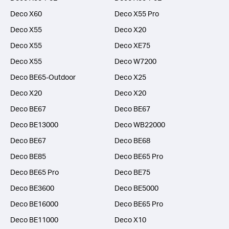
Deco X60
Deco X55 Pro
Deco X55
Deco X20
Deco X55
Deco XE75
Deco X55
Deco W7200
Deco BE65-Outdoor
Deco X25
Deco X20
Deco X20
Deco BE67
Deco BE67
Deco BE13000
Deco WB22000
Deco BE67
Deco BE68
Deco BE85
Deco BE65 Pro
Deco BE65 Pro
Deco BE75
Deco BE3600
Deco BE5000
Deco BE16000
Deco BE65 Pro
Deco BE11000
Deco X10