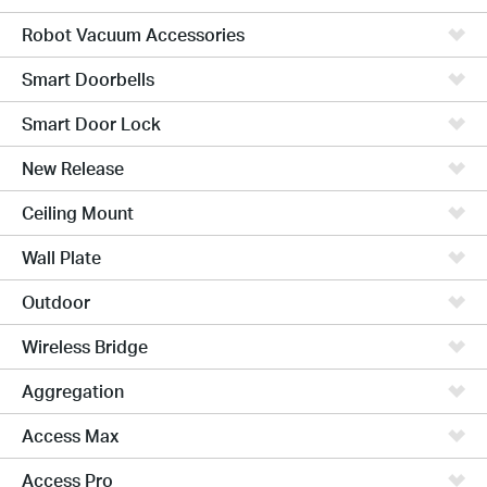
Robot Vacuum Accessories
Smart Doorbells
Smart Door Lock
New Release
Ceiling Mount
Wall Plate
Outdoor
Wireless Bridge
Aggregation
Access Max
Access Pro