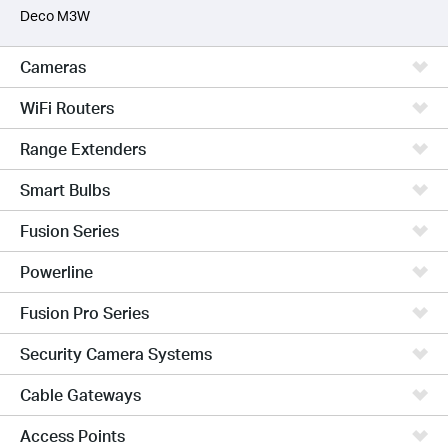
Deco M3W
Cameras
WiFi Routers
Range Extenders
Smart Bulbs
Fusion Series
Powerline
Fusion Pro Series
Security Camera Systems
Cable Gateways
Access Points