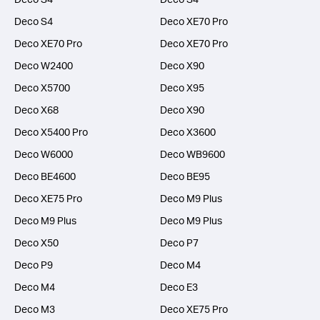
Deco S4
Deco XE70 Pro
Deco XE70 Pro
Deco XE70 Pro
Deco W2400
Deco X90
Deco X5700
Deco X95
Deco X68
Deco X90
Deco X5400 Pro
Deco X3600
Deco W6000
Deco WB9600
Deco BE4600
Deco BE95
Deco XE75 Pro
Deco M9 Plus
Deco M9 Plus
Deco M9 Plus
Deco X50
Deco P7
Deco P9
Deco M4
Deco M4
Deco E3
Deco M3
Deco XE75 Pro