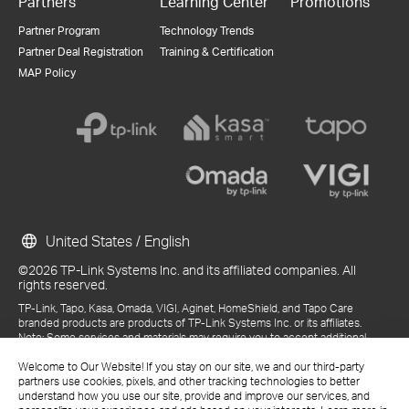
Partners
Learning Center
Promotions
Partner Program
Technology Trends
Partner Deal Registration
Training & Certification
MAP Policy
United States / English
©2026 TP-Link Systems Inc. and its affiliated companies. All
rights reserved.
TP-Link, Tapo, Kasa, Omada, VIGI, Aginet, HomeShield, and Tapo Care
branded products are products of TP-Link Systems Inc. or its affiliates.
Note: Some services and materials may require you to accept additional
terms and conditions before access or use.
References to "TP-Link" may include TP-Link Systems Inc., its subsidiaries,
Welcome to Our Website! If you stay on our site, we and our third-party
or business units within the TP-Link corporate structure, as applicable.
partners use cookies, pixels, and other tracking technologies to better
The materials provided, including but not limited to press releases,
understand how you use our site, provide and improve our services, and