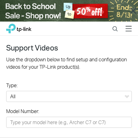
Close
Click
Search
Menu
TP-Link, Reliably Smart
to
skip
the
Support Videos
navigation
bar
Use the dropdown below to find setup and configuration
videos for your TP-Link product(s).
Type:
All
Model Number:
Networking
Smart Home