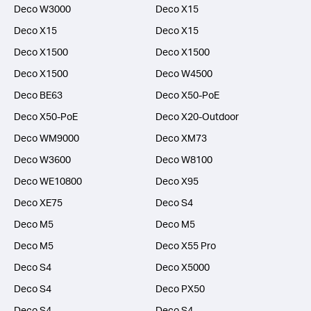
Deco W3000
Deco X15
Deco X15
Deco X15
Deco X1500
Deco X1500
Deco X1500
Deco W4500
Deco BE63
Deco X50-PoE
Deco X50-PoE
Deco X20-Outdoor
Deco WM9000
Deco XM73
Deco W3600
Deco W8100
Deco WE10800
Deco X95
Deco XE75
Deco S4
Deco M5
Deco M5
Deco M5
Deco X55 Pro
Deco S4
Deco X5000
Deco S4
Deco PX50
Deco S4
Deco S4