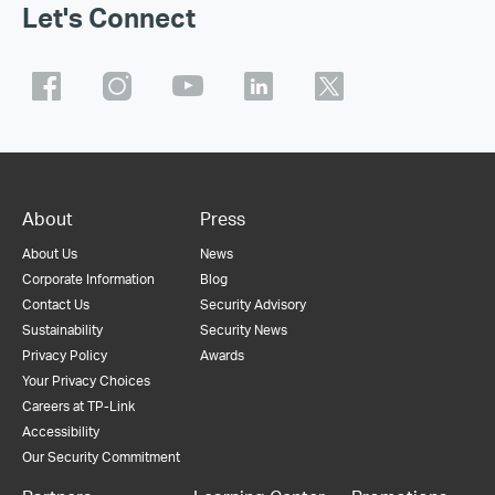
Let's Connect
About
Press
About Us
News
Corporate Information
Blog
Contact Us
Security Advisory
Sustainability
Security News
Privacy Policy
Awards
Your Privacy Choices
Careers at TP-Link
Accessibility
Our Security Commitment