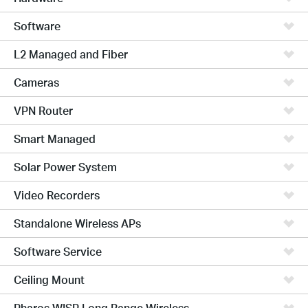
Software
L2 Managed and Fiber
Cameras
VPN Router
Smart Managed
Solar Power System
Video Recorders
Standalone Wireless APs
Software Service
Ceiling Mount
Pharos WISP Long Range Wireless