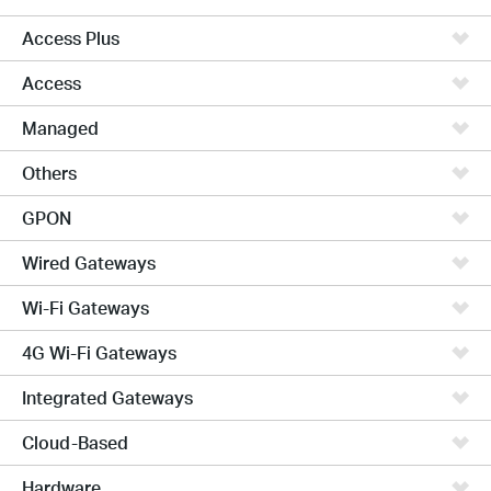
Access Plus
Access
Managed
Others
GPON
Wired Gateways
Wi-Fi Gateways
4G Wi-Fi Gateways
Integrated Gateways
Cloud-Based
Hardware