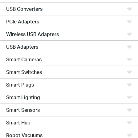
USB Converters
PCIe Adapters
Wireless USB Adapters
USB Adapters
Smart Cameras
Smart Switches
Smart Plugs
Smart Lighting
Smart Sensors
Smart Hub
Robot Vacuums