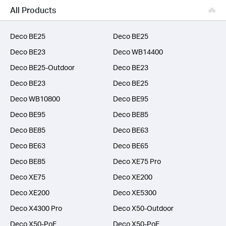
Business
All Products
SERVICE PROVIDERS
Deco BE25
Deco BE25
Deco BE23
Deco WB14400
Deco BE25-Outdoor
Deco BE23
Deco BE23
Deco BE25
Deco WB10800
Deco BE95
Deco BE95
Deco BE85
Deco BE85
Deco BE63
Deco BE63
Deco BE65
Deco BE85
Deco XE75 Pro
Deco XE75
Deco XE200
Deco XE200
Deco XE5300
Deco X4300 Pro
Deco X50-Outdoor
Deco X50-PoE
Deco X50-PoE