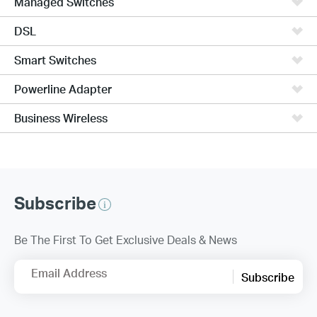
Managed Switches
DSL
Smart Switches
Powerline Adapter
Business Wireless
Subscribe
Be The First To Get Exclusive Deals & News
Email Address
Subscribe