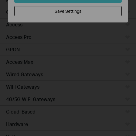
Save Settings
Campus
Access
Access Pro
GPON
Access Max
Wired Gateways
WiFi Gateways
4G/5G WiFi Gateways
Cloud-Based
Hardware