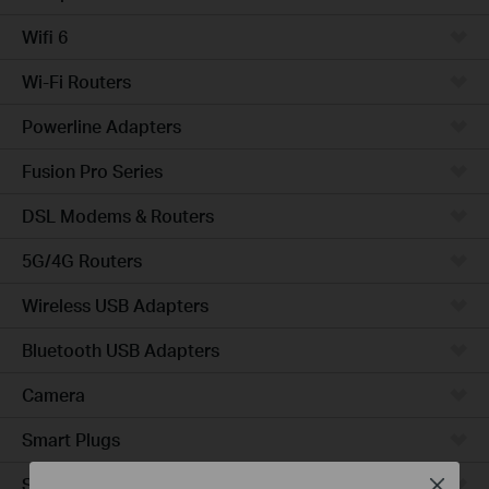
Wifi 6
Wi-Fi Routers
Powerline Adapters
Fusion Pro Series
DSL Modems & Routers
5G/4G Routers
Wireless USB Adapters
Bluetooth USB Adapters
Camera
Smart Plugs
Smart Bulbs
Close