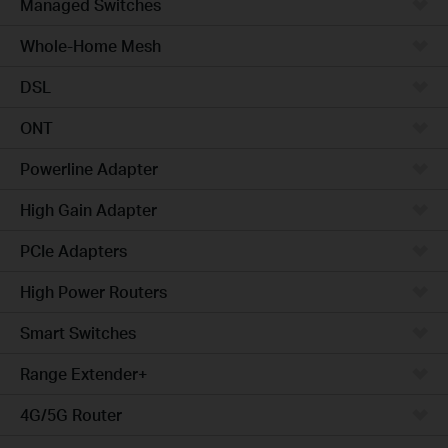
Managed Switches
Whole-Home Mesh
DSL
ONT
Powerline Adapter
High Gain Adapter
PCIe Adapters
High Power Routers
Smart Switches
Range Extender+
4G/5G Router