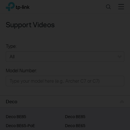
Click
Search
Menu
TP-Link, Reliably Smart
to
skip
the
Support Videos
navigation
bar
Type:
All
Model Number:
Home
Smart Home
Business
Deco
Service Provider
Deco BE85
Deco BE85
Deco BE65-PoE
Deco BE65