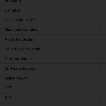
Software
Cameras
Ceiling Mount AP
Managed Switches
Video Recorders
Solar Power System
Outdoor Radio
Software Service
Wall Plate AP
CPE
CPE