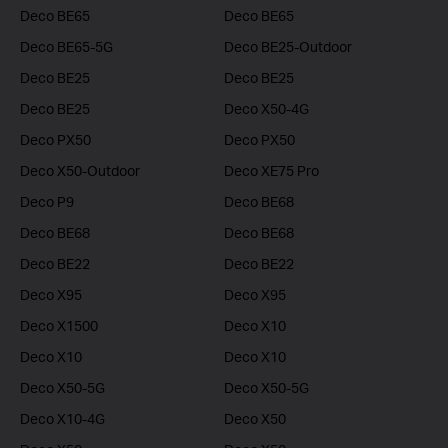
Deco BE65
Deco BE65
Deco BE65-5G
Deco BE25-Outdoor
Deco BE25
Deco BE25
Deco BE25
Deco X50-4G
Deco PX50
Deco PX50
Deco X50-Outdoor
Deco XE75 Pro
Deco P9
Deco BE68
Deco BE68
Deco BE68
Deco BE22
Deco BE22
Deco X95
Deco X95
Deco X1500
Deco X10
Deco X10
Deco X10
Deco X50-5G
Deco X50-5G
Deco X10-4G
Deco X50