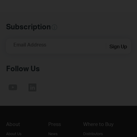
Subscription
Email Address
Sign Up
Follow Us
About
Press
Where to Buy
About Us
News
Distributors