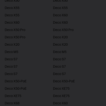
Deco X50
Deco X50
Deco X55
Deco X55
Deco X55
Deco X60
Deco X60
Deco X60
Deco X50 Pro
Deco X50 Pro
Deco X50 Pro
Deco X20
Deco X20
Deco X20
Deco M5
Deco M5
Deco S7
Deco S7
Deco S7
Deco S7
Deco S7
Deco S7
Deco X50-PoE
Deco X50-PoE
Deco X50-PoE
Deco XE75
Deco XE75
Deco XE75
Deco X68
Deco X60