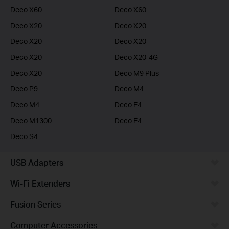
Deco X60
Deco X60
Deco X20
Deco X20
Deco X20
Deco X20
Deco X20
Deco X20-4G
Deco X20
Deco M9 Plus
Deco P9
Deco M4
Deco M4
Deco E4
Deco M1300
Deco E4
Deco S4
USB Adapters
Wi-Fi Extenders
Fusion Series
Computer Accessories