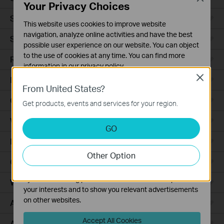
Your Privacy Choices
Smart Sensors
This website uses cookies to improve website
navigation, analyze online activities and have the best
Smart Hub
possible user experience on our website. You can object
to the use of cookies at any time. You can find more
Robot Vacuums
information in our
privacy policy
.
Close
Robot Vacuum Accessories
Basic Cookies
From United States?
These cookies are necessary for the website to function
Ceiling Mount
Get products, events and services for your region.
and cannot be deactivated in your systems.
Wall Plate
Analysis and Marketing Cookies
GO
Analysis cookies enable us to analyze your activities on
Desktop
our website in order to improve and adapt the
Other Option
functionality of our website.
Outdoor
The marketing cookies can be set through our website
by our advertising partners in order to create a profile of
Wireless Bridge
your interests and to show you relevant advertisements
on other websites.
Access Plus
Accept All Cookies
Aggregation