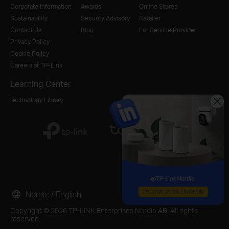
Corporate Information
Awards
Online Stores
Sustainability
Security Advisory
Retailer
Contact Us
Blog
For Service Provider
Privacy Policy
Cookie Policy
Careers at TP-Link
Learning Center
Technology Library
Nordic / English
Copyright © 2026 TP-LINK Enterprises Nordic AB. All rights
reserved.