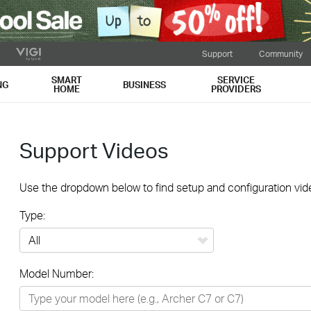
Support
Community
SMART
SERVICE
NG
BUSINESS
HOME
PROVIDERS
Support Videos
Use the dropdown below to find setup and configuration vide
Type:
All
Model Number:
Networking