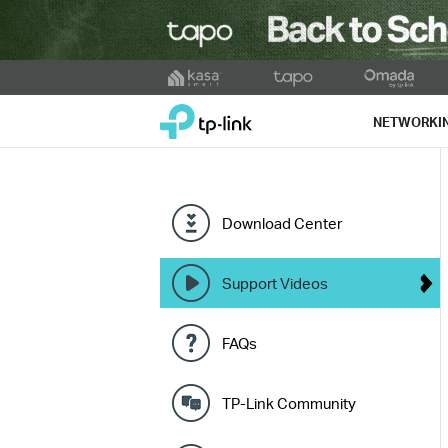
Click
to
TP-Link, Reliably Smart
skip
NETWORKI
the
navigation
bar
Download Center
Support Videos
FAQs
TP-Link Community