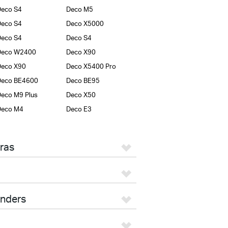
eco S4
Deco M5
eco S4
Deco X5000
eco S4
Deco S4
Deco W2400
Deco X90
Deco X90
Deco X5400 Pro
Deco BE4600
Deco BE95
eco M9 Plus
Deco X50
Deco M4
Deco E3
ras
enders