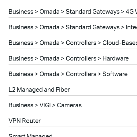
Business > Omada > Standard Gateways > 4G 
Business > Omada > Standard Gateways > Int
Business > Omada > Controllers > Cloud-Base
Business > Omada > Controllers > Hardware
Business > Omada > Controllers > Software
L2 Managed and Fiber
Business > VIGI > Cameras
VPN Router
Smart Managed