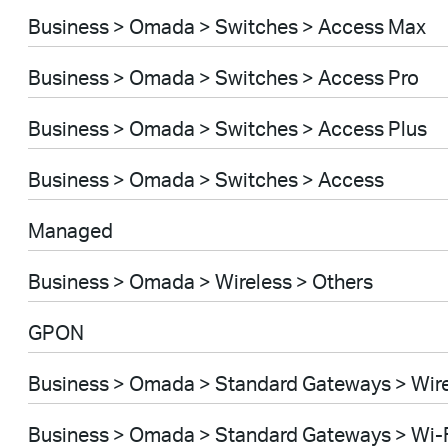
Business > Omada > Switches > Access Max
Business > Omada > Switches > Access Pro
Business > Omada > Switches > Access Plus
Business > Omada > Switches > Access
Managed
Business > Omada > Wireless > Others
GPON
Business > Omada > Standard Gateways > Wir
Business > Omada > Standard Gateways > Wi-