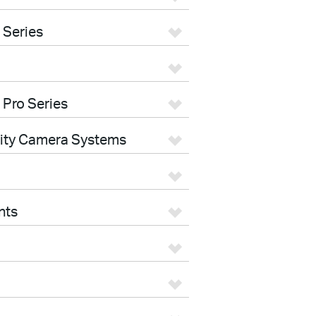
 Series
 Pro Series
rity Camera Systems
nts