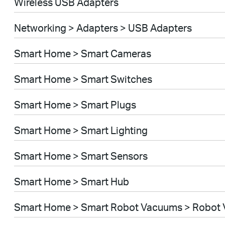
Wireless USB Adapters
Networking > Adapters > USB Adapters
Smart Home > Smart Cameras
Smart Home > Smart Switches
Smart Home > Smart Plugs
Smart Home > Smart Lighting
Smart Home > Smart Sensors
Smart Home > Smart Hub
Smart Home > Smart Robot Vacuums > Robot