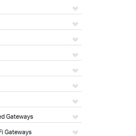
ed Gateways
Fi Gateways