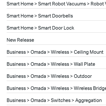
Smart Home > Smart Robot Vacuums > Robot 
Smart Home > Smart Doorbells
Smart Home > Smart Door Lock
New Release
Business > Omada > Wireless > Ceiling Mount
Business > Omada > Wireless > Wall Plate
Business > Omada > Wireless > Outdoor
Business > Omada > Wireless > Wireless Bridg
Business > Omada > Switches > Aggregation