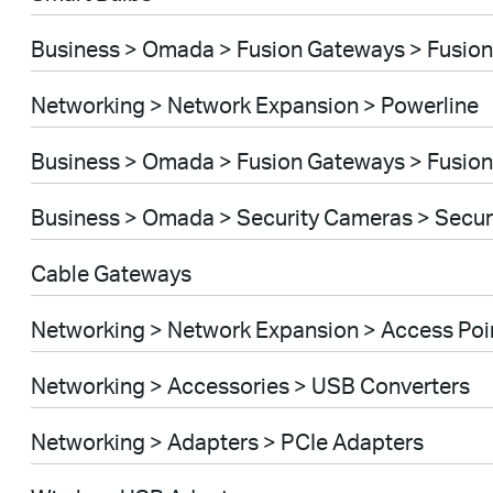
Business > Omada > Fusion Gateways > Fusion
Networking > Network Expansion > Powerline
Business > Omada > Fusion Gateways > Fusion
Business > Omada > Security Cameras > Secu
Cable Gateways
Networking > Network Expansion > Access Poi
Networking > Accessories > USB Converters
Networking > Adapters > PCIe Adapters