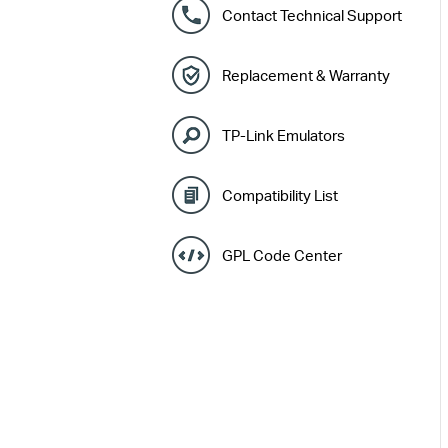
Contact Technical Support
Replacement & Warranty
TP-Link Emulators
Compatibility List
GPL Code Center