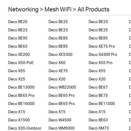
Smart Home
Networking > Mesh WiFi > All Products
Business
Deco BE25
Deco BE25
Deco BE23
SERVICE PROVIDERS
Deco BE23
Deco BE23
Deco BE25
Deco BE95
Deco BE85
Deco BE85
Deco BE65
Deco BE85
Deco XE75 Pro
Deco XE200
Deco XE5300
Deco X4300 Pro
D
Deco X50-PoE
Deco X60
Deco X55 Pro
Deco X55
Deco XE75
Deco X55
Deco X25
Deco X20
Deco X20
Deco BE13000
Deco WB22000
Deco BE67
Deco BE65 Pro
Deco BE65 Pro
Deco BE75
Deco BE16000
Deco BE65 Pro
Deco BE11000
Deco X15
Deco X15
Deco X15
Deco X1500
Deco W4500
Deco BE63
Deco X20-Outdoor
Deco WM9000
Deco XM73