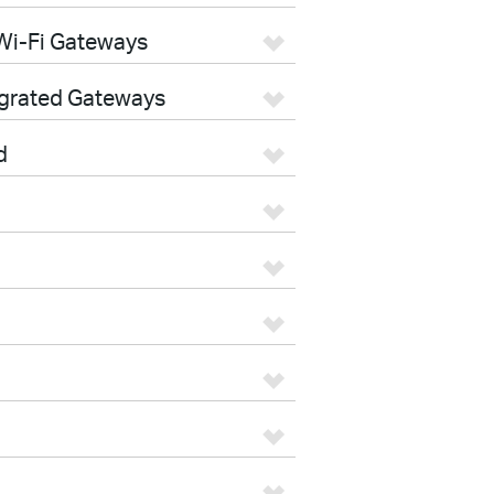
Wi-Fi Gateways
egrated Gateways
d