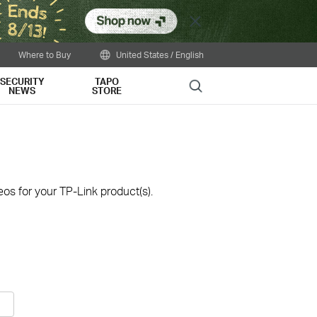
Close
Where to Buy
United States / English
SECURITY
TAPO
Search
NEWS
STORE
os for your TP-Link product(s).