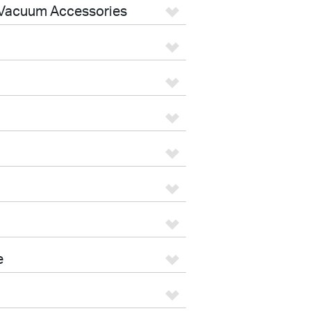
Vacuum Accessories
e