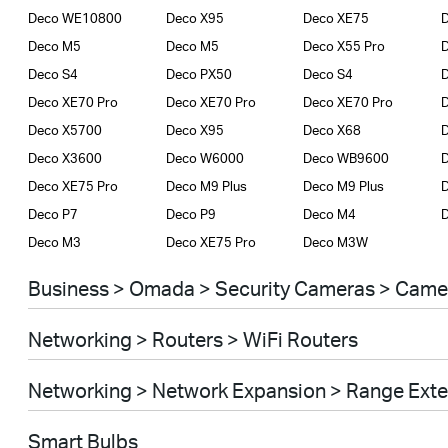
Deco WE10800
Deco X95
Deco XE75
D
Deco M5
Deco M5
Deco X55 Pro
D
Deco S4
Deco PX50
Deco S4
D
Deco XE70 Pro
Deco XE70 Pro
Deco XE70 Pro
Deco X5700
Deco X95
Deco X68
Deco X3600
Deco W6000
Deco WB9600
Deco XE75 Pro
Deco M9 Plus
Deco M9 Plus
D
Deco P7
Deco P9
Deco M4
Deco M3
Deco XE75 Pro
Deco M3W
Business > Omada > Security Cameras > Came
Networking > Routers > WiFi Routers
Networking > Network Expansion > Range Ext
Smart Bulbs