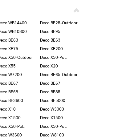
Deco WB14400
Deco BE25-Outdoor
Deco WB10800
Deco BE95
Deco BE63
Deco BE63
Deco XE75
Deco XE200
eco X50-Outdoor
Deco X50-PoE
Deco X55
Deco X20
Deco W7200
Deco BE65-Outdoor
Deco BE67
Deco BE67
Deco BE68
Deco BE85
Deco BE3600
Deco BE5000
Deco X10
Deco W3000
Deco X1500
Deco X1500
Deco X50-PoE
Deco X50-PoE
Deco W3600
Deco W8100