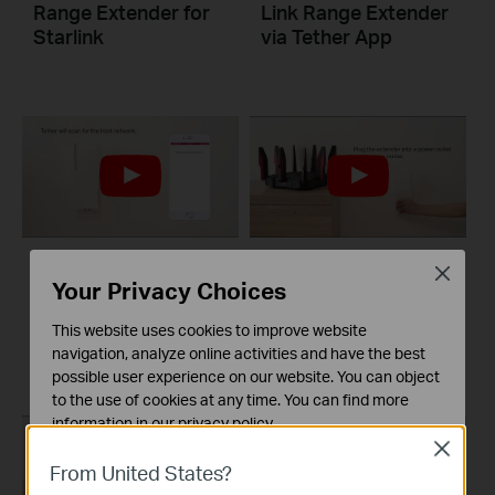
Range Extender for
Link Range Extender
Starlink
via Tether App
Close
Set Up TP-Link
Set Up TP-Link
Your Privacy Choices
Range Extender via
Range Extender via
This website uses cookies to improve website
Tether App
Web Browser
navigation, analyze online activities and have the best
possible user experience on our website. You can object
to the use of cookies at any time. You can find more
information in our
privacy policy
.
Close
Basic Cookies
From United States?
These cookies are necessary for the website to function