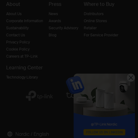
About
Press
Where to Buy
About Us
News
Distributors
Corporate Information
Awards
Online Stores
Sustainability
Security Advisory
Retailer
Contact Us
Blog
For Service Provider
Privacy Policy
Cookie Policy
Careers at TP-Link
Learning Center
Technology Library
Nordic / English