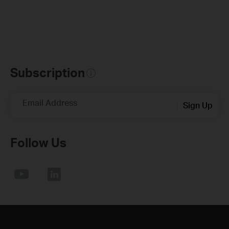
Subscription
Email Address
Sign Up
Follow Us