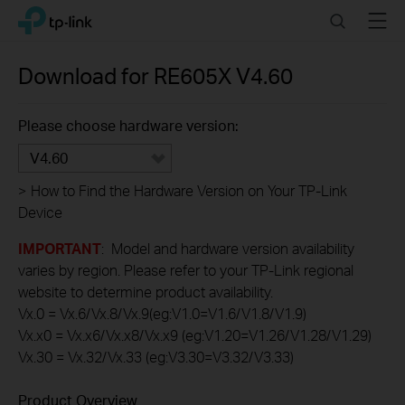
Click
Search
Menu
TP-Link, Reliably Smart
to
skip
the
Download for
RE605X
V4.60
navigation
bar
Please choose hardware version:
V4.60
>
How to Find the Hardware Version on Your TP-Link
Device
IMPORTANT
: Model and hardware version availability
varies by region. Please refer to your TP-Link regional
website to determine product availability.
Vx.0 = Vx.6/Vx.8/Vx.9(eg:V1.0=V1.6/V1.8/V1.9)
Vx.x0 = Vx.x6/Vx.x8/Vx.x9 (eg:V1.20=V1.26/V1.28/V1.29)
Vx.30 = Vx.32/Vx.33 (eg:V3.30=V3.32/V3.33)
Product Overview