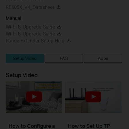
RE605X_V4_Datasheet
Manual
Wi-Fi 6_Upgrade Guide
Wi-Fi 6_Upgrade Guide
Range Extender Setup Help
Setup Video
FAQ
Apps
Setup Video
How to Configure a
How to Set Up TP