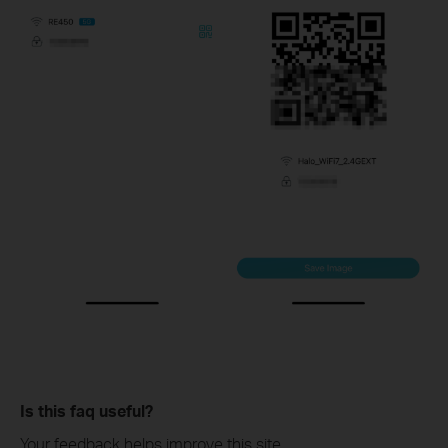
Is this faq useful?
Your feedback helps improve this site.