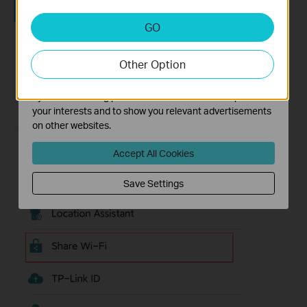
Analysis and Marketing Cookies
GO
Analysis cookies enable us to analyze your activities on
our website in order to improve and adapt the
Other Option
functionality of our website.
The marketing cookies can be set through our website
by our advertising partners in order to create a profile of
your interests and to show you relevant advertisements
on other websites.
Accept All Cookies
Save Settings