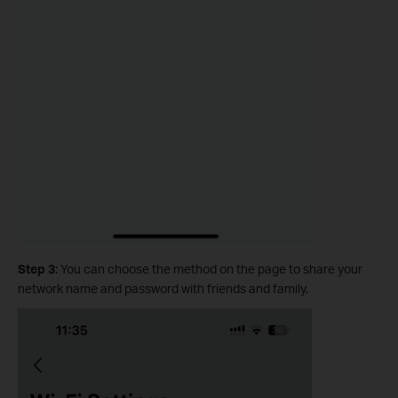
Step 3
: You can choose the method on the page to share your
network name and password with friends and family.