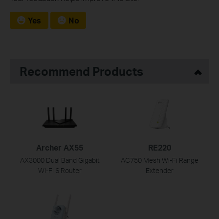
Yes
No
Recommend Products
Archer AX55
RE220
AX3000 Dual Band Gigabit
AC750 Mesh Wi-Fi Range
Wi-Fi 6 Router
Extender