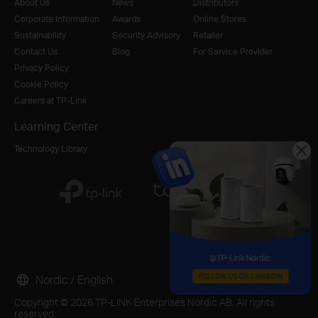
About Us
News
Distributors
Corporate Information
Awards
Online Stores
Sustainability
Security Advisory
Retailer
Contact Us
Blog
For Service Provider
Privacy Policy
Cookie Policy
Careers at TP-Link
Learning Center
Technology Library
Nordic / English
Copyright © 2026 TP-LINK Enterprises Nordic AB. All rights
reserved.