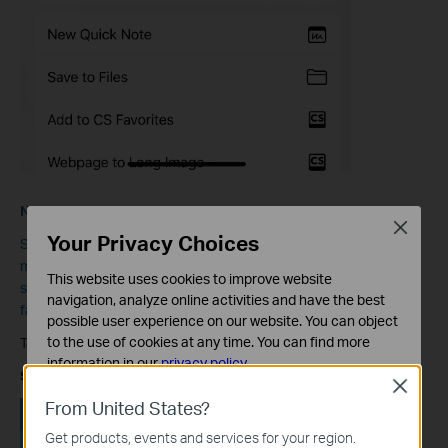
Note:
Close
Your Privacy Choices
Some features in the Tether App may vary by model. Some
models can support scanning the QR code on the Tether App to
This website uses cookies to improve website
share access to your network instead of giving friends and
navigation, analyze online activities and have the best
families your network name and password.
possible user experience on our website. You can object
to the use of cookies at any time. You can find more
Take RE450 as an example:
information in our
privacy policy
.
Step 1:
Open the Tether App and go to
Tools
>
Share Wi-Fi.
Close
Basic Cookies
From United States?
These cookies are necessary for the website to function
Get products, events and services for your region.
and cannot be deactivated in your systems.