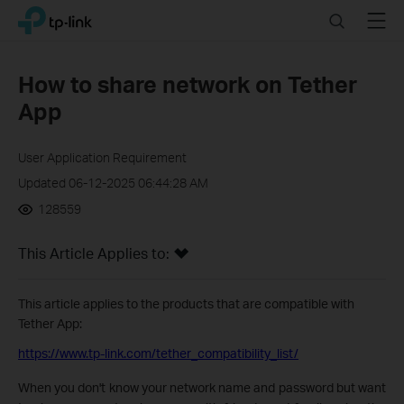
Click
Search
Menu
TP-Link, Reliably Smart
to
skip
the
How to share network on Tether
navigation
App
bar
User Application Requirement
Updated 06-12-2025 06:44:28 AM
128559
This Article Applies to:
This article applies to the products that are compatible with
Tether App:
https://www.tp-link.com/tether_compatibility_list/
When you don't know your network name and password but want