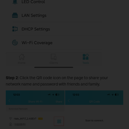
Step 2
: Click the QR code icon on the page to share your
network name and password with friends and family.