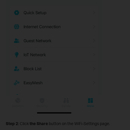
Step 2
: Click
the Share
button on the WiFi-Settings page.