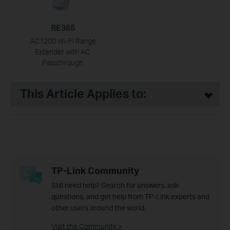
RE365
AC1200 Wi-Fi Range
Extender with AC
Passthrough
This Article Applies to:
TP-Link Community
Still need help? Search for answers, ask
questions, and get help from TP-Link experts and
other users around the world.
Visit the Community >