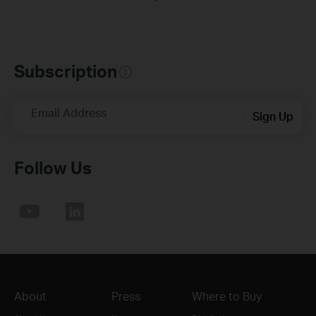
Subscription
Email Address
Sign Up
Follow Us
About
Press
Where to Buy