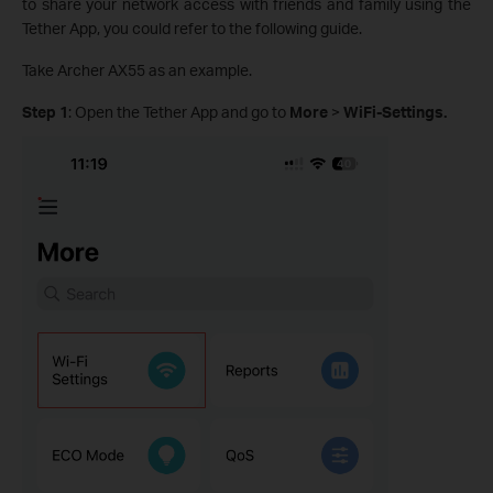
to share your network access with friends and family using the
Tether App, you could refer to the following guide.
Take Archer AX55 as an example.
Step 1
: Open the Tether App and go to
More
>
WiFi-Settings.