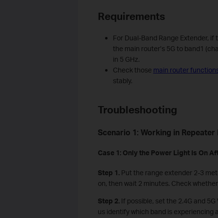
Requirements
For Dual-Band Range Extender, if the
the main router’s 5G to band1 (cha
in 5 GHz.
Check those
main router function
stably.
Troubleshooting
Scenario 1: Working in Repeater
Case 1: Only the
P
ower
L
ight
I
s
O
n
A
f
Step 1.
Put the range extender 2-3 mete
on, then wait 2 minutes. Check whether t
Step 2.
If possible, set the 2.4G and 5G 
us identify which band is experiencing a