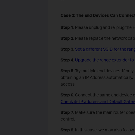
Case
2
: The
E
nd
D
evices
C
an
C
onnect
Step 1.
Please unplug and re-plug the 
Step 2.
Please replace the network cabl
Step 3.
Set a different SSID for the ran
Step 4.
Upgrade the range extender to 
Step 5.
Try multiple end devices. If onl
obtaining an IP Address automatically. T
access.
Step 6.
Connect the same end device dire
Check its IP address and Default Gate
Step 7.
Make sure the main router doesn’
control.
Step
8
.
In this case, we may also follow t