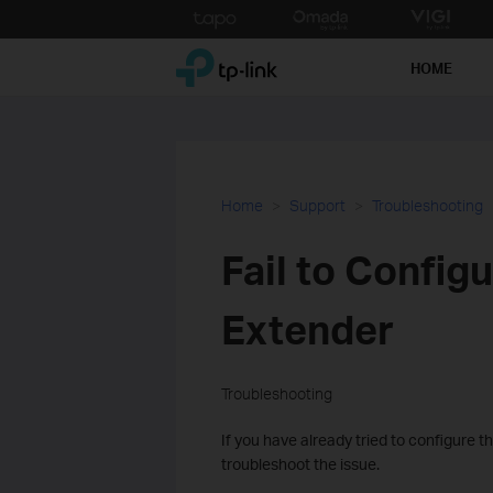
Click
to
TP-Link, Reliably Smart
skip
HOME
the
navigation
bar
Home
Support
Troubleshooting
Fail to Config
Extender
Troubleshooting
If you have already tried to configure the
troubleshoot the issue.