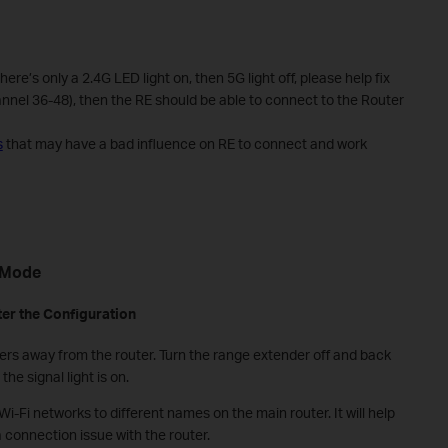
re’s only a 2.4G LED light on, then 5G light off, please help fix
nnel 36-48), then the RE should be able to connect to the Router
s
that may have a bad influence on RE to connect and work
M
ode
ter the
C
onfiguration
rs away from the router. Turn the range extender off and back
he signal light is on.
Wi-Fi networks to different names on the main router. It will help
 connection issue with the router.