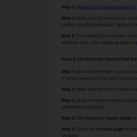
Step 3.
Upgrade the range extender to 
Step 4.
Make sure the main router doesn’
control. The Authentication Type and En
Step 5.
Try resetting the extender compl
extender. Also, after resetting, please
r
Case 2:
The E
xtender
C
annot
F
ind th
Step 1
. Move the extender closer to yo
3 meters away from the host router/m
Step 2.
Make sure the host network is 
Step 3.
Verify the network name and pa
smartphone or laptop.
Step
4
.
Click
Rescan
in
Quick Setup
to
Step
5
.
Check on the
Next page
of ava
showing.