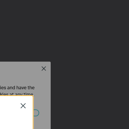
Close
ties and have the
kies at any time.
Close
ated in your