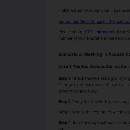
If all the troubleshooting can’t fix the 
Recommended settings on the host rout
Please contact
TP-Link support
if the 
number of your Router and the band you
Scenario 2: Working in Access P
Case
1
: The
E
nd
D
evices
C
annot
Conn
Step 1.
Check the wireless signal streng
Fi range extender, remove the wireless 
to verify connectivity.
Step 2.
Verify that the Wi-Fi name and 
Step 3.
Modify the extender's wireless 
Step 4.
Turn the range extender off and 
on.