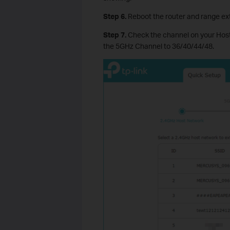
Step
6
.
Reboot the router and range ext
Step
7.
Check the channel on your Host
the 5GHz Channel to 36/40/44/48.