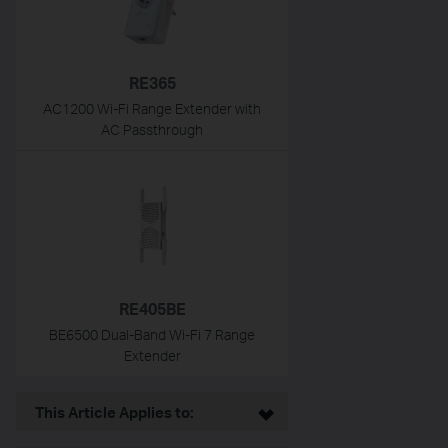
RE365
AC1200 Wi-Fi Range Extender with
AC Passthrough
RE405BE
BE6500 Dual-Band Wi-Fi 7 Range
Extender
This Article Applies to: