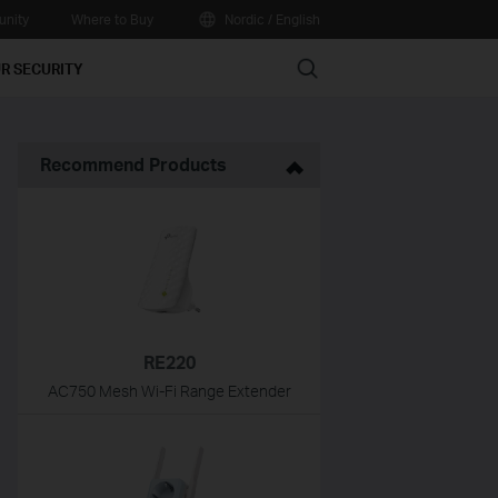
nity
Where to Buy
Nordic / English
Search
R SECURITY
Recommend Products
RE220
AC750 Mesh Wi-Fi Range Extender