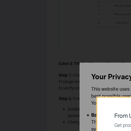
Case 3: The
E
nd
D
evices
C
annot
C
onn
Your Privac
Step 1.
Check the wireless signal streng
Fi range extender, remove the wireless 
to verify connectivity.
This website uses 
best possible user
Step 2.
If multiple devices cannot conn
You can find more
Double-check your SSID (and passw
Basic Cookies
From U
password).
These cookies are 
Change the extender Wi-Fi security
Get prod
systems.