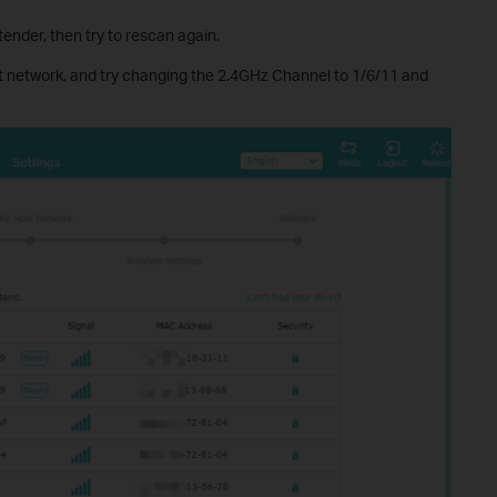
ender, then try to rescan again.
 network, and try changing the 2.4GHz Channel to 1/6/11 and