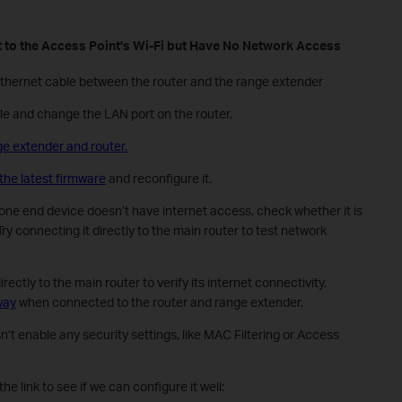
 to the
A
ccess Point's Wi-Fi but Have No Network Access
Ethernet cable between the router and the range extender
e and change the LAN port on the router.
ge extender and router.
the latest firmware
and reconfigure it.
y one end device doesn’t have internet access, check whether it is
ry connecting it directly to the main router to test network
ctly to the main router to verify its internet connectivity.
way
when connected to the router and range extender.
t enable any security settings, like MAC Filtering or Access
he link to see if we can configure it well: