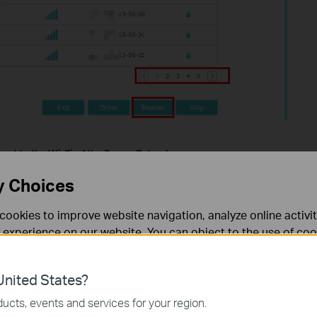
ect to the Wi-Fi of the
R
ange
E
xtender
y Choices
th of the end devices. If only one end device cannot join the Wi-
network profile and reconnect. Connect it directly to your router
cookies to improve website navigation, analyze online activi
 experience on our website. You can object to the use of coo
ect to the extender SSID:
 information in our
privacy policy
.
ord). Make sure there are no extra spaces in the SSID (or
nited States?
necessary for the website to function and cannot be deactiv
. Do not use TKIP that is not supported by Apple devices.
ucts, events and services for your region.