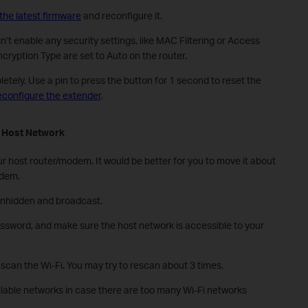
the latest firmware
and reconfigure it.
t enable any security settings, like MAC Filtering or Access
cryption Type are set to Auto on the router.
etely. Use a pin to press the button for 1 second to reset the
econfigure the extender
.
e
H
ost
N
etwork
ur host router/modem. It would be better for you to move it about
odem.
unhidden and broadcast.
ssword, and make sure the host network is accessible to your
 scan the Wi-Fi. You may try to rescan about 3 times.
ilable networks in case there are too many Wi-Fi networks