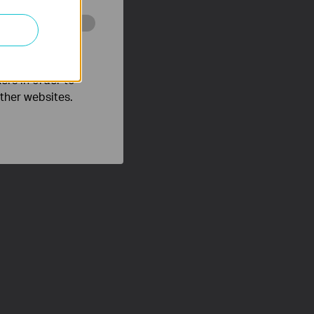
o improve and
ers in order to
other websites.