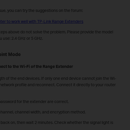
issue, you can try the suggestions on the forum:
er to work well with TP-Link Range Extenders
steps above do not solve the problem. Please provide the model
 use: 2.4 GHz or 5 GHz.
oint
M
ode
ect
to the Wi-Fi of the
R
ange
E
xtender
th of the end devices. If only one end device cannot join the Wi-
network profile and reconnect. Connect it directly to your router
password for the extender are correct.
channel, channel width, and encryption method.
back on, then wait 2 minutes. Check whether the signal light is