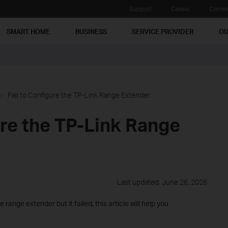
Support
Career
Commu
SMART HOME
BUSINESS
SERVICE PROVIDER
OU
Fail to Configure the TP-Link Range Extender
ure the TP-Link Range
Last updated: June 26, 2026
 range extender but it failed, this article will help you