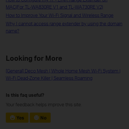
MAC(For TL-WA830RE V1 and TL-WA730RE V2)
How to Improve Your Wi-Fi Signal and Wireless Range
Why I cannot access range extender by using the domain
name?
Looking for More
[General] Deco Mesh | Whole Home Mesh Wi-Fi System |
Wi-Fi Dead-Zone Killer | Seamless Roaming
Is this faq useful?
Your feedback helps improve this site.
Yes
No