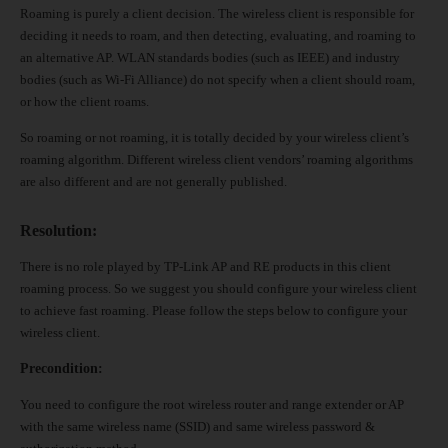
Roaming is purely a client decision. The wireless client is responsible for
deciding it needs to roam, and then detecting, evaluating, and roaming to
an alternative AP. WLAN standards bodies (such as IEEE) and industry
bodies (such as Wi-Fi Alliance) do not specify when a client should roam,
or how the client roams.
So roaming or not roaming, it is totally decided by your wireless client’s
roaming algorithm. Different wireless client vendors’
roaming algorithms
are also different and are not generally published.
Resolution
:
There is no role played by TP-Link AP and RE products in this client
roaming process. So we suggest you should configure your wireless client
to achieve fast roaming. Please follow the steps below to configure your
wireless client.
Precondition:
You need to configure the root wireless router and range extender or AP
with the same wireless name (SSID) and same wireless password &