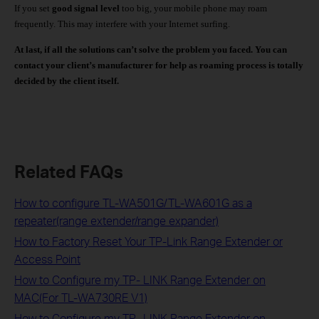
If you set
good signal level
too big, your mobile phone may roam
frequently. This may interfere with your Internet surfing.
At last, if all the solutions can’t solve the problem you faced.
You can
contact your client’s manufacturer for help as roaming process is totally
decided by the client itself.
Related FAQs
How to configure TL-WA501G/TL-WA601G as a
repeater(range extender/range expander)
How to Factory Reset Your TP-Link Range Extender or
Access Point
How to Configure my TP- LINK Range Extender on
MAC(For TL-WA730RE V1)
How to Configure my TP- LINK Range Extender on