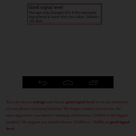
You can choose
settings
and choose
good signal level
to set the sensitivity
of your phone’s roaming behavior. The bigger number you choose, the
more aggressive your phone’s roaming will become (-35dBm is the biggest
number). We suggest you should choose -45dBm or -50dBm as
good signal
level
.