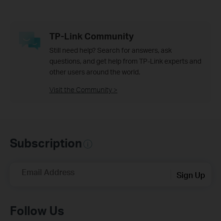
TP-Link Community
Still need help? Search for answers, ask
questions, and get help from TP-Link experts and
other users around the world.
Visit the Community >
Subscription
Email Address
Sign Up
Follow Us