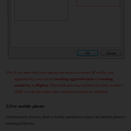
3
So if you want that your laptop can roam to a nearer AP swiftly and
aggressively, you can set
roaming aggressiveness
or
roaming
sensitivity
as
Highest
. This method is also suitable for other vendor’s
WNIC except the name other vendors used may be different.
2)
For mobile phone:
Unfortunately for now, there is hardly method to control the mobile phone’s
roaming behavior.