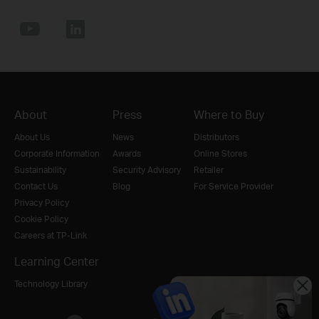
About
Press
Where to Buy
About Us
News
Distributors
Corporate Information
Awards
Online Stores
Sustainability
Security Advisory
Retailer
Contact Us
Blog
For Service Provider
Privacy Policy
Cookie Policy
Careers at TP-Link
Learning Center
Technology Library