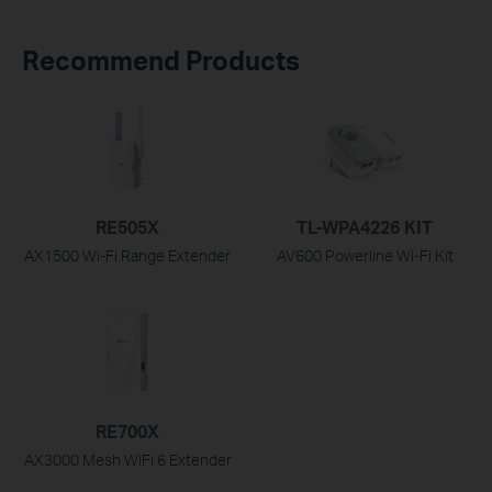
Recommend Products
RE505X
TL-WPA4226 KIT
AX1500 Wi-Fi Range Extender
AV600 Powerline Wi-Fi Kit
RE700X
AX3000 Mesh WiFi 6 Extender