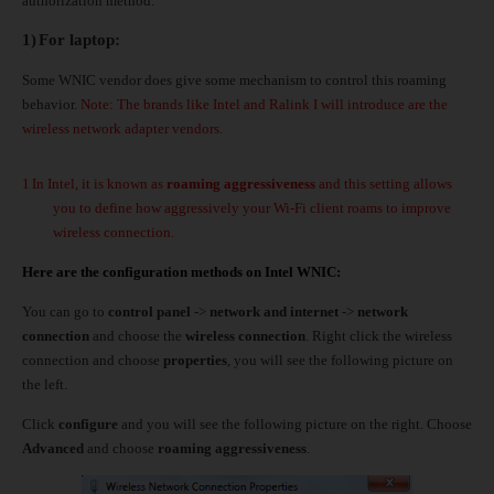
authorization method.
1)
For laptop:
Some WNIC vendor does give some mechanism to control this roaming
behavior.
Note: The brands like Intel and Ralink I will introduce are the
wireless network adapter vendors.
1
In Intel, it is known as
roaming aggressiveness
and this setting allows
you to define how aggressively your Wi-Fi client roams to improve
wireless connection.
Here are the configuration methods on Intel WNIC:
You can go to
control panel
->
network and internet
->
network
connection
and choose the
wireless connection
. Right click the wireless
connection and choose
properties
, you will see the following picture on
the left.
Click
configure
and you will see the following picture on the right. Choose
Advanced
and choose
roaming aggressiveness
.