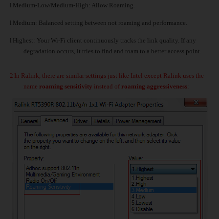
l
Medium-Low/Medium-High: Allow Roaming.
l
Medium: Balanced setting between not roaming and performance.
l
Highest: Your Wi-Fi client continuously tracks the link quality. If any
degradation occurs, it tries to find and roam to a better access point.
2
In Ralink, there are similar settings just like Intel except Ralink uses the
name
roaming sensitivity
instead of
roaming aggressiveness
: