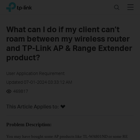
Click
Search
Menu
TP-Link, Reliably Smart
to
skip
the
What can I do if my client can’t
navigation
roam between my wireless router
bar
and TP-Link AP & Range Extender
product?
User Application Requirement
Updated 07-01-2024 03:33:12 AM
469817
This Article Applies to:
Problem Description:
You may have bought some AP products like TL-WA801ND or some RE