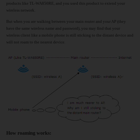
products like TL-WA850RE, and you used this product to extend your
wireless network.
But when you are walking between your main router and your AP (they
have the same wireless name and password), you may find that your
wireless client like a mobile phone is still sticking to the distant device and
will not roam to the nearest device.
How roaming works
: