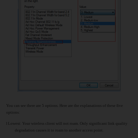
You can see there are 5 options. Here are the explanations of these five
options:
l
Lowest: Your wireless client will not roam. Only significant link quality
degradation causes it to roam to another access point.