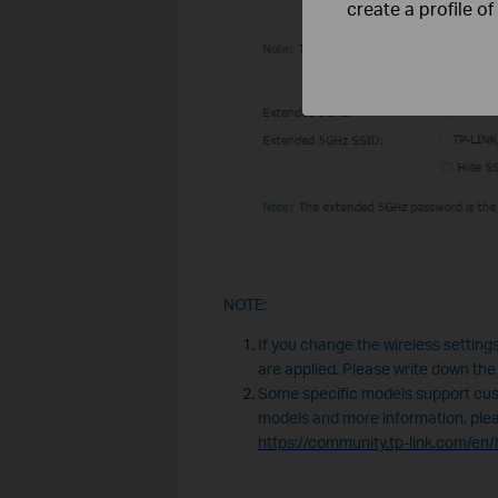
create a profile o
NOTE:
If you change the wireless settings
are applied. Please write down the
Some specific models support cus
models and more information, please
https://community.tp-link.com/e