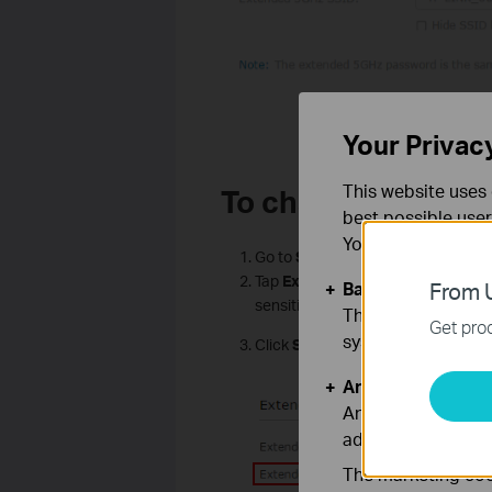
Your Privac
This website uses 
To change the Wire
best possible user
You can find more
Go to
Settings
>
Wireless
>
Exte
Tap
Extended
Network name/pa
Basic Cookies
From U
sensitive.
These cookies are 
Get prod
systems.
Click
Save
.
Analysis and Mar
Analysis cookies e
adapt the function
The marketing cook