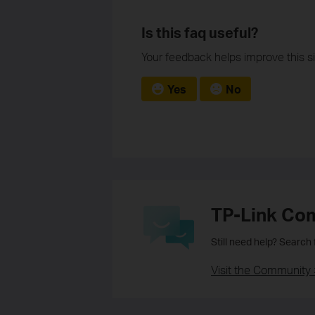
Is this faq useful?
Your feedback helps improve this si
Yes
No
TP-Link Co
Still need help? Search
Visit the Community 