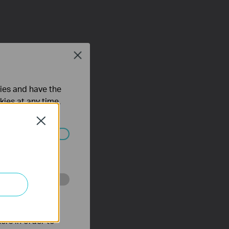
Close
ties and have the
kies at any time.
Close
ated in your
o improve and
ers in order to