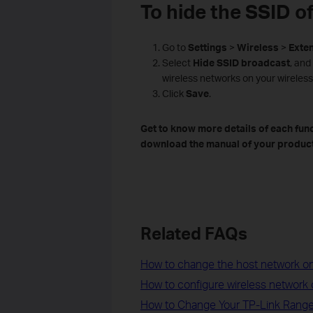
To hide the SSID o
Go to
Settings
>
Wireless
>
Exte
Select
Hide
SSID
broadcast
, and
wireless networks on your wireless
Click
Save
.
Get to know more details of each fun
download the manual of your product
Related FAQs
How to change the host network on
How to configure wireless network
How to Change Your TP-Link Range