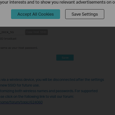
f your interests and to show you relevant advertisements on 
Accept All Cookies
Save Settings
 via a wireless device, you will be disconnected after the settings
 new SSID for future use.
tomizing both wireless names and passwords. For supported
 click on the following link to visit our forum:
n/home/forum/topic/624060