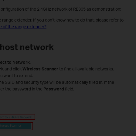
 configuration of the 2.4GHz network of RE305 as demonstration:
ange extender. If you don’t know how to do that, please refer to
 of the range extender?
 host network
ect
to
Network
.
rk
and click
Wireless
Scanner
to find all available networks.
u want to extend.
 SSID and security type will be automatically filled in. If the
ter the password in the
Password
field.