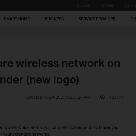
Support
Career
Commu
SMART HOME
BUSINESS
SERVICE PROVIDER
OU
ure wireless network on
nder (new logo)
Updated 10-24-2023 06:37:24 AM
1183155
ork after Quick Setup, you can refer to this section. Moreover,
or your extended networks.