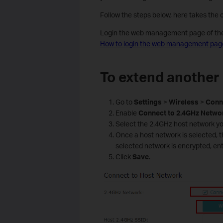
Follow the steps below, here takes the
Login the web management page of the r
How to login the web management page
To extend another
Go to
Settings
>
Wireless
>
Conn
Enable
Connect
to
2.4GHz
Netwo
Select the 2.4GHz host network yo
Once a host network is selected, the
selected network is encrypted, en
Click
Save
.