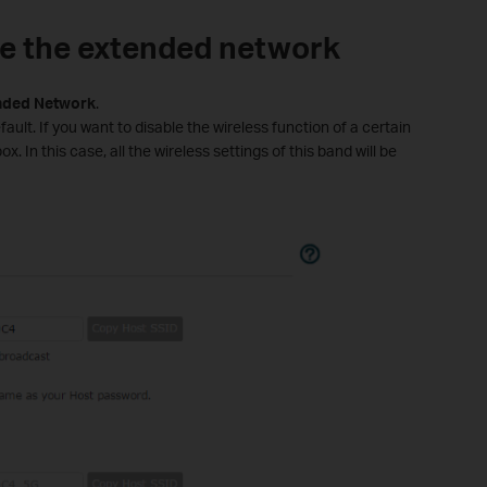
le the extended network
nded
Network
.
ault. If you want to disable the wireless function of a certain
. In this case, all the wireless settings of this band will be