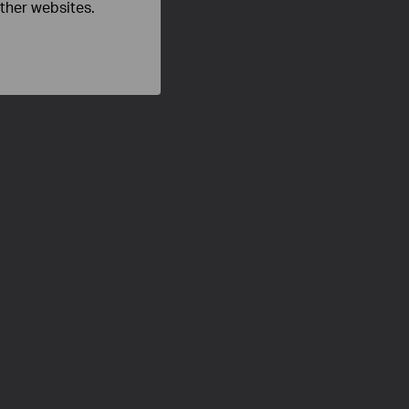
other websites.