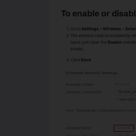
To enable or disab
Go to
Settings
>
Wireless
>
Exte
The wireless radio is enabled by def
band, just clear the
Enable
checkbox
invalid.
Click
Save
.