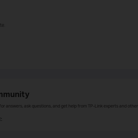
te.
mmunity
 for answers, ask questions, and get help from TP-Link experts and other
>