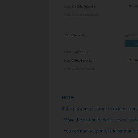
NOTE:
If the network you want to extend is on b
· Move the extender closer to your route
· You can manually enter the parameter