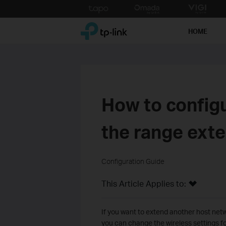
Click
to
TP-Link, Reliably Smart
skip
HOME
the
navigation
bar
How to config
the range exte
Configuration Guide
This Article Applies to:
If you want to extend another host netw
you can change the wireless settings f