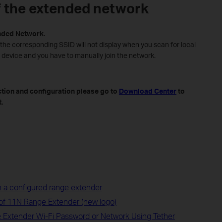
f the extended network
nded
Network
.
 the corresponding SSID will not display when you scan for local
 device and you have to manually join the network.
ction and configuration please go to
Download Center
to
.
 a configured range extender
 of 11N Range Extender (new logo)
 Extender Wi-Fi Password or Network Using Tether