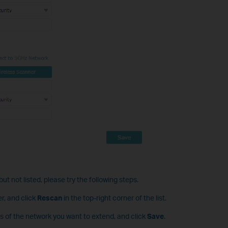
ut not listed, please try the following steps.
r, and click
Rescan
in the top-right corner of the list.
s of the network you want to extend, and click
Save
.