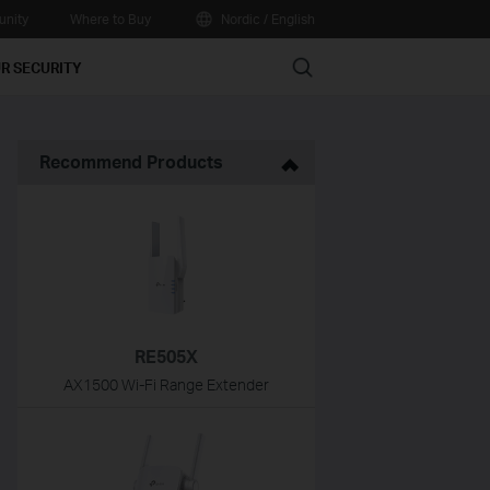
nity
Where to Buy
Nordic / English
Search
R SECURITY
Recommend Products
RE505X
AX1500 Wi-Fi Range Extender