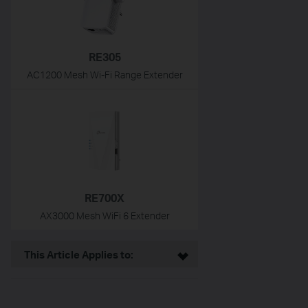
RE305
AC1200 Mesh Wi-Fi Range Extender
RE700X
AX3000 Mesh WiFi 6 Extender
This Article Applies to: