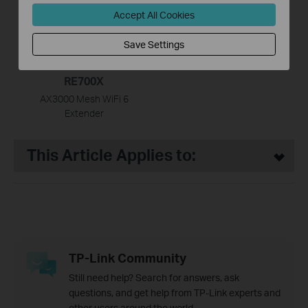
Accept All Cookies
Save Settings
RE700X
AX3000 Mesh WiFi 6
Extender
This Article Applies to:
TP-Link Community
Still need help? Search for answers, ask
questions, and get help from TP-Link experts and
other users around the world.