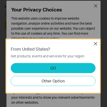
Close
Is this faq useful?
Your Privacy Choices
Your feedback helps improve this site.
This website uses cookies to improve website
navigation, analyze online activities and have the best
Yes
No
possible user experience on our website. You can object
to the use of cookies at any time. You can find more
information in our
privacy policy
.
Close
Basic Cookies
From United States?
Recommend Products
These cookies are necessary for the website to function
Get products, events and services for your region.
and cannot be deactivated in your systems.
Analysis and Marketing Cookies
GO
Analysis cookies enable us to analyze your activities on
our website in order to improve and adapt the
Other Option
functionality of our website.
RE505X
RE305
The marketing cookies can be set through our website
by our advertising partners in order to create a profile of
AX1500 Wi-Fi Range
AC1200 Mesh Wi-Fi Range
your interests and to show you relevant advertisements
Extender
Extender
on other websites.