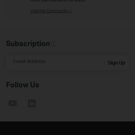
Visit the Community >
Subscription
Email Address
Sign Up
Follow Us