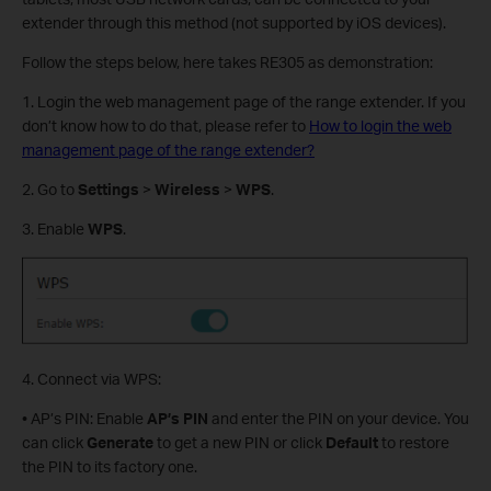
extender through this method (not supported by iOS devices).
Follow the steps below, here takes RE305 as demonstration:
1. Login the web management page of the range extender. If you
don’t know how to do that, please refer to
How to login the web
management page of the range extender?
2. Go to
Settings
>
Wireless
>
WPS
.
3. Enable
WPS
.
4. Connect via WPS:
• AP’s PIN: Enable
AP’s
PIN
and enter the PIN on your device. You
can click
Generate
to get a new PIN or click
Default
to restore
the PIN to its factory one.