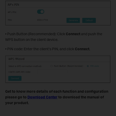
• Push Button (Recommended): Click
Connect
and push the
WPS button on the client device.
• PIN code: Enter the client’s PIN, and click
Connect
.
Get to know more details of each function and configuration
please go to
Download Center
to download the manual of
your product.