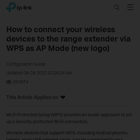
Click
Search
Menu
TP-Link, Reliably Smart
to
skip
the
How to connect your wireless
navigation
devices to the range extender via
bar
WPS as AP Mode (new logo)
Configuration Guide
Updated 06-28-2022 02:26:24 AM
353974
This Article Applies to:
Wi-Fi Protected Setup (WPS) provides an easier approach to set
up a security-protected Wi-Fi connection.
Wireless devices that support WPS, including Android phones,
tablets, most USB network cards, can be connected to your