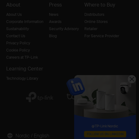
About
Press
Where to Buy
About Us
News
Distributors
Corporate Information
Awards
Online Stores
Sustainability
Security Advisory
Retailer
Contact Us
Blog
For Service Provider
Privacy Policy
Cookie Policy
Careers at TP-Link
Learning Center
Technology Library
Nordic / English