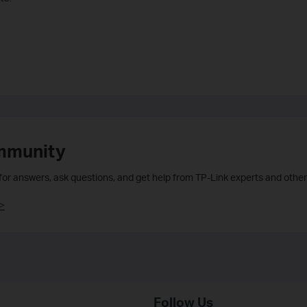
mmunity
 for answers, ask questions, and get help from TP-Link experts and other
>
Follow Us