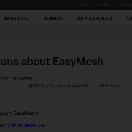
Support
Career
Commu
SMART HOME
BUSINESS
SERVICE PROVIDER
OU
ions about EasyMesh
ication parameters
Updated 03-05-2026 06:22:24 AM
474397
support EasyMesh?
esh Compatible Devices