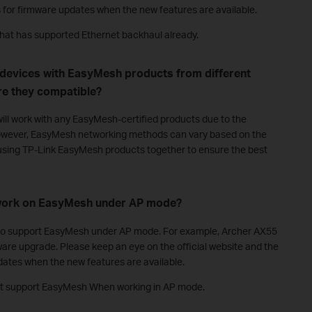
s for firmware updates when the new features are available.
that has supported Ethernet backhaul already.
 devices with EasyMesh products from different
e they compatible?
ill work with any EasyMesh-certified products due to the
wever, EasyMesh networking methods can vary based on the
sing TP-Link EasyMesh products together to ensure the best
 work on EasyMesh under AP mode?
d to support EasyMesh under AP mode. For example, Archer AX55
mware upgrade. Please keep an eye on the official website and the
dates when the new features are available.
not support EasyMesh When working in AP mode.