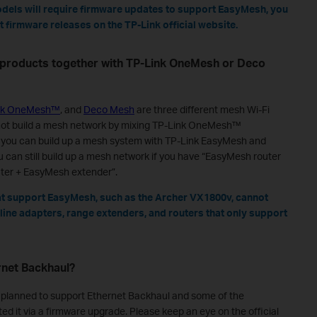
odels will require firmware updates to support EasyMesh, you
 firmware releases on the TP-Link official website.
 products together with TP-Link OneMesh or Deco
nk OneMesh™
, and
Deco Mesh
are three different mesh Wi-Fi
nnot build a mesh network by mixing TP-Link OneMesh™
 you can build up a mesh system with TP-Link EasyMesh and
can still build up a mesh network if you have “EasyMesh router
ter + EasyMesh extender”.
t support EasyMesh, such as the Archer VX1800v, cannot
ine adapters, range extenders, and routers that only support
rnet Backhaul?
planned to support Ethernet Backhaul and some of the
d it via a firmware upgrade. Please keep an eye on the official