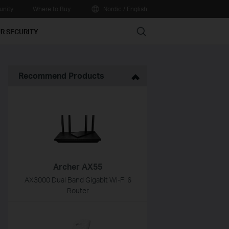
nity
Where to Buy
Nordic / English
Search
R SECURITY
Recommend Products
Archer AX55
AX3000 Dual Band Gigabit Wi-Fi 6
Router