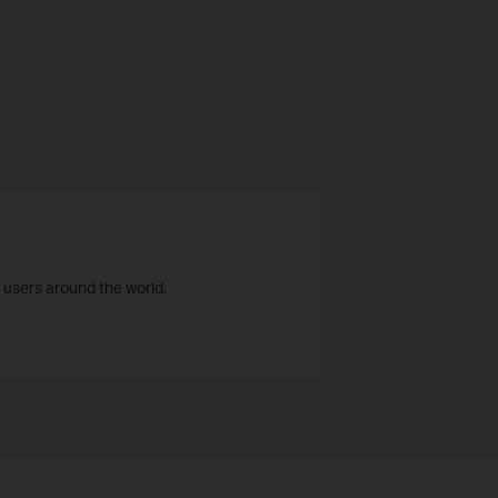
 users around the world.