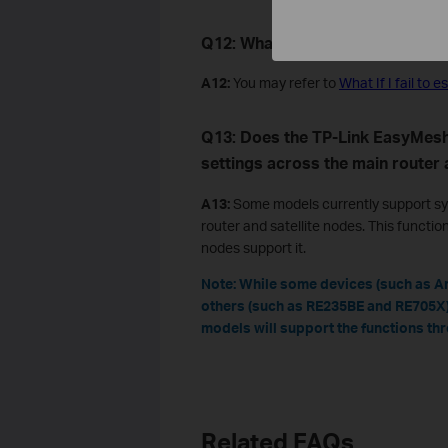
Q
12: What
can
I
do if I fail to 
A12:
You may refer to
What If I fail t
Q13: Does the TP-Link EasyMes
settings across the main router 
A13:
Some models currently support sy
router and satellite nodes. This functio
nodes support it.
Note: While some devices (such as Ar
others (such as RE235BE and RE705X)
models will support the functions th
Related FAQs