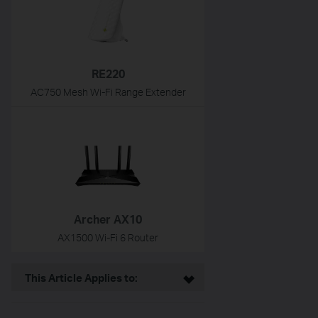
RE220
AC750 Mesh Wi-Fi Range Extender
Archer AX10
AX1500 Wi-Fi 6 Router
This Article Applies to: