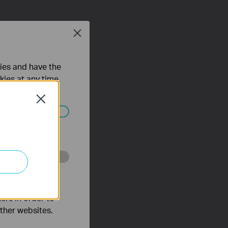
Close
ties and have the
kies at any time.
Close
ated in your
o improve and
ers in order to
other websites.