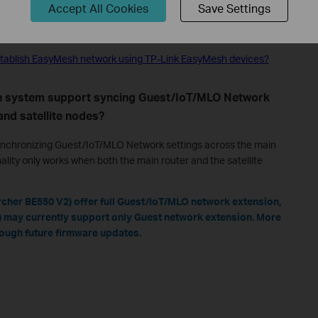
Accept All Cookies
Save Settings
configure the EasyMesh Network?
o establish EasyMesh network using TP-Link EasyMesh devices?
h system support syncing Guest/IoT/MLO Network
and satellite nodes?
nchronizing Guest/IoT/MLO Network settings across the main
nality only works when both the main router and the satellite
cher BE550 V2) offer full Guest/IoT/MLO network extension,
 may currently support only Guest network extension. More
rough future firmware updates.