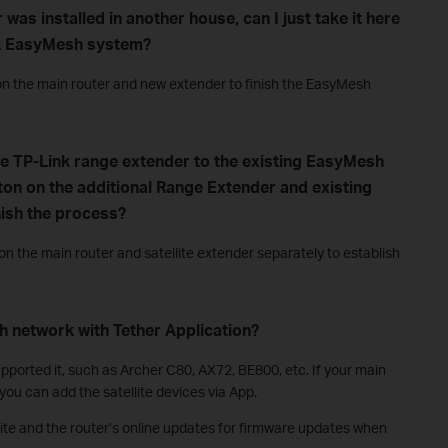
 was installed in another house, can I just take it here
ink EasyMesh system?
n the main router and new extender to finish the EasyMesh
ne TP-Link range extender to the existing EasyMesh
ton on the additional Range Extender and existing
nish the process?
 the main router and satellite extender separately to establish
h network with Tether Application?
ported it, such as Archer C80, AX72, BE800, etc. If your main
ou can add the satellite devices via App.
site and the router’s online updates for firmware updates when