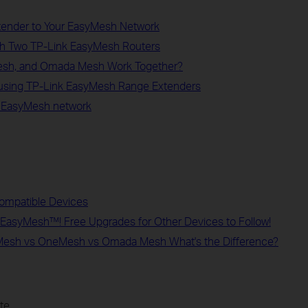
xtender to Your EasyMesh Network
ith Two TP-Link EasyMesh Routers
sh, and Omada Mesh Work Together?
 using TP-Link EasyMesh Range Extenders
n EasyMesh network
ompatible Devices
rt EasyMesh™! Free Upgrades for Other Devices to Follow!
yMesh vs OneMesh vs Omada Mesh What's the Difference?
te.