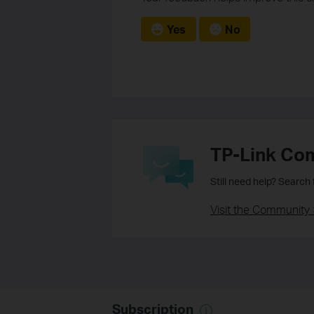
Yes
No
TP-Link Co
Still need help? Search
Visit the Community 
Subscription