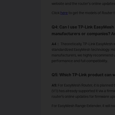
website and the router’s online update
Click
here
to get the models of Router 
Q4: Can I use TP-Link EasyMesh
manufacturers or companies? Ar
A4：
Theoretically, TP-Link EasyMesh w
standardized EasyMesh technology. Ho
manufacturers, we highly recommend u
performance and full compatibility.
Q5:
Which TP-Link product can
A5:
For EasyMesh Router, it is planne
(V1) has already supported it via a fir
router's online updates for firmware up
For EasyMesh Range Extender, it will 