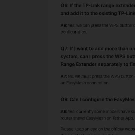
Q6: If the TP-Link range extender
and add it to the existing TP-L
A6:
Yes, we can press the WPS button o
configuration.
Q7: If I want to add more than o
system, can I press the WPS but
Range Extender separately to fi
A7:
No, we must press the WPS button on
an EasyMesh connection.
Q8: Can I configure the EasyMes
A8:
Yes, currently some models have sup
router shows EasyMesh on Tether App, y
Please keep an eye on the official web