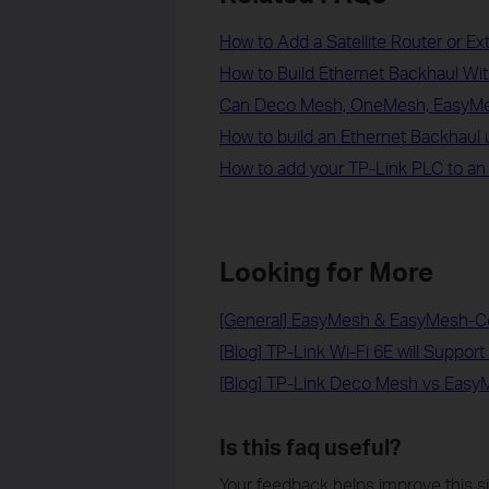
How to Add a Satellite Router or E
How to Build Ethernet Backhaul W
Can Deco Mesh, OneMesh, EasyMe
How to build an Ethernet Backhaul
How to add your TP-Link PLC to a
Looking for More
[General] EasyMesh & EasyMesh-C
[Blog] TP-Link Wi-Fi 6E will Suppo
[Blog] TP-Link Deco Mesh vs Eas
Is this faq useful?
Your feedback helps improve this si