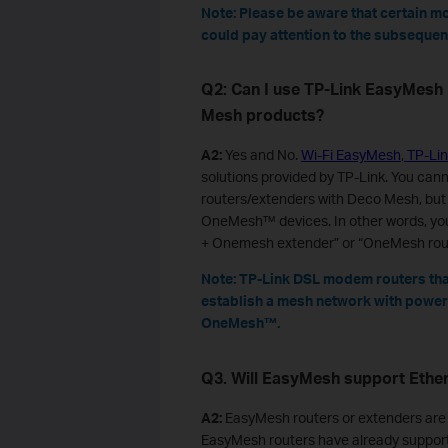
Note: Please be aware that certain m
could pay attention to the subsequent
Q2: Can I use TP-Link EasyMesh
Mesh products?
A2:
Yes and No.
Wi-Fi EasyMesh
,
TP-Li
solutions provided by TP-Link. You ca
routers/extenders with Deco Mesh, but
OneMesh™ devices. In other words, you 
+ Onemesh extender” or “OneMesh rou
Note: TP-Link DSL modem routers tha
establish a mesh network with powerl
OneMesh™.
Q3. Will EasyMesh support Ethe
A2:
EasyMesh routers or extenders are 
EasyMesh routers have already supporte