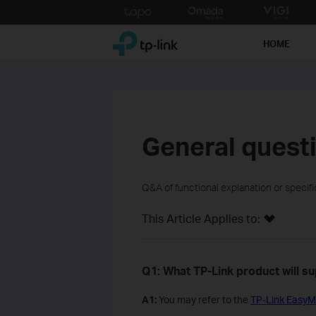
Click
to
TP-Link, Reliably Smart
skip
HOME
the
navigation
bar
General quest
Q&A of functional explanation or specif
This Article Applies to:
Q1: What TP-Link product will 
A1:
You may refer to the
TP-Link EasyM