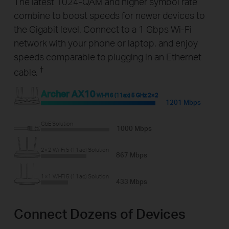
The latest 1024-QAM and higher symbol rate
combine to boost speeds for newer devices to
the Gigabit level. Connect to a 1 Gbps Wi-Fi
network with your phone or laptop, and enjoy
speeds comparable to plugging in an Ethernet
†
cable.
Archer AX10
Wi-Fi 6 (11ax) 5 GHz 2×2
1201 Mbps
GbE Solution
1000 Mbps
2×2 Wi-Fi 5 (11ac) Solution
867 Mbps
1×1 Wi-Fi 5 (11ac) Solution
433 Mbps
Connect Dozens of Devices