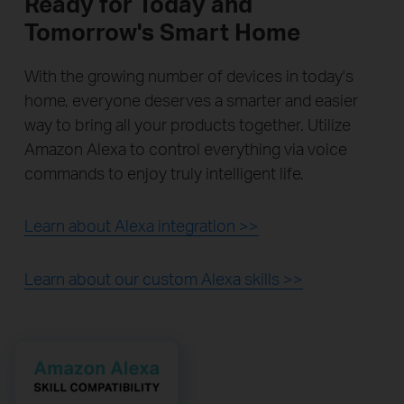
Ready for Today and
Tomorrow's Smart Home
With the growing number of devices in today's
home, everyone deserves a smarter and easier
way to bring all your products together. Utilize
Amazon Alexa to control everything via voice
commands to enjoy truly intelligent life.
Learn about Alexa integration >>
Learn about our custom Alexa skills >>