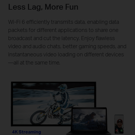
Less Lag, More Fun
Wi-Fi 6 efficiently transmits data, enabling data
packets for different applications to share one
broadcast and cut the latency. Enjoy flawless
video and audio chats, better gaming speeds, and
instantaneous video loading on different devices
—all at the same time.
4K Streaming