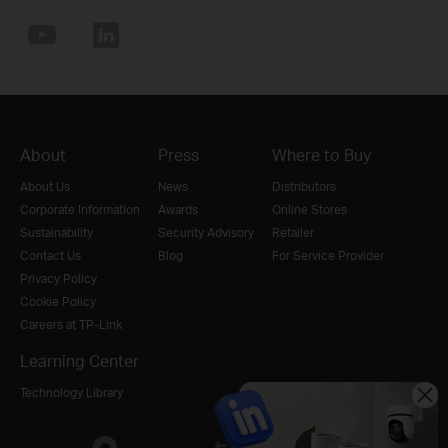
About
Press
Where to Buy
About Us
News
Distributors
Corporate Information
Awards
Online Stores
Sustainability
Security Advisory
Retailer
Contact Us
Blog
For Service Provider
Privacy Policy
Cookie Policy
Careers at TP-Link
Learning Center
Technology Library