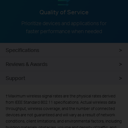
Quality of Service
Prioritize devices and applications for
faster performance when needed
Specifications
Reviews & Awards
Support
†
Maximum wireless signal rates are the physical rates derived
from IEEE Standard 802.11 specifications. Actual wireless data
throughput, wireless coverage, and the number of connected
devices are not guaranteed and will vary as a result of network
conditions, client limitations, and environmental factors, including
building materials, obstacles, volume and density of traffic, and