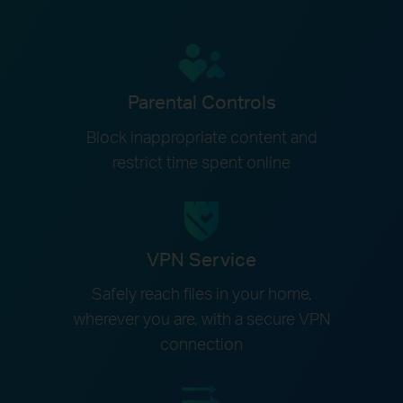
Parental Controls
Block inappropriate content and
restrict time spent online
VPN Service
Safely reach files in your home,
wherever you are, with a secure VPN
connection