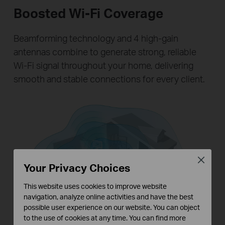
Boosted Wi-Fi Coverage
Beamforming technology and 4 high-gain
antennas combine to generate strong, reliable
Wi-Fi signal throughout your home, delivering
smooth and stable connections for every client.
Close
Your Privacy Choices
This website uses cookies to improve website
navigation, analyze online activities and have the best
possible user experience on our website. You can object
to the use of cookies at any time. You can find more