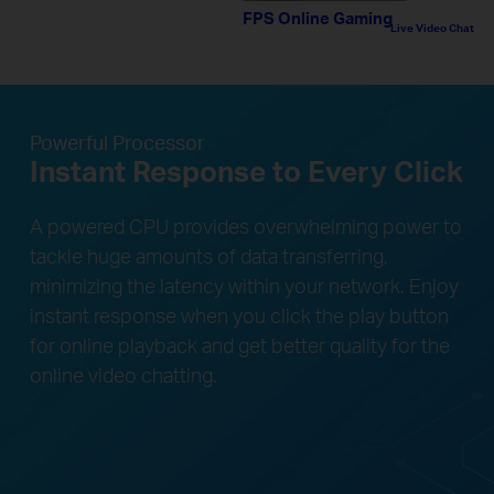
FPS Online Gaming
Live Video Chat
Powerful Processor
Instant Response to Every Click
A powered CPU provides overwhelming power to
tackle huge amounts of data transferring,
minimizing the latency within your network. Enjoy
instant response when you click the play button
for online playback and get better quality for the
online video chatting.