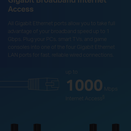
Access
All Gigabit Ethernet ports allow you to take full
advantage of your broadband speed up to 1
Gbps. Plug your PCs, smart TVs, and game
consoles into one of the four Gigabit Ethernet
LAN ports for fast, reliable wired connections.
up to
1000
Mbps
§
Internet Access