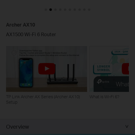
Archer AX10
AX1500 Wi-Fi 6 Router
TP Link Archer AX Series (Archer AX10)
What is Wi-Fi 6?
Setup
Overview