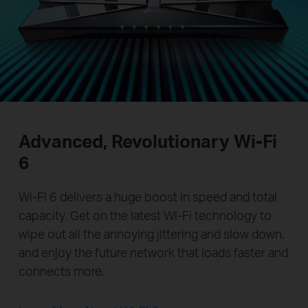
Advanced, Revolutionary
Wi-Fi
6
Wi-Fi 6 delivers a huge boost in speed and total
capacity. Get on the latest Wi-Fi technology to
wipe out all the annoying jittering and slow down,
and enjoy the future network that loads faster and
connects more.