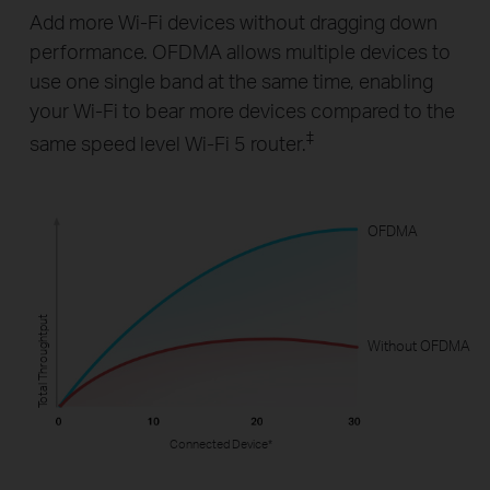
Add more Wi-Fi devices without dragging down
performance. OFDMA allows multiple devices to
use one single band at the same time, enabling
your Wi-Fi to bear more devices compared to the
‡
same speed level Wi-Fi 5 router.
OFDMA
Total Throughtput
Without OFDMA
Connected Device*