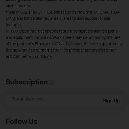
client location.
‡
Use of 802.11ax (Wi-Fi 6), and features including OFDMA, 1024-
QAM, and BSS Color requires clients to also support those
features.
§
1000 Mbps internet speeds require compatible service plans
and equipment.
Actual network speed may be limited by the rate
of the product's Ethernet WAN or LAN port, the rate supported by
the network cable, Internet service provider factors and other
environmental conditions.
Subscription
Email Address
Sign Up
Follow Us