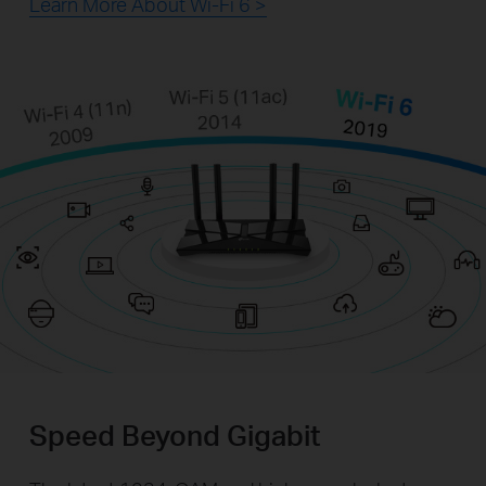
Learn More About Wi-Fi 6 >
Speed Beyond Gigabit