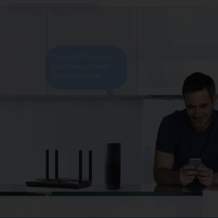
“Alexa, tell TP-Link to
prioritize my phone’s
Wi-Fi
connection”