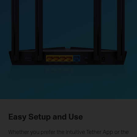
Easy Setup and Use
Whether you prefer the intuitive Tether App or the