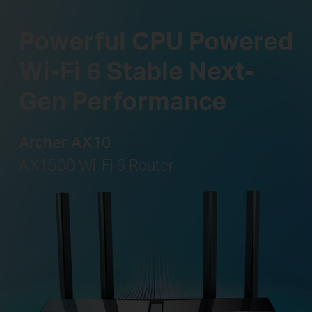
Powerful CPU Powered
Wi-Fi 6 Stable Next-
Gen Performance
Archer AX10
AX1500 Wi-Fi 6 Router