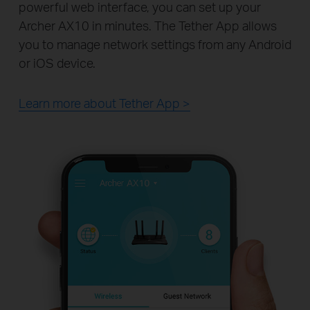
powerful web interface, you can set up your
Archer AX10 in minutes. The Tether App allows
you to manage network settings from any Android
or iOS device.
Learn more about Tether App >