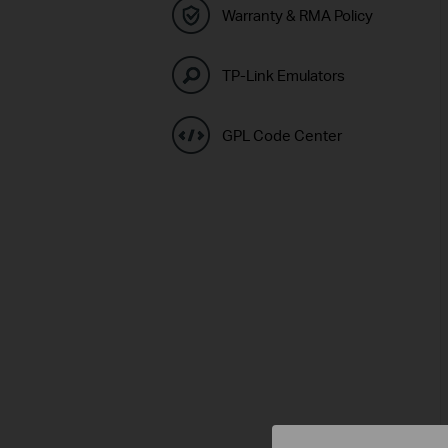
Warranty & RMA Policy
TP-Link Emulators
GPL Code Center