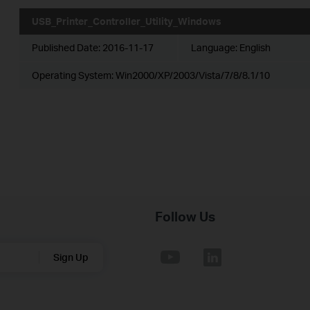
USB_Printer_Controller_Utility_Windows
Published Date:
2016-11-17
Language:
English
Operating System: Win2000/XP/2003/Vista/7/8/8.1/10
Follow Us
Sign Up