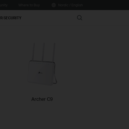
nity
Where to Buy
Nordic / English
Search
R SECURITY
Archer C9