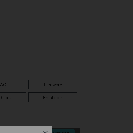
FAQ
Firmware
 Code
Emulators