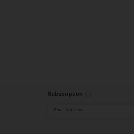
Subscription
Email Address