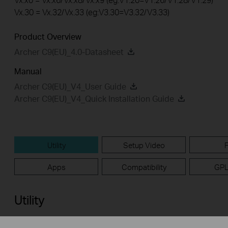
Vx.30 = Vx.32/Vx.33 (eg:V3.30=V3.32/V3.33)
Product Overview
Archer C9(EU)_4.0-Datasheet
Manual
Archer C9(EU)_V4_User Guide
Archer C9(EU)_V4_Quick Installation Guide
Utility
Setup Video
Apps
Compatibility
GPL
Utility