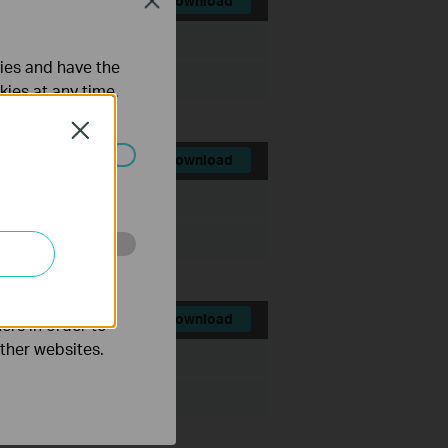
Close
Download
File Size:
1.75 MB
ties and have the
kies at any time.
Close
Download
ated in your
File Size:
2.53 MB
o improve and
Download
ers in order to
other websites.
File Size:
8.46 MB