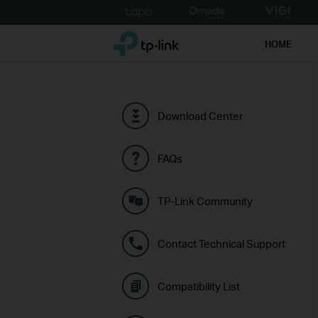
Click
to
TP-Link, Reliably Smart
skip
HOME
the
navigation
bar
Download Center
FAQs
TP-Link Community
Contact Technical Support
Compatibility List