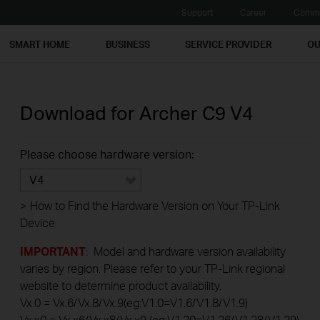
Support
Career
Commu
SMART HOME
BUSINESS
SERVICE PROVIDER
OU
Download for
Archer C9
V4
Please choose hardware version:
V4
>
How to Find the Hardware Version on Your TP-Link
Device
IMPORTANT
: Model and hardware version availability
varies by region. Please refer to your TP-Link regional
website to determine product availability.
Vx.0 = Vx.6/Vx.8/Vx.9(eg:V1.0=V1.6/V1.8/V1.9)
Vx.x0 = Vx.x6/Vx.x8/Vx.x9 (eg:V1.20=V1.26/V1.28/V1.29)