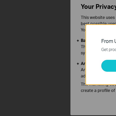
Your Privac
This website uses 
best possible user
You can find more
Basic Cookies
From U
These cookies are 
Get prod
systems.
Analysis and Mar
Analysis cookies e
adapt the function
The marketing cook
create a profile o