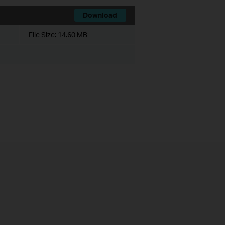
Download
File Size:
14.60 MB