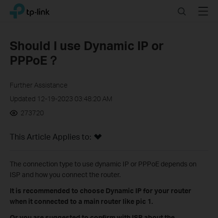
Click
Search
Menu
TP-Link, Reliably Smart
to
skip
the
Should I use Dynamic IP or
navigation
PPPoE？
bar
Further Assistance
Updated 12-19-2023 03:48:20 AM
273720
This Article Applies to:
The connection type to use dynamic IP or PPPoE depends on
ISP and how you connect the router.
It is recommended to choose Dynamic IP for your router
when it connected to a main router like pic 1.
Or you are suggested to confirm with ISP about the