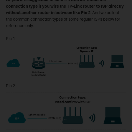
connection type if you wire the TP-Link router to ISP directly
without another router in between like Pic 2.
And we collect
the common connection types of some regular ISPs below for
reference only.
Pic 1
Pic 2