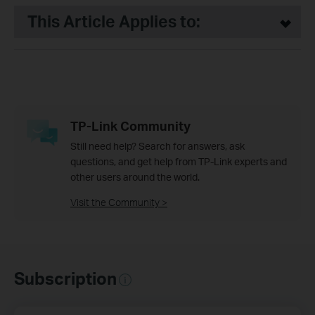
This Article Applies to:
TP-Link Community
Still need help? Search for answers, ask
questions, and get help from TP-Link experts and
other users around the world.
Visit the Community >
Subscription