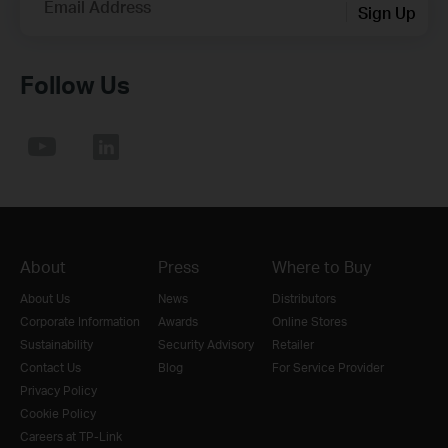
Email Address
Sign Up
Follow Us
About
Press
Where to Buy
About Us
News
Distributors
Corporate Information
Awards
Online Stores
Sustainability
Security Advisory
Retailer
Contact Us
Blog
For Service Provider
Privacy Policy
Cookie Policy
Careers at TP-Link