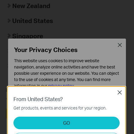
New Zealand
United States
Singapore
Close
Your Privacy Choices
Hong Kong Region
This website uses cookies to improve website
台湾地区
navigation, analyze online activities and have the best
possible user experience on our website. You can object
to the use of cookies at any time. You can find more
information in our
privacy policy
.
Is this faq useful?
Close
Basic Cookies
From United States?
Your feedback helps improve this site.
These cookies are necessary for the website to function
Get products, events and services for your region.
and cannot be deactivated in your systems.
Yes
No
Analysis and Marketing Cookies
GO
Analysis cookies enable us to analyze your activities on
our website in order to improve and adapt the