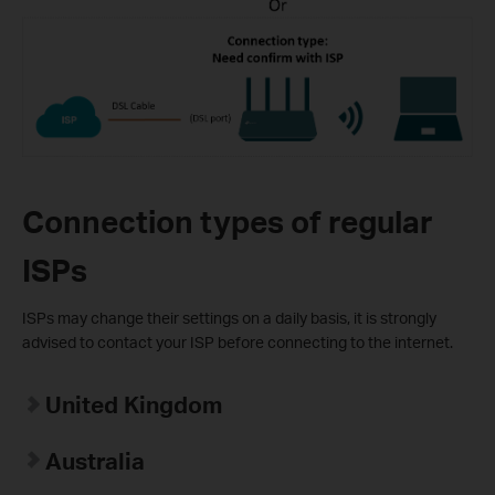
Connection types of regular
ISPs
ISPs may change their settings on a daily basis, it is strongly
advised to contact your ISP before connecting to the internet.
United Kingdom
Australia