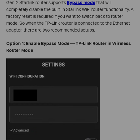
Gen-2 Starlink router supports
Bypass mode
that will
completely disable the built-in Starlink WiFi router functionality. A
factory reset is required if you want to switch back to router
mode. So when the TP-Link router is connected to the Ethernet
adapter, there are two recommended setups.
Option 1: Enable Bypass Mode — TP-Link Router in Wireless
Router Mode