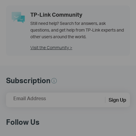
TP-Link Community
Still need help? Search for answers, ask
questions, and get help from TP-Link experts and
other users around the world.
Visit the Community >
Subscription
Email Address
Sign Up
Follow Us