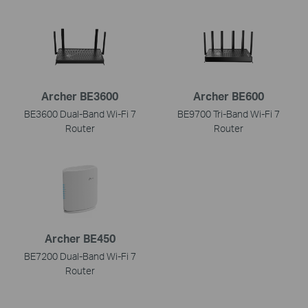
Archer BE3600
Archer BE600
BE3600 Dual-Band Wi-Fi 7
BE9700 Tri-Band Wi-Fi 7
Router
Router
Archer BE450
BE7200 Dual-Band Wi-Fi 7
Router