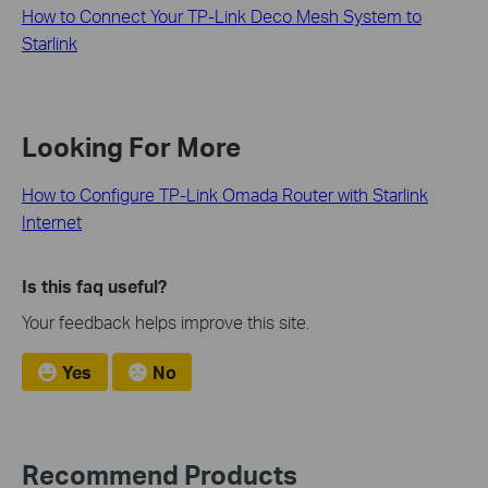
How to Connect Your TP-Link Deco Mesh System to
Starlink
Looking For More
How to Configure TP-Link Omada Router with Starlink
Internet
Is this faq useful?
Your feedback helps improve this site.
Yes
No
Recommend Products