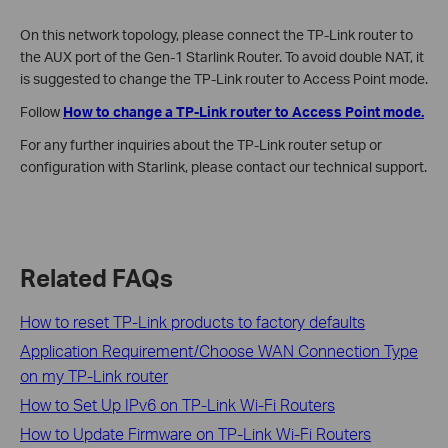
On this network topology, please connect the TP-Link router to
the AUX port of the Gen-1 Starlink Router. To avoid double NAT, it
is suggested to change the TP-Link router to Access Point mode.
Follow
How to change a TP-Link router to Access Point mode.
For any further inquiries about the TP-Link router setup or
configuration with Starlink, please contact our technical support.
Related FAQs
How to reset TP-Link products to factory defaults
Application Requirement/Choose WAN Connection Type
on my TP-Link router
How to Set Up IPv6 on TP-Link Wi-Fi Routers
How to Update Firmware on TP-Link Wi-Fi Routers