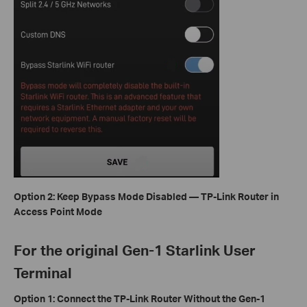
Option 2: Keep Bypass Mode Disabled — TP-Link Router in
Access Point Mode
For the original Gen-1 Starlink User
Terminal
Option 1: Connect the TP-Link Router Without the Gen-1