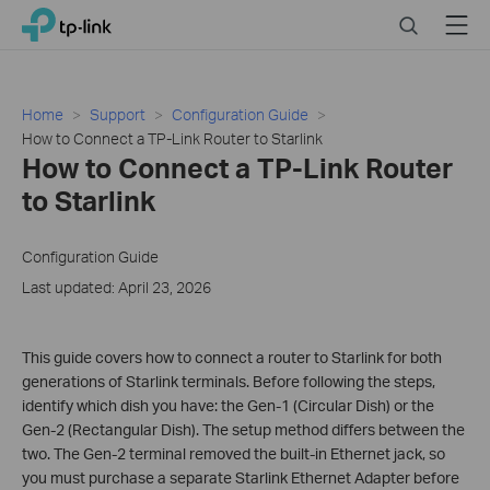
Click
Search
Menu
TP-Link, Reliably Smart
to
skip
the
navigation
Home
Support
Configuration Guide
bar
How to Connect a TP-Link Router to Starlink
How to Connect a TP-Link Router
to Starlink
Configuration Guide
Last updated: April 23, 2026
This guide covers how to connect a router to Starlink for both
generations of Starlink terminals. Before following the steps,
identify which dish you have: the Gen-1 (Circular Dish) or the
Gen-2 (Rectangular Dish). The setup method differs between the
two. The Gen-2 terminal removed the built-in Ethernet jack, so
you must purchase a separate Starlink Ethernet Adapter before