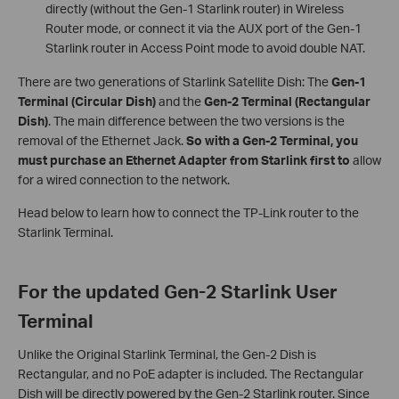
directly (without the Gen-1 Starlink router) in Wireless
Router mode, or connect it via the AUX port of the Gen-1
Starlink router in Access Point mode to avoid double NAT.
There are two generations of Starlink Satellite Dish: The
Gen-1
Terminal (Circular Dish)
and the
Gen-2 Terminal (Rectangular
Dish)
. The main difference between the two versions is the
removal of the Ethernet Jack.
So with a Gen-2 Terminal, you
must purchase an Ethernet Adapter from Starlink first to
allow
for a wired connection to the network.
Head below to learn how to connect the TP-Link router to the
Starlink Terminal.
For the updated Gen-2 Starlink User
Terminal
Unlike the Original Starlink Terminal, the Gen-2 Dish is
Rectangular, and no PoE adapter is included. The Rectangular
Dish will be directly powered by the Gen-2 Starlink router. Since