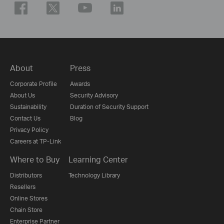
About
Press
Corporate Profile
Awards
About Us
Security Advisory
Sustainability
Duration of Security Support
Contact Us
Blog
Privacy Policy
Careers at TP-Link
Where to Buy
Learning Center
Distributors
Technology Library
Resellers
Online Stores
Chain Store
Enterprise Partner