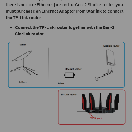
there is no more Ethernet jack on the Gen-2 Starlink router,
you
must purchase an Ethernet Adapter from Starlink to connect
the TP-Link router.
Connect the TP-Link router together with the Gen-2
Starlink router