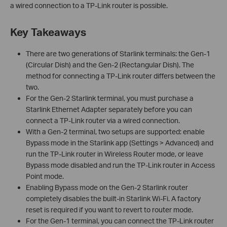
a wired connection to a TP-Link router is possible.
Key Takeaways
There are two generations of Starlink terminals: the Gen-1
(Circular Dish) and the Gen-2 (Rectangular Dish). The
method for connecting a TP-Link router differs between the
two.
For the Gen-2 Starlink terminal, you must purchase a
Starlink Ethernet Adapter separately before you can
connect a TP-Link router via a wired connection.
With a Gen-2 terminal, two setups are supported: enable
Bypass mode in the Starlink app (Settings > Advanced) and
run the TP-Link router in Wireless Router mode, or leave
Bypass mode disabled and run the TP-Link router in Access
Point mode.
Enabling Bypass mode on the Gen-2 Starlink router
completely disables the built-in Starlink Wi-Fi. A factory
reset is required if you want to revert to router mode.
For the Gen-1 terminal, you can connect the TP-Link router