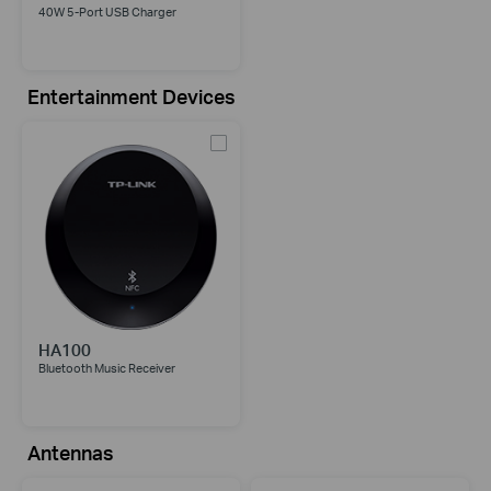
40W 5-Port USB Charger
Entertainment Devices
HA100
Bluetooth Music Receiver
Antennas