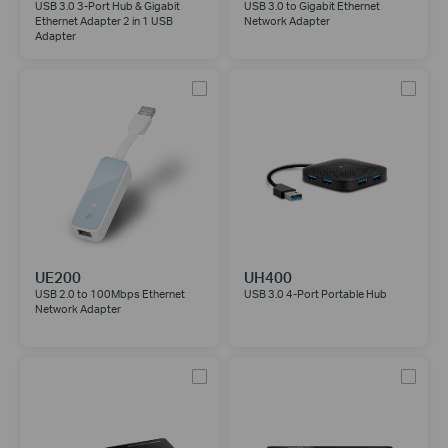
USB 3.0 3-Port Hub & Gigabit
USB 3.0 to Gigabit Ethernet
Ethernet Adapter 2 in 1 USB
Network Adapter
Adapter
UE200
UH400
USB 2.0 to 100Mbps Ethernet
USB 3.0 4-Port Portable Hub
Network Adapter