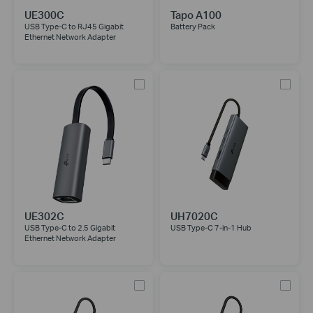
UE300C
Tapo A100
USB Type-C to RJ45 Gigabit
Battery Pack
Ethernet Network Adapter
UE302C
UH7020C
USB Type-C to 2.5 Gigabit
USB Type-C 7-in-1 Hub
Ethernet Network Adapter