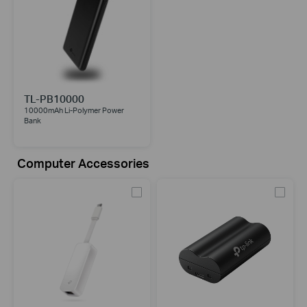
TL-PB10000
10000mAh Li-Polymer Power
Bank
Computer Accessories