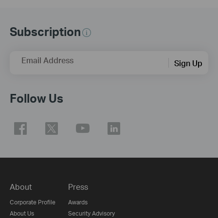
Subscription
Email Address
Sign Up
Follow Us
About
Press
Corporate Profile
Awards
About Us
Security Advisory