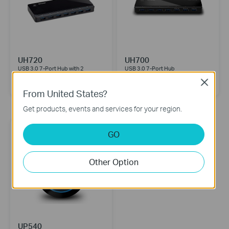
UH720
UH700
USB 3.0 7-Port Hub with 2
USB 3.0 7-Port Hub
Charging Ports
Close
From United States?
Mobile Accessories
Get products, events and services for your region.
GO
Other Option
UP540