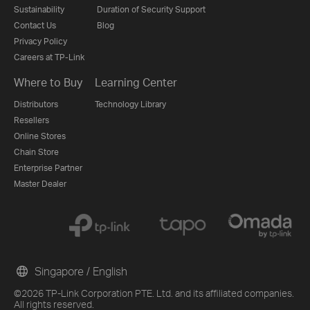
Sustainability
Duration of Security Support
Contact Us
Blog
Privacy Policy
Careers at TP-Link
Where to Buy
Learning Center
Distributors
Technology Library
Resellers
Online Stores
Chain Store
Enterprise Partner
Master Dealer
Singapore / English
©2026 TP-Link Corporation PTE. Ltd. and its affiliated companies.
All rights reserved.