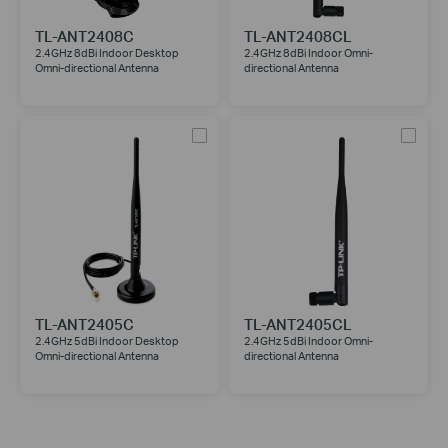
TL-ANT2408C
TL-ANT2408CL
2.4GHz 8dBi Indoor Desktop
2.4GHz 8dBi Indoor Omni-
Omni-directional Antenna
directional Antenna
TL-ANT2405C
TL-ANT2405CL
2.4GHz 5dBi Indoor Desktop
2.4GHz 5dBi Indoor Omni-
Omni-directional Antenna
directional Antenna