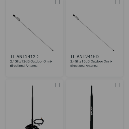
TL-ANT2412D
TL-ANT2415D
2.4GHz 12dBi Outdoor Omni-
2.4GHz 15dBi Outdoor Omni-
directional Antenna
directional Antenna