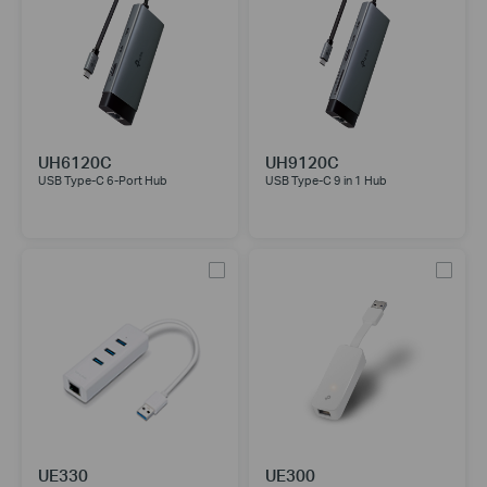
UH6120C
UH9120C
USB Type-C 6-Port Hub
USB Type-C 9 in 1 Hub
UE330
UE300