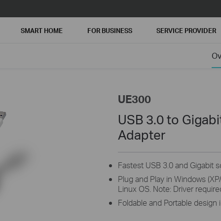
SMART HOME
FOR BUSINESS
SERVICE PROVIDER
Ov
UE300
USB 3.0 to Gigab
Adapter
Fastest USB 3.0 and Gigabit s
Plug and Play in Windows (XP/
Linux OS. Note: Driver require
Foldable and Portable design i