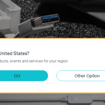
nited States?
ucts, events and services for your region.
GO
Other Option