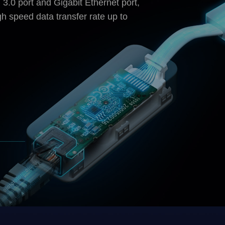
3.0 port and Gigabit Ethernet port,
h speed data transfer rate up to