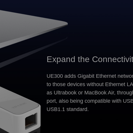
Expand the Connectivi
UE300 adds Gigabit Ethernet networ
to those devices without Ethernet L
as Ultrabook or MacBook Air, throu
port, also being compatible with US
USB1.1 standard.