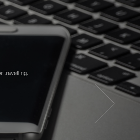
in your pocket.
 travelling.
e go.