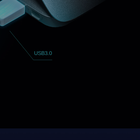
USB3.0