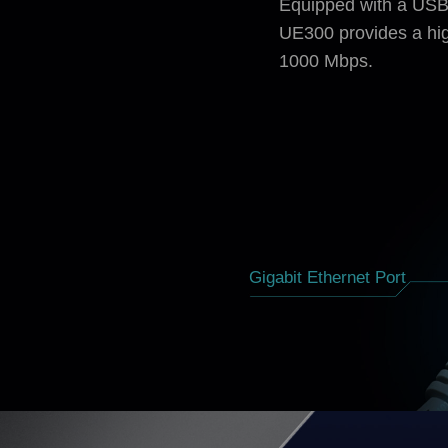
Equipped with a USB 
UE300 provides a hig
1000 Mbps.
Gigabit Ethernet Port