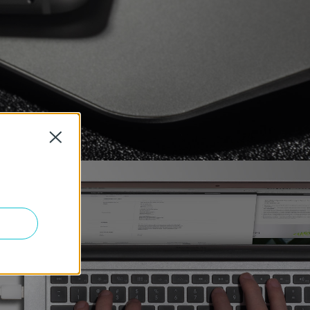
Close