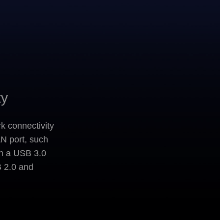
ty
k connectivity
AN port, such
gh a USB 3.0
B 2.0 and