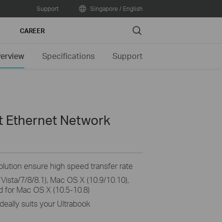
Support
Singapore / English
Search
CAREER
erview
Specifications
Support
it Ethernet Network
olution ensure high speed transfer rate
Vista/7/8/8.1), Mac OS X (10.9/10.10),
d for Mac OS X (10.5-10.8)
deally suits your Ultrabook