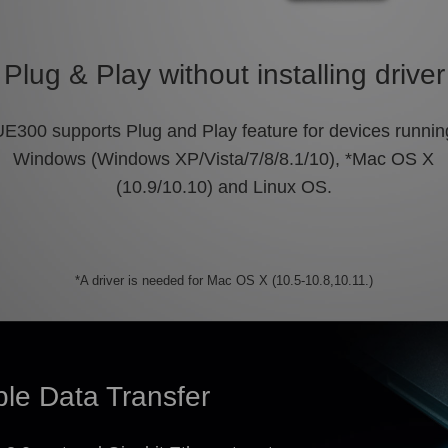
Plug & Play without installing driver
UE300 supports Plug and Play feature for devices runnin
Windows (Windows XP/Vista/7/8/8.1/10), *Mac OS X
(10.9/10.10) and Linux OS.
*A driver is needed for Mac OS X (10.5-10.8,10.11.)
ble Data Transfer