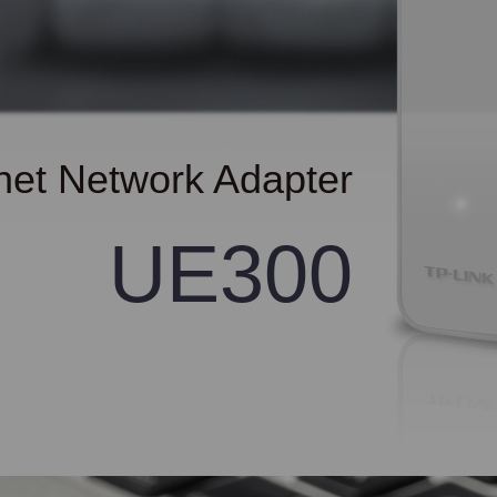
net Network Adapter
UE300