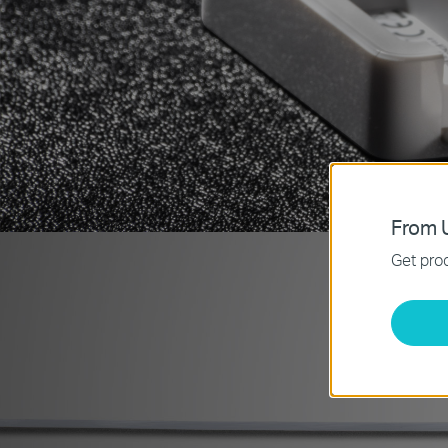
From U
Get prod