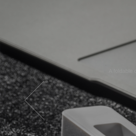
A nicely built
A foldable 
Inno