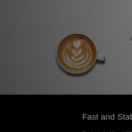
Fast and Sta