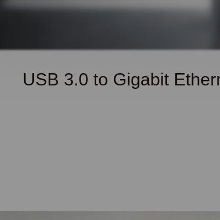
USB 3.0 to Gigabit
Ether