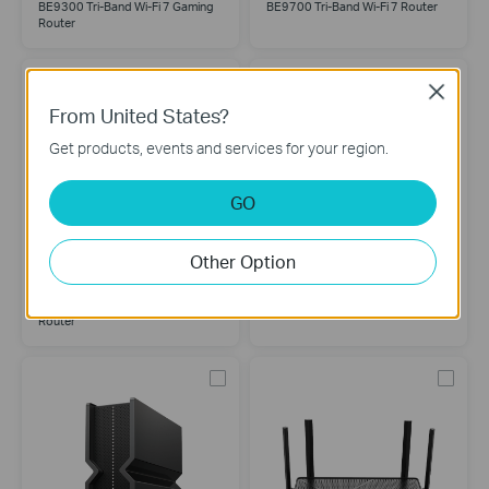
BE9300 Tri-Band Wi-Fi 7 Gaming
BE9700 Tri-Band Wi-Fi 7 Router
Router
Close
From United States?
Get products, events and services for your region.
GO
Other Option
Archer BE900
Archer BE805
BE24000 Quad-Band Wi-Fi 7
BE19000 Tri-Band Wi-Fi 7 Router
Router