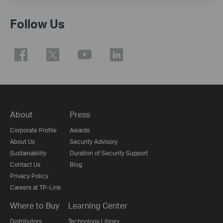
Follow Us
About
Press
Corporate Profile
Awards
About Us
Security Advisory
Sustainability
Duration of Security Support
Contact Us
Blog
Privacy Policy
Careers at TP-Link
Where to Buy
Learning Center
Distributors
Technology Library