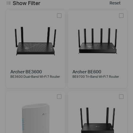
Show Filter
Reset
Archer BE3600
Archer BE600
BE3600 Dual-Band Wi-Fi 7 Router
BE9700 Tri-Band Wi-Fi 7 Router