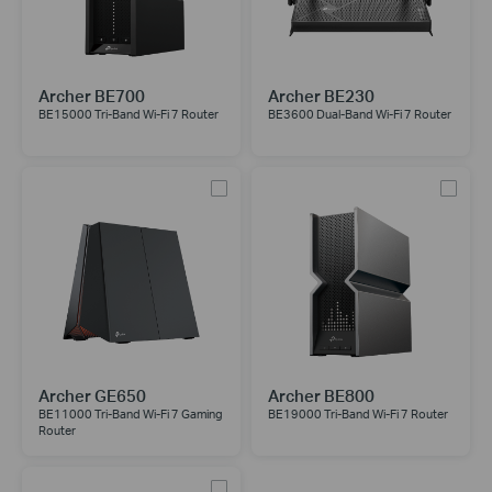
Archer BE700
Archer BE230
BE15000 Tri-Band Wi-Fi 7 Router
BE3600 Dual-Band Wi-Fi 7 Router
Archer GE650
Archer BE800
BE11000 Tri-Band Wi-Fi 7 Gaming
BE19000 Tri-Band Wi-Fi 7 Router
Router