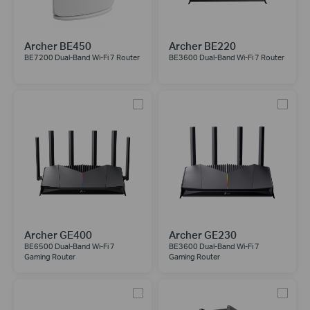
Archer BE450
Archer BE220
BE7200 Dual-Band Wi-Fi 7 Router
BE3600 Dual-Band Wi-Fi 7 Router
Archer GE400
Archer GE230
BE6500 Dual-Band Wi-Fi 7
BE3600 Dual-Band Wi-Fi 7
Gaming Router
Gaming Router