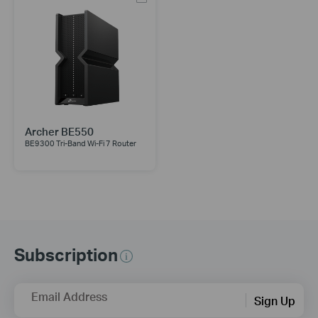
Archer BE550
BE9300 Tri-Band Wi-Fi 7 Router
Subscription
Email Address
Sign Up