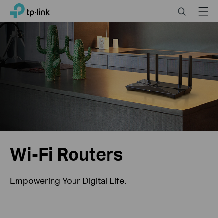
Click
Search
Menu
TP-Link, Reliably Smart
to
skip
the
navigation
bar
Wi-Fi Routers
Empowering Your Digital Life.
Help You Choose