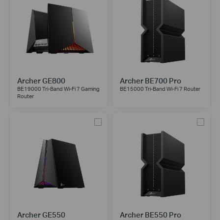
Archer GE800
Archer BE700 Pro
BE19000 Tri-Band Wi-Fi 7 Gaming
BE15000 Tri-Band Wi-Fi 7 Router
Router
Archer GE550
Archer BE550 Pro