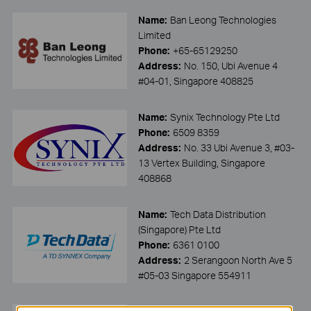
Name:
Ban Leong Technologies
Limited
Phone:
+65-65129250
Address:
No. 150, Ubi Avenue 4
#04-01, Singapore 408825
Name:
Synix Technology Pte Ltd
Phone:
6509 8359
Address:
No. 33 Ubi Avenue 3, #03-
13 Vertex Building, Singapore
408868
Name:
Tech Data Distribution
(Singapore) Pte Ltd
Phone:
6361 0100
Address:
2 Serangoon North Ave 5
#05-03 Singapore 554911