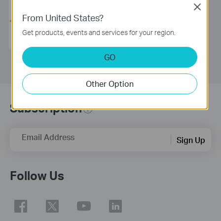
Name:
TGN Technology Pte Ltd
Close
Phone:
+65 6814 3399
From United States?
Email:
contact@tgntech.net
Get products, events and services for your region.
Address:
47 Kallang Pudding Rd
#07-04 Singapore 349318
GO
Other Option
Subscription
Email Address
Sign Up
Follow Us