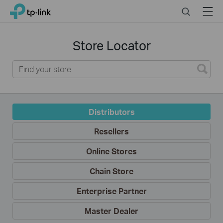
Click
Search
Menu
TP-Link, Reliably Smart
to
skip
Where
the
to
Store Locator
Buy
navigation
bar
Distributors
Resellers
Online Stores
Chain Store
Enterprise Partner
Master Dealer