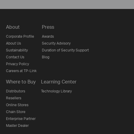
About
Press
Corporate Profile
Awards
About Us
Security Advisory
Sustainability
Duration of Security Support
Contact Us
Blog
Privacy Policy
Careers at TP-Link
Where to Buy
Learning Center
Distributors
Technology Library
Resellers
Online Stores
Chain Store
Enterprise Partner
Master Dealer