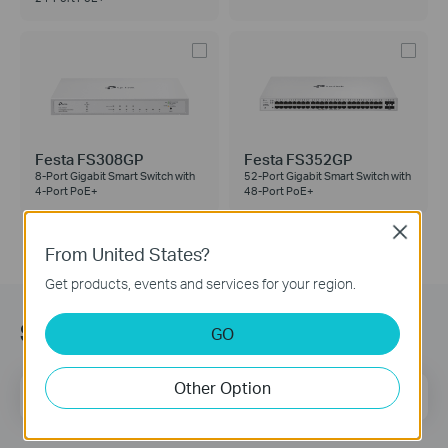
Festa FS308GP
Festa FS352GP
8-Port Gigabit Smart Switch with
52-Port Gigabit Smart Switch with
4-Port PoE+
48-Port PoE+
Close
From United States?
Get products, events and services for your region.
Subscription
GO
Other Option
Email Address
Sign Up