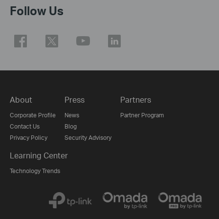
Follow Us
About
Press
Partners
Corporate Profile
News
Partner Program
Contact Us
Blog
Privacy Policy
Security Advisory
Learning Center
Technology Trends