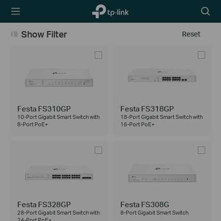
TP-Link,
Searc
Reliably
icon
Smart
Show Filter
Reset
Festa FS310GP
Festa FS318GP
10-Port Gigabit Smart Switch with
18-Port Gigabit Smart Switch with
8-Port PoE+
16-Port PoE+
Festa FS328GP
Festa FS308G
28-Port Gigabit Smart Switch with
8-Port Gigabit Smart Switch
24-Port PoE+