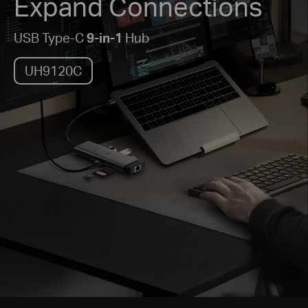
Expand Connections
USB Type-C
9-in-1
Hub
UH9120C