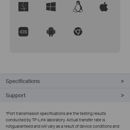
Specifications
Support
*
Port transmission specifications are the testing results
conducted by TP-Link laboratory. Actual transfer rate is
notguaranteed and will vary as a result of device conditions and