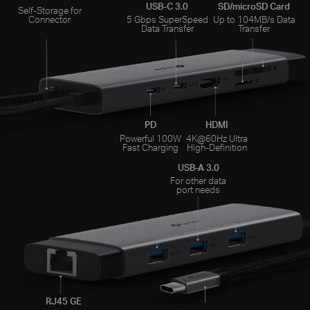
USB-C 3.0
SD/microSD Card
Self-Storage for
Connector
5 Gbps SuperSpeed
Up to 104MB/s Data
Data Transfer
Transfer
PD
HDMI
Powerful 100W
4K@60Hz Ultra
Fast Charging
High-Definition
USB-A 3.0
For other data
port needs
RJ45 GE