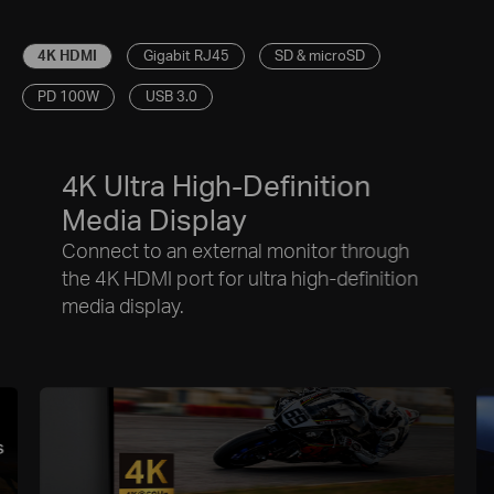
4K HDMI
Gigabit RJ45
SD & microSD
PD 100W
USB 3.0
4K Ultra High-Definition
Media Display
Connect to an external monitor through
the 4K HDMI port for ultra high-definition
media display.