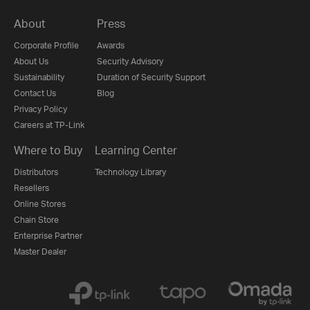
About
Press
Corporate Profile
Awards
About Us
Security Advisory
Sustainability
Duration of Security Support
Contact Us
Blog
Privacy Policy
Careers at TP-Link
Where to Buy
Learning Center
Distributors
Technology Library
Resellers
Online Stores
Chain Store
Enterprise Partner
Master Dealer