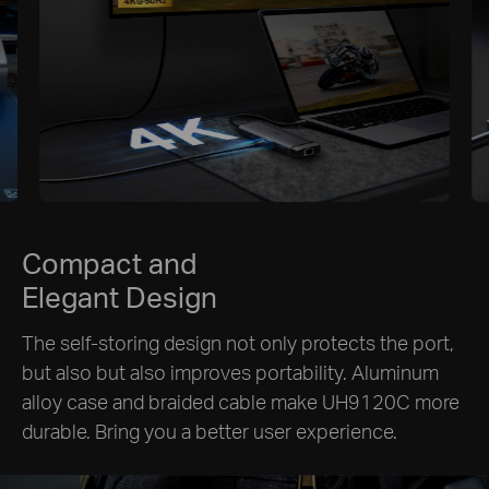
Compact and
Elegant Design
The self-storing design not only protects the port,
but also but also improves portability. Aluminum
alloy case and braided cable make UH9120C more
durable. Bring you a better user experience.