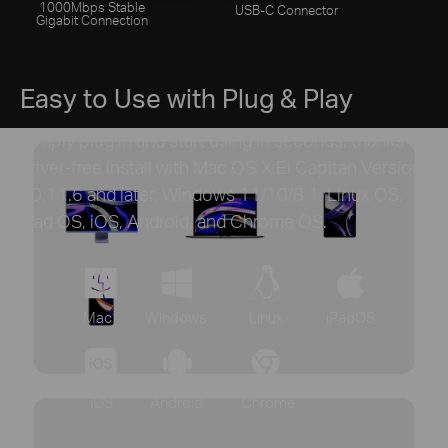
1000Mbps Stable
USB-C Connector
Gigabit Connection
Easy to Use with Plug & Play
Simply plug in and start using in seconds, thanks to
driver-free install with Mac OS X El Capitan Version
10.11.6 and later, Windows 11/10/8.1, Linux OS,
iPad OS, iOS, Android, and Chrome OS.
Mac
Windows
Linux
iPadOS
iOS
Android
Chrome