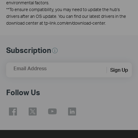
environmental factors.
**
To ensure compatibility, you may need to update the hub's
drivers after an OS update. You can find our latest drivers in the
download center at tp-link.com/en/download-center.
Subscription
Email Address
Sign Up
Follow Us