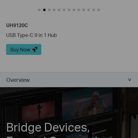
UH9120C
USB Type-C 9 in 1 Hub
Buy Now
Overview
Bridge Devices,