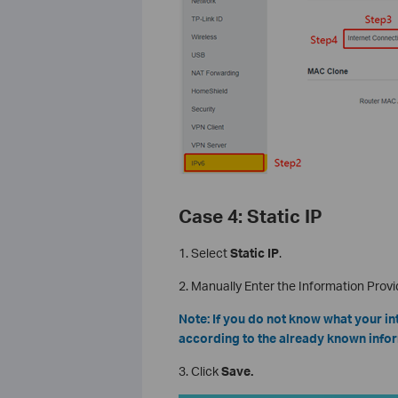
Case 4: Static IP
1. Select
Static IP
.
2. Manually Enter the Information Provi
Note: If you do not know what your in
according to the already known infor
3. Click
Save.