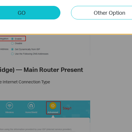
GO
Other Option
ridge) — Main Router Present
he Internet Connection Type