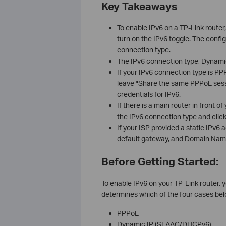
Key Takeaways
To enable IPv6 on a TP-Link route
turn on the IPv6 toggle. The confi
connection type.
The IPv6 connection type, Dynamic 
If your IPv6 connection type is PP
leave "Share the same PPPoE sessi
credentials for IPv6.
If there is a main router in front 
the IPv6 connection type and clic
If your ISP provided a static IPv6 
default gateway, and Domain Name
Before Getting Started:
To enable IPv6 on your TP-Link router, 
determines which of the four cases bel
PPPoE
Dynamic IP (SLAAC/DHCPv6)