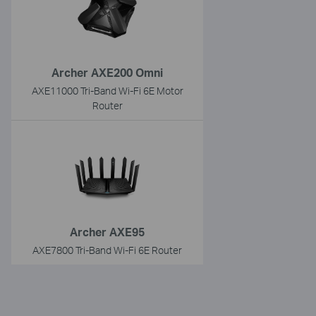
Archer AXE200 Omni
AXE11000 Tri-Band Wi-Fi 6E Motor
Router
Archer AXE95
AXE7800 Tri-Band Wi-Fi 6E Router