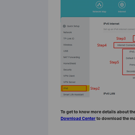
To get to know more details about the
Download Center
to download the ma