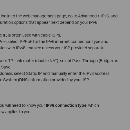
r, log in to the web management page, go to Advanced > IPv6, and
guration options that appear next depend on your IPv6
IP, is often used with cable ISPs.
PoE, select PPPoE for the IPv6 internet connection type and
on with IPv4" enabled unless your ISP provided separate
of your TP-Link router (double NAT), select Pass-Through (Bridge) as
k Save.
address, select Static IP and manually enter the IPv6 address,
 System (DNS) information provided by your ISP.
you will need to know your
IPv6 connection type
, which
ow applies to you.