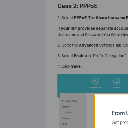
Case 2: PPPoE
1. Select
PPPoE
. The
Share the same 
If your ISP provides separate accoun
Username and Password You Were Given
2. Go to the
Advanced
Settings Tab, S
3. Select
Enable
in “Prefix Delegation”.
4. Click
Save.
From U
Get prod