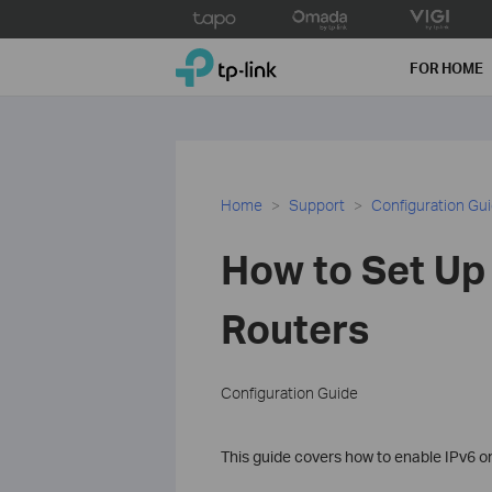
Click
to
TP-Link, Reliably Smart
skip
FOR HOME
the
navigation
bar
Home
Support
Configuration Gu
How to Set Up 
Routers
Configuration Guide
This guide covers how to enable IPv6 on