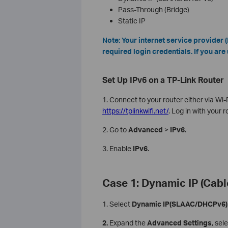
Pass-Through (Bridge)
Static IP
Note: Your internet service provider
required login credentials. If you are 
Set Up IPv6 on a TP-Link Router
1. Connect to your router either via Wi
https://tplinkwifi.net/
. Log in with your 
2. Go to
Advanced
>
IPv6
.
3. Enable
IPv6
.
Case 1: Dynamic IP (Cabl
1. Select
Dynamic IP(SLAAC/DHCPv6)
2.
Expand the
Advanced Settings
, sel