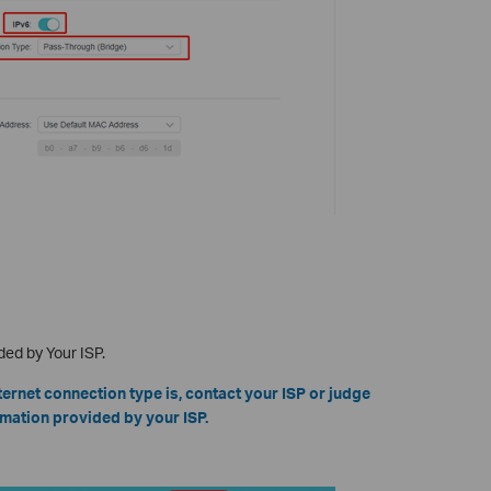
ded by Your ISP.
ternet connection type is, contact your ISP or judge
mation provided by your ISP.