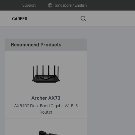
Support
Singapore / English
Search
CAREER
Recommend Products
Archer AX73
AX5400 Dual-Band Gigabit Wi-Fi 6
Router