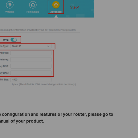
 configuration and features of your router, please go to
nual of your product.