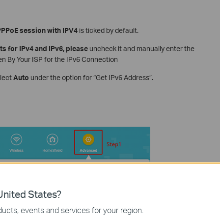
PPPoE session with IPV4
is ticked by default.
ts for IPv4 and IPv6, please
uncheck it and manually enter the
 By Your ISP for the IPv6 Connection
elect
Auto
under the option for “Get IPv6 Address”.
nited States?
ucts, events and services for your region.