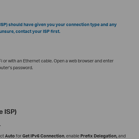
 (ISP) should have given you your connection type and any
unsure, contact your ISP first.
-Fi or with an Ethernet cable. Open a web browser and enter
router’s password.
e ISP)
.
ect
Auto
for
Get IPv6 Connection
, enable
Prefix Delegation,
and