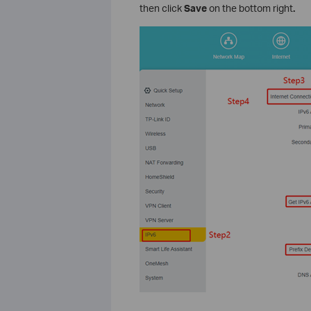
then click
Save
on the bottom right
.