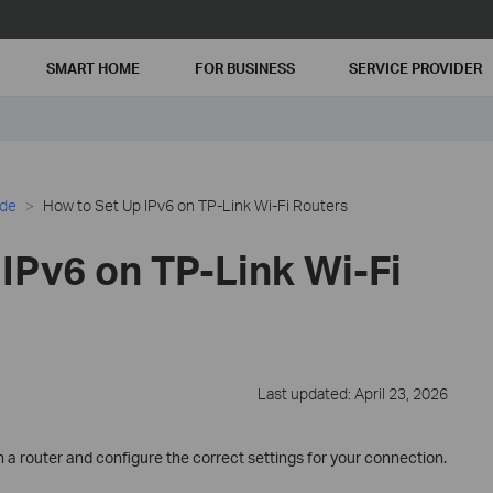
SMART HOME
FOR BUSINESS
SERVICE PROVIDER
ide
How to Set Up IPv6 on TP-Link Wi-Fi Routers
IPv6 on TP-Link Wi-Fi
Last updated: April 23, 2026
 a router and configure the correct settings for your connection.