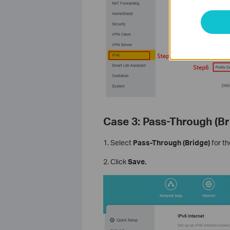
Case 3: Pass-Through (B
1. Select
Pass-Through (Bridge)
for t
2. Click
Save.