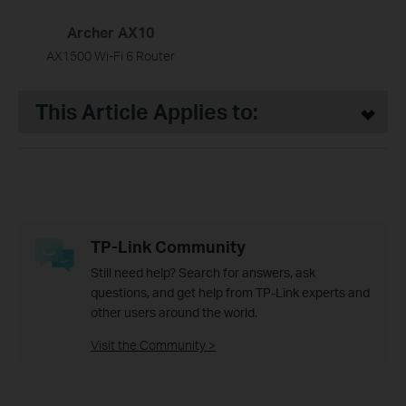
Archer AX10
AX1500 Wi-Fi 6 Router
This Article Applies to:
TP-Link Community
Still need help? Search for answers, ask
questions, and get help from TP-Link experts and
other users around the world.
Visit the Community >