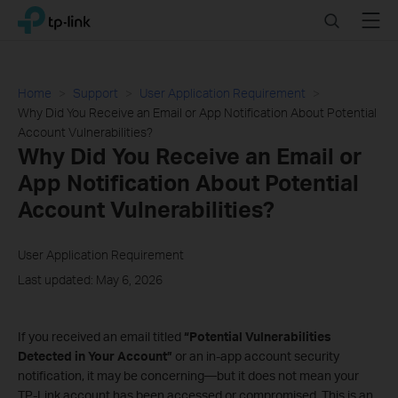
Click
Search
Menu
TP-Link, Reliably Smart
to
skip
the
navigation
Home
Support
User Application Requirement
bar
Why Did You Receive an Email or App Notification About Potential
Account Vulnerabilities?
Why Did You Receive an Email or
App Notification About Potential
Account Vulnerabilities?
User Application Requirement
Last updated: May 6, 2026
If you received an email titled
“Potential Vulnerabilities
Detected in Your Account”
or an in‑app account security
notification, it may be concerning—but it does not mean your
TP‑Link account has been accessed or compromised. This is an