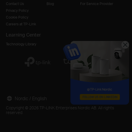
Contact Us
Blog
For Service Provider
Privacy Policy
Cookie Policy
Careers at TP-Link
Learning Center
Technology Library
Nordic / English
Copyright © 2026 TP-LINK Enterprises Nordic AB. All rights
reserved.