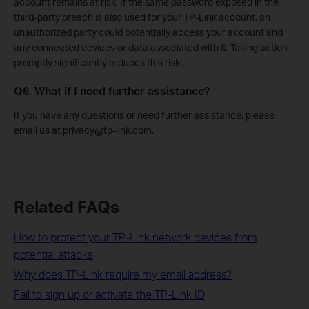
account remains at risk. If the same password exposed in the
third-party breach is also used for your TP-Link account, an
unauthorized party could potentially access your account and
any connected devices or data associated with it. Taking action
promptly significantly reduces this risk.
Q6. What if I need further assistance?
If you have any questions or need further assistance, please
email us at privacy@tp-link.com.
Related FAQs
How to protect your TP-Link network devices from
potential attacks
Why does TP-Link require my email address?
Fail to sign up or activate the TP-Link ID