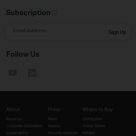
Subscription
Email Address
Sign Up
Follow Us
About
Press
Where to Buy
About Us
News
Distributors
Corporate Information
Awards
Online Stores
Sustainability
Security Advisory
Retailer