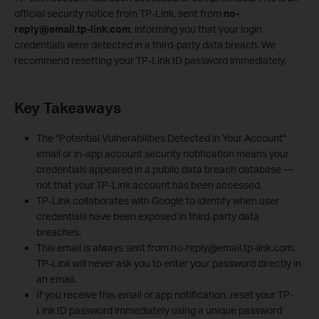
official security notice from TP‑Link, sent from
no-
reply@email.tp-link.com
, informing you that your login
credentials were detected in a third‑party data breach. We
recommend resetting your TP-Link ID password immediately.
Key Takeaways
The "Potential Vulnerabilities Detected in Your Account"
email or in-app account security notification means your
credentials appeared in a public data breach database —
not that your TP-Link account has been accessed.
TP-Link collaborates with Google to identify when user
credentials have been exposed in third-party data
breaches.
This email is always sent from no-reply@email.tp-link.com.
TP-Link will never ask you to enter your password directly in
an email.
If you receive this email or app notification, reset your TP-
Link ID password immediately using a unique password