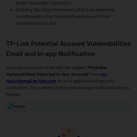
longer than eight characters.
Enabling Two-Step Verification (2FA) is an additional
recommended step to protect your account from
unauthorized access.
TP-Link Potential Account Vulnerabilities
Email and In-app Notification
You may receive an email with the subject
"Potential
Vulnerabilities Detected in Your Account"
from
no-
reply@email.tp-link.com
,
or an in-app account security
notification. The content of the email and app notification are as
follows.