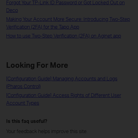
Forgot Your TP-Link ID Password or Got Locked Out on
Deco
Making Your Account More Secure: Introducing Two-Step
Verification (2FA) for the Tapo App
How to use Two-Step Verification (2FA) on Aginet app
Looking For More
[Configuration Guide] Managing Accounts and Logs
(Pharos Control)
[Configuration Guide] Access Rights of Different User
Account Types
Is this faq useful?
Your feedback helps improve this site.