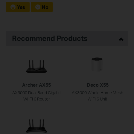
Yes
No
Recommend Products
Archer AX55
Deco X55
AX3000 Dual Band Gigabit
AX3000 Whole Home Mesh
Wi-Fi 6 Router
WiFi 6 Unit