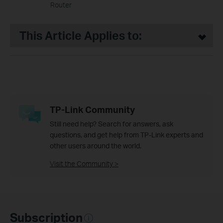
Router
This Article Applies to:
TP-Link Community
Still need help? Search for answers, ask
questions, and get help from TP-Link experts and
other users around the world.
Visit the Community >
Subscription