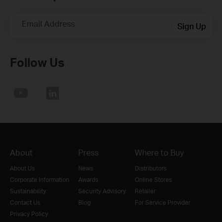
Email Address
Sign Up
Follow Us
About
Press
Where to Buy
About Us
News
Distributors
Corporate Information
Awards
Online Stores
Sustainability
Security Advisory
Retailer
Contact Us
Blog
For Service Provider
Privacy Policy