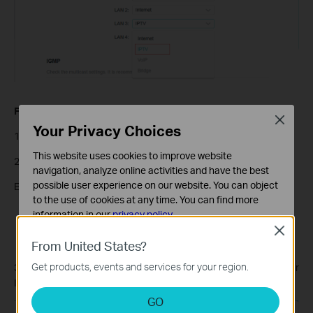
For ISPs requiring VLAN settings:
Close
Your Privacy Choices
1) Select
Custom
mode.
This website uses cookies to improve website
2) Enter the VLAN IDs according to your ISP.
navigation, analyze online activities and have the best
possible user experience on our website. You can object
Example:
to the use of cookies at any time. You can find more
Internet: VLAN 40
information in our
privacy policy
.
VOIP: VLAN 45
Close
Basic Cookies
IPTV: VLAN 50
From United States?
These cookies are necessary for the website to function
Get products, events and services for your region.
3) 802.1Q Tag and IPTV Multicast VLAN ID should follow your
and cannot be deactivated in your systems.
ISP’s requirements.
Analysis and Marketing Cookies
GO
Analysis cookies enable us to analyze your activities on