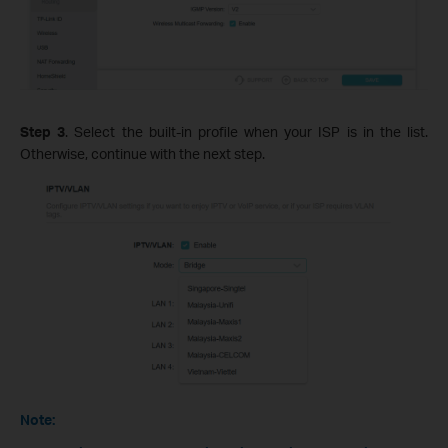
Step 3
. Select the built-in profile when your ISP is in the list.
Otherwise, continue with the next step.
Note: