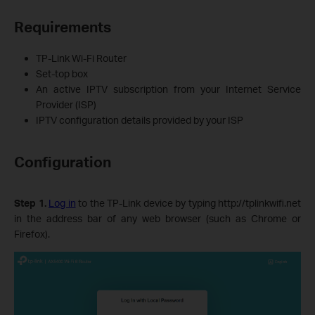
Requirements
TP-Link Wi-Fi Router
Set‑top box
An active IPTV subscription from your Internet Service
Provider (ISP)
IPTV configuration details provided by your ISP
Configuration
Step 1.
Log in
to the TP-Link device by typing http://tplinkwifi.net
in the address bar of any web browser (such as Chrome or
Firefox).