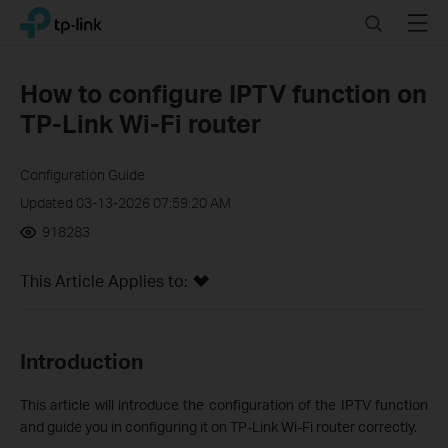
Click
Search
Menu
TP-Link, Reliably Smart
to
skip
the
How to configure IPTV function on
navigation
TP-Link Wi-Fi router
bar
Configuration Guide
Updated 03-13-2026 07:59:20 AM
918283
This Article Applies to:
Introduction
This article will introduce the configuration of the IPTV function
and guide you in configuring it on TP-Link Wi-Fi router correctly.