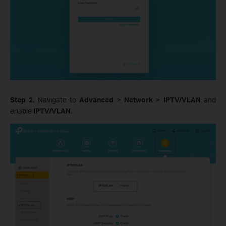
Step 2.
Navigate to
Advanced
>
Network
>
IPTV/VLAN
and
enable
IPTV/VLAN
.