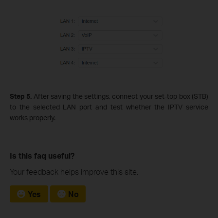
Step 5.
After saving the settings, connect your set‑top box (STB)
to the selected LAN port and test whether the IPTV service
works properly.
Is this faq useful?
Your feedback helps improve this site.
Yes
No