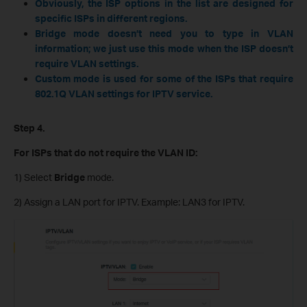
Obviously, the ISP options in the list are designed for
specific ISPs in different regions.
Bridge mode doesn’t need you to type in VLAN
information; we just use this mode when the ISP doesn’t
require VLAN settings.
Custom mode is used for some of the ISPs that require
802.1Q VLAN settings for IPTV service.
Step 4.
For ISPs that do not require the VLAN ID:
1) Select
Bridge
mode.
2) Assign a LAN port for IPTV. Example: LAN3 for IPTV.