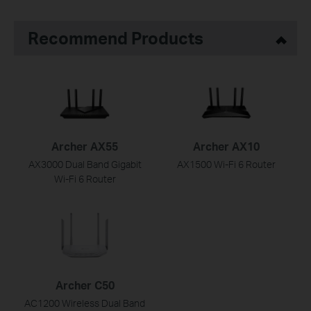
Recommend Products
Archer AX55
Archer AX10
AX3000 Dual Band Gigabit
AX1500 Wi-Fi 6 Router
Wi-Fi 6 Router
Archer C50
AC1200 Wireless Dual Band