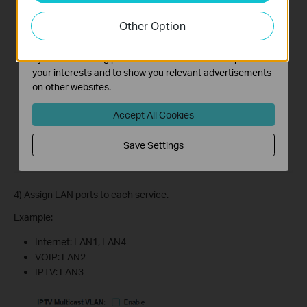
our website in order to improve and adapt the
Other Option
functionality of our website.
The marketing cookies can be set through our website
by our advertising partners in order to create a profile of
your interests and to show you relevant advertisements
on other websites.
Accept All Cookies
Save Settings
4) Assign LAN ports to each service.
Example:
Internet: LAN1, LAN4
VOIP: LAN2
IPTV: LAN3