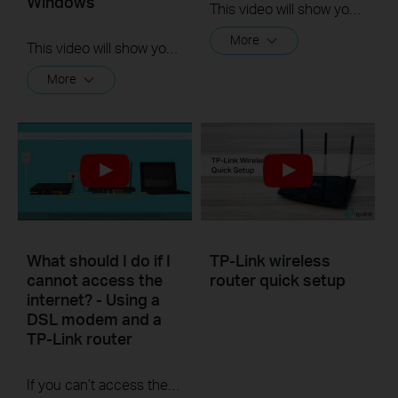
Windows
This video will show you how to set up OpenVPN on a TP-Link Wi-Fi router. For more information, visit www.tp-link.com/support.
More
This video will show you how to set up Address Reservation on TP-Link routers.
More
What should I do if I
TP-Link wireless
cannot access the
router quick setup
internet? - Using a
DSL modem and a
TP-Link router
If you can’t access the internet using a DSL modem and TP-Link router, this video can help you solve the problem.