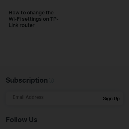
How to change the
Wi-Fi settings on TP-
Link router
Subscription
Email Address
Sign Up
Follow Us