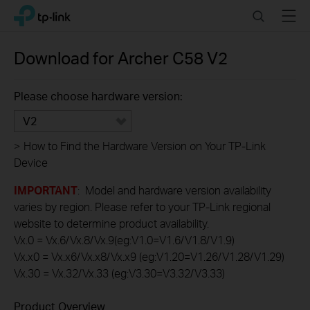
Click
Search
Menu
TP-Link, Reliably Smart
to
skip
the
Download for
Archer C58
V2
navigation
bar
Please choose hardware version:
V2
>
How to Find the Hardware Version on Your TP-Link
Device
IMPORTANT
: Model and hardware version availability
varies by region. Please refer to your TP-Link regional
website to determine product availability.
Vx.0 = Vx.6/Vx.8/Vx.9(eg:V1.0=V1.6/V1.8/V1.9)
Vx.x0 = Vx.x6/Vx.x8/Vx.x9 (eg:V1.20=V1.26/V1.28/V1.29)
Vx.30 = Vx.32/Vx.33 (eg:V3.30=V3.32/V3.33)
Product Overview