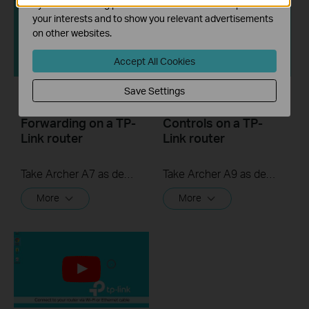
by our advertising partners in order to create a profile of
your interests and to show you relevant advertisements
on other websites.
Accept All Cookies
Save Settings
How to set up Port
How to set Parental
Forwarding on a TP-
Controls on a TP-
Link router
Link router
Take Archer A7 as demonstration.
Take Archer A9 as demonstration.
More
More