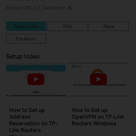
Archer C58_V2_Datasheet
Setup Video
FAQ
Apps
Emulators
Setup Video
How to Set up
How to Set up
Address
OpenVPN on TP-Link
Reservation on TP-
Routers Windows
Link Routers