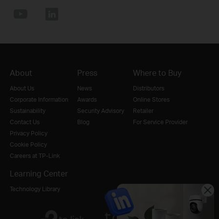
About
Press
Where to Buy
About Us
News
Distributors
Corporate Information
Awards
Online Stores
Sustainability
Security Advisory
Retailer
Contact Us
Blog
For Service Provider
Privacy Policy
Cookie Policy
Careers at TP-Link
Learning Center
Technology Library