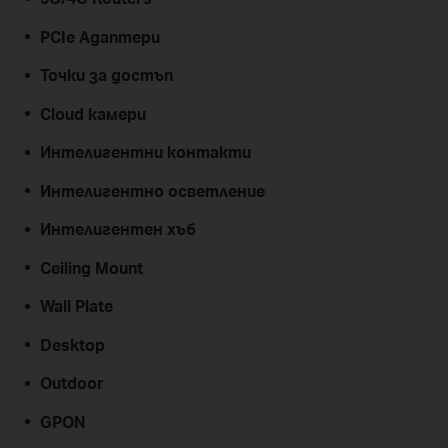
PCIe Адаптери
Точки за достъп
Cloud камери
Интелигентни контакти
Интелигентно осветление
Интелигентен хъб
Ceiling Mount
Wall Plate
Desktop
Outdoor
GPON