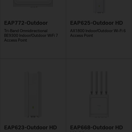
EAP772-Outdoor
EAP625-Outdoor HD
Tri-Band Omnidirectional
AX1800 Indoor/Outdoor Wi-Fi 6
BE9300 Indoor/Outdoor WiFi 7
Access Point
Access Point
EAP623-Outdoor HD
EAP668-Outdoor HD