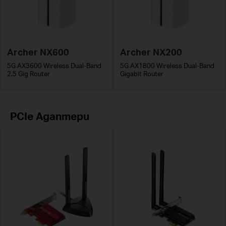
Archer NX600
Archer NX200
5G AX3600 Wireless Dual-Band
5G AX1800 Wireless Dual-Band
2.5 Gig Router
Gigabit Router
PCIe Адаптери