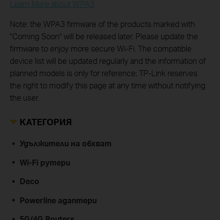
Learn More about WPA3
Note: the WPA3 firmware of the products marked with
"Coming Soon" will be released later. Please update the
firmware to enjoy more secure Wi-Fi. The compatible
device list will be updated regularly and the information of
planned models is only for reference; TP-Link reserves
the right to modify this page at any time without notifying
the user.
КАТЕГОРИЯ
Удължители на обхват
Wi-Fi рутери
Deco
Powerline адаптери
5G/4G Routers