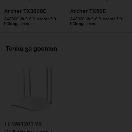
Archer TX3000E
Archer TX50E
AX3000 Wi-Fi 6 Bluetooth 5.0
AX3000 Wi-Fi 6 Bluetooth 5.0
PCIe адаптер
PCIe адаптер
Точки за достъп
TL-WA1201 V2
AC1200 безжична точка за