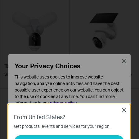
Close
Your Privacy Choices
Tapo C720
Tapo C660 KIT
Smart Wired Floodlight Camera
Solar-Powered Pan/Tilt Security
This website uses cookies to improve website
Camera Kit
navigation, analyze online activities and have the best
possible user experience on our website. You can object
to the use of cookies at any time. You can find more
information in our
privacy policy
.
Close
Basic Cookies
From United States?
These cookies are necessary for the website to function
Get products, events and services for your region.
and cannot be deactivated in your systems.
Analysis and Marketing Cookies