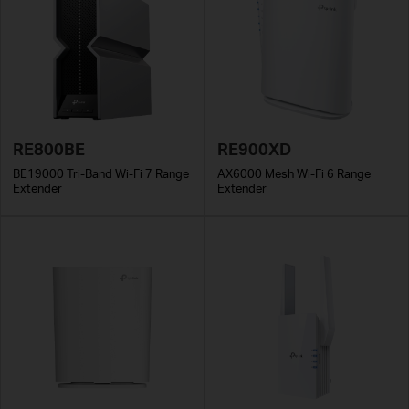
RE800BE
RE900XD
BE19000 Tri-Band Wi-Fi 7 Range
AX6000 Mesh Wi-Fi 6 Range
Extender
Extender