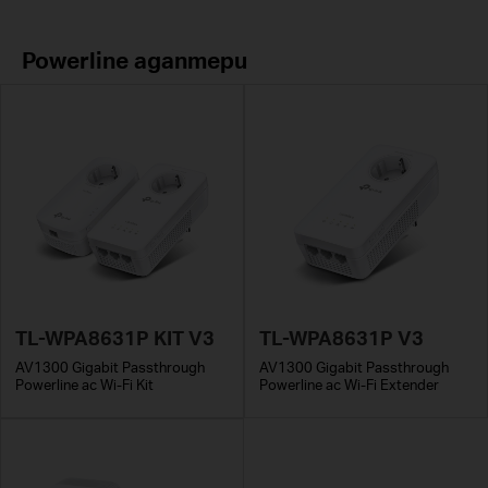
Powerline адаптери
TL-WPA8631P KIT V3
TL-WPA8631P V3
AV1300 Gigabit Passthrough
AV1300 Gigabit Passthrough
Powerline ac Wi-Fi Kit
Powerline ac Wi-Fi Extender