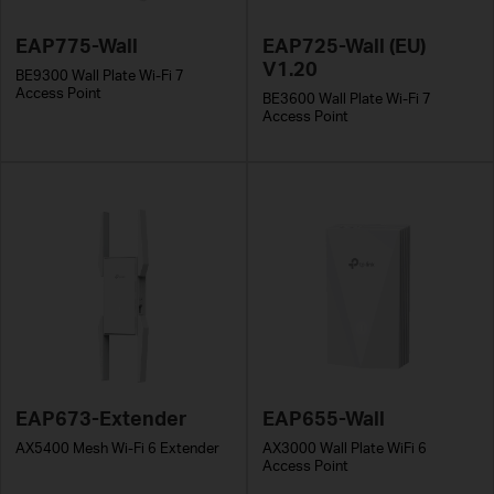
EAP775-Wall
EAP725-Wall (EU)
V1.20
BE9300 Wall Plate Wi-Fi 7
Access Point
BE3600 Wall Plate Wi-Fi 7
Access Point
EAP673-Extender
EAP655-Wall
AX5400 Mesh Wi-Fi 6 Extender
AX3000 Wall Plate WiFi 6
Access Point