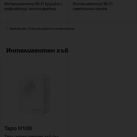
Интелигентна Wi-Fi крушка с
Интелигентна Wi-Fi
рефлектор, многоцветна
светлинна лента
Виж всички 10 Интелигентно осветление
Интелигентен хъб
Tapo H100
Tapo интелигентен хъб със