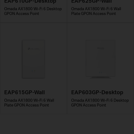
EAP610GP-Desktop
EAP625GP-Wall
Omada AX1800 Wi-Fi 6 Desktop
Omada AX1800 Wi-Fi 6 Wall
GPON Access Point
Plate GPON Access Point
EAP615GP-Wall
EAP603GP-Desktop
Omada AX1800 Wi-Fi 6 Wall
Omada AX1800 Wi-Fi 6 Desktop
Plate GPON Access Point
GPON Access Point