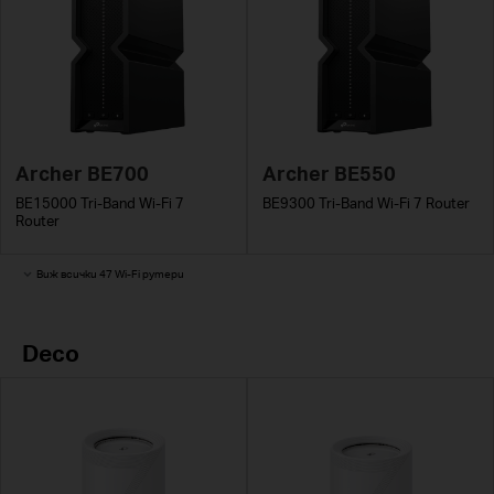
Archer BE700
Archer BE550
BE15000 Tri-Band Wi-Fi 7
BE9300 Tri-Band Wi-Fi 7 Router
Router
Виж всички 47 Wi-Fi рутери
Deco