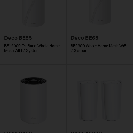
Deco BE85
Deco BE65
BE19000 Tri-Band Whole Home
BE9300 Whole Home Mesh WiFi
Mesh WiFi 7 System
7 System