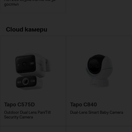
достъп
Cloud камери
Tapo C575D
Tapo C840
Outdoor Dual Lens Pan/Tilt
Dual-Lens Smart Baby Camera
Security Camera