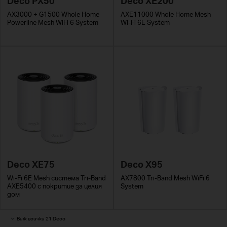
Deco PX50
Deco XE200
AX3000 + G1500 Whole Home
AXE11000 Whole Home Mesh
Powerline Mesh WiFi 6 System
Wi-Fi 6E System
Deco XE75
Deco X95
Wi-Fi 6E Mesh система Tri-Band
AX7800 Tri-Band Mesh WiFi 6
AXE5400 с покритие за целия
System
дом
Виж всички 21 Deco