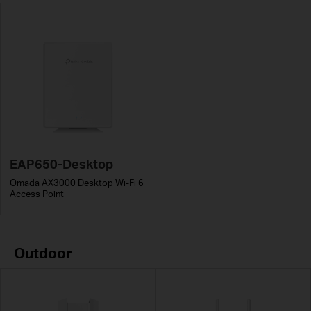
EAP650-Desktop
Omada AX3000 Desktop Wi-Fi 6
Access Point
Outdoor