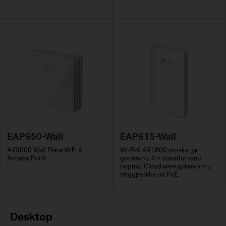
EAP650-Wall
EAP615-Wall
AX3000 Wall Plate WiFi 6
Wi-Fi 6 AX1800 точка за
Access Point
достъп с 4 × гигабитови
порта, Cloud мениджмънт и
поддръжка на PoE
Desktop