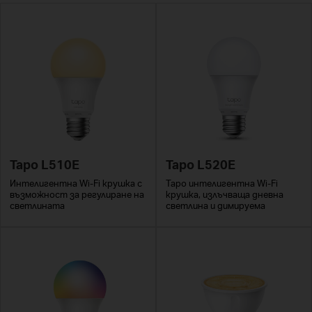
Tapo L510E
Tapo L520E
Интелигентна Wi-Fi крушка с
Tapo интелигентна Wi-Fi
възможност за регулиране на
крушка, излъчваща дневна
светлината
светлина и димируема