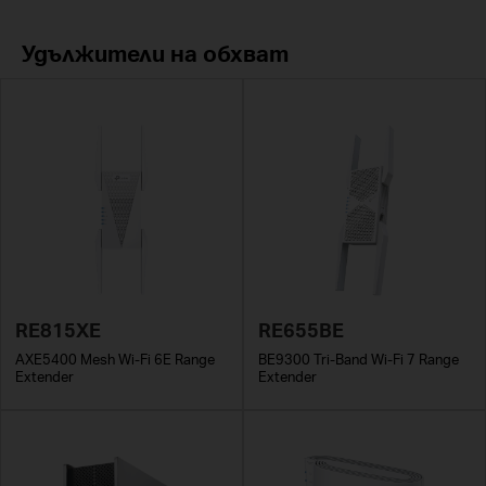
Удължители на обхват
RE815XE
RE655BE
AXE5400 Mesh Wi-Fi 6E Range
BE9300 Tri-Band Wi-Fi 7 Range
Extender
Extender