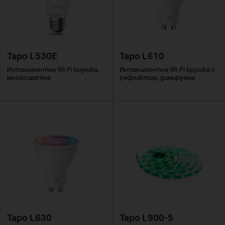
Tapo L530E
Tapo L610
Интелигентна Wi-Fi крушка,
Интелигентна Wi-Fi крушка с
многоцветна
рефлектор, димируема
Tapo L630
Tapo L900-5