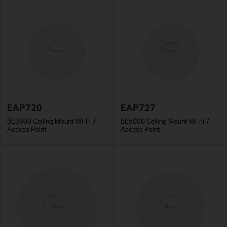
EAP720
EAP727
BE3600 Ceiling Mount Wi-Fi 7
BE5000 Ceiling Mount Wi-Fi 7
Access Point
Access Point