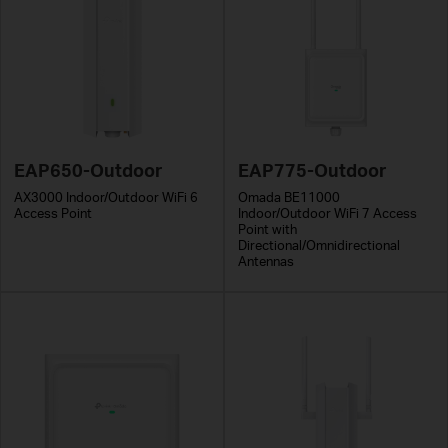
EAP650-Outdoor
EAP775-Outdoor
AX3000 Indoor/Outdoor WiFi 6
Omada BE11000
Access Point
Indoor/Outdoor WiFi 7 Access
Point with
Directional/Omnidirectional
Antennas