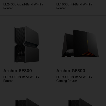
BE24000 Quad-Band Wi-Fi 7
BE19000 Tri-Band Wi-Fi 7
Router
Router
Archer BE800
Archer GE800
BE19000 Tri-Band Wi-Fi 7
BE19000 Tri-Band Wi-Fi 7
Router
Gaming Router