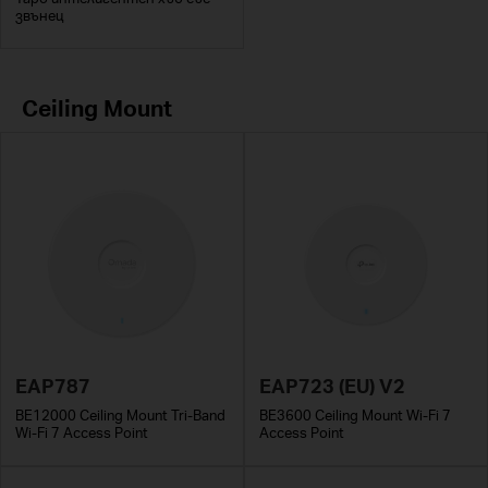
звънец
Ceiling Mount
EAP787
EAP723 (EU) V2
BE12000 Ceiling Mount Tri-Band
BE3600 Ceiling Mount Wi-Fi 7
Wi-Fi 7 Access Point
Access Point