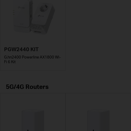
PGW2440 KIT
G.hn2400 Powerline AX1800 Wi-
Fi 6 Kit
5G/4G Routers