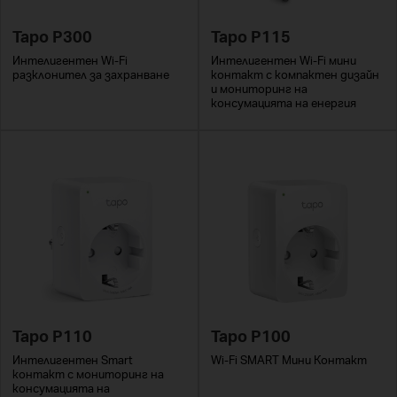
Tapo P300
Tapo P115
Интелигентен Wi-Fi
Интелигентен Wi-Fi мини
разклонител за захранване
контакт с компактен дизайн
и мониторинг на
консумацията на енергия
Tapo P110
Tapo P100
Интелигентен Smart
Wi-Fi SMART Мини Контакт
контакт с мониторинг на
консумацията на