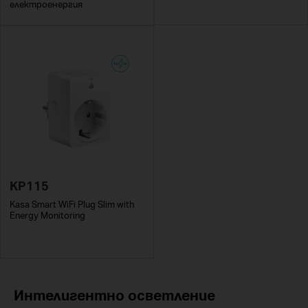
електроенергия
KP115
Kasa Smart WiFi Plug Slim with
Energy Monitoring
Интелигентно осветление