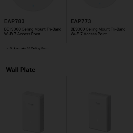
EAP783
EAP773
BE19000 Ceiling Mount Tri-Band
BE9300 Ceiling Mount Tri-Band
Wi-Fi 7 Access Point
Wi-Fi 7 Access Point
Виж всички 18 Ceiling Mount
Wall Plate