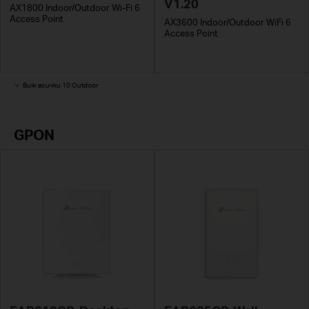
V1.20
AX1800 Indoor/Outdoor Wi-Fi 6
Access Point
AX3600 Indoor/Outdoor WiFi 6
Access Point
Виж всички 10 Outdoor
GPON