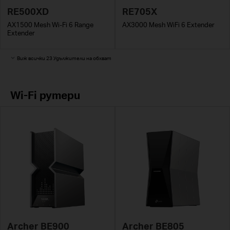
RE500XD
RE705X
AX1500 Mesh Wi-Fi 6 Range
AX3000 Mesh WiFi 6 Extender
Extender
Виж всички 23 Удължители на обхват
Wi-Fi рутери
Archer BE900
Archer BE805