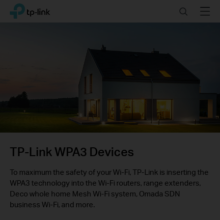
Click
Search
Menu
TP-Link, Reliably Smart
to
skip
the
navigation
bar
TP-Link WPA3 Devices
To maximum the safety of your Wi-Fi, TP-Link is inserting the
WPA3 technology into the Wi-Fi routers, range extenders,
Deco whole home Mesh Wi-Fi system, Omada SDN
business Wi-Fi, and more.