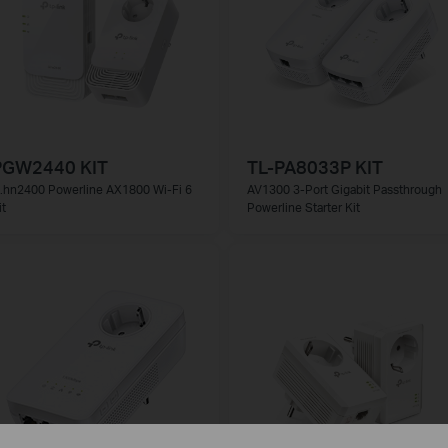
PGW2440 KIT
TL-PA8033P KIT
.hn2400 Powerline AX1800 Wi-Fi 6
AV1300 3-Port Gigabit Passthrough
it
Powerline Starter Kit