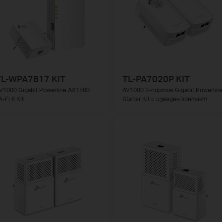
TL-WPA7817 KIT
TL-PA7020P KIT
V1000 Gigabit Powerline AX1500
AV1000 2-портов Gigabit Powerlin
i-Fi 6 Kit
Starter Kit с изведен контакт