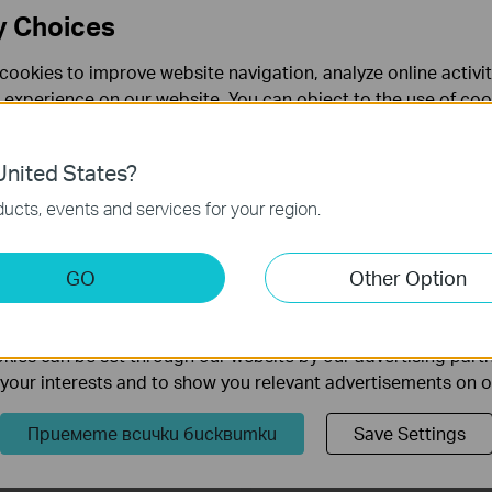
y Choices
TL-WPA8630P
TL-PA7017P KIT
cookies to improve website navigation, analyze online activi
V1300 3-портов Gigabit Powerline
AV1000 Gigabit Powerline Starter Kit
 experience on our website. You can object to the use of coo
 изведен електрически контакт
изведен електрически контакт
 information in our
privacy policy
.
nited States?
necessary for the website to function and cannot be deactiv
ucts, events and services for your region.
keting Cookies
GO
Other Option
nable us to analyze your activities on our website in order t
ality of our website.
ies can be set through our website by our advertising partn
f your interests and to show you relevant advertisements on 
TL-WPA4221 KIT
TL-PA9020 KIT
Приемете всички бисквитки
Save Settings
V600 Powerline Wi-Fi Kit
AV2000 2-портов Gigabit Powerlin
Starter Kit