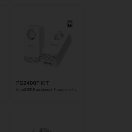
PG2400P KIT
G.hn2400 Passthrough Powerline Kit