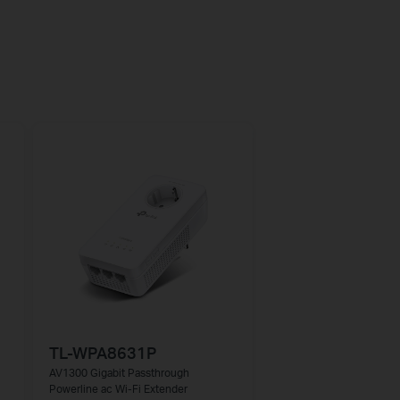
TL-WPA8631P
AV1300 Gigabit Passthrough
Powerline ac Wi-Fi Extender