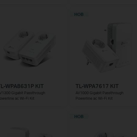
НОВ
TL-WPA8631P KIT
TL-WPA7617 KIT
V1300 Gigabit Passthrough
AV1000 Gigabit Passthrough
owerline ac Wi-Fi Kit
Powerline ac Wi-Fi Kit
НОВ