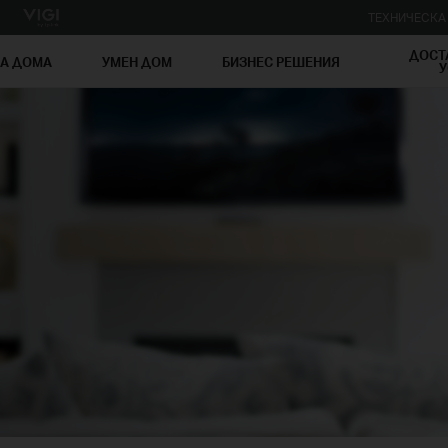
ТЕХНИЧЕСК
ДОСТ
ЗА ДОМА
УМЕН ДОМ
БИЗНЕС РЕШЕНИЯ
У