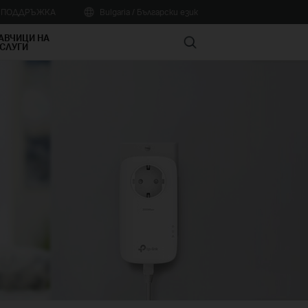
А ПОДДРЪЖКА
Bulgaria / Български език
АВЧИЦИ НА
Search
СЛУГИ