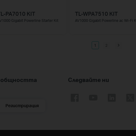
TL-PA7010 KIT
TL-WPA7510 KIT
V1000 Gigabit Powerline Starter Kit
AV1000 Gigabit Powerline ac Wi-Fi K
1
2
nk общността
Следвайте ни
Регистрирация