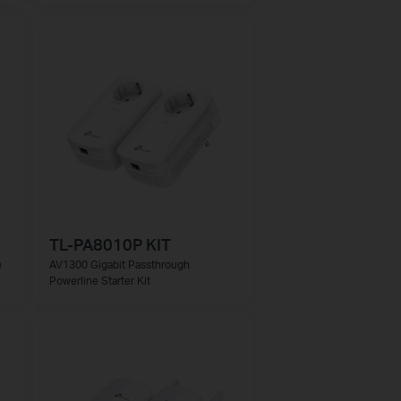
TL-PA8010P KIT
e
AV1300 Gigabit Passthrough
Powerline Starter Kit