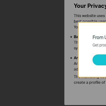
Your Privac
This website uses 
A
best possible user
с
You can find more
Basic Cookies
From U
These cookies are 
Get prod
systems.
Analysis and Mar
Analysis cookies e
adapt the function
The marketing cook
create a profile o
A