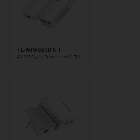
TL-WPA8630 KIT
e
AV1300 Gigabit Powerline ac Wi-Fi Kit