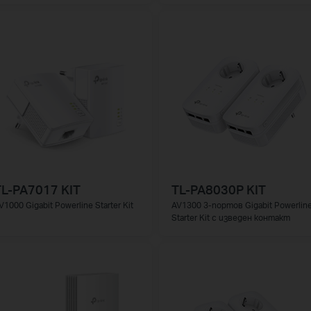
TL-PA7017 KIT
TL-PA8030P KIT
V1000 Gigabit Powerline Starter Kit
AV1300 3-портов Gigabit Powerlin
Starter Kit с изведен контакт