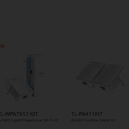
OT
TL-WPA7517 KIT
TL-PA411KIT
V1000 Gigabit Powerline ac Wi-Fi Kit
AV600 Powerline Starter Kit