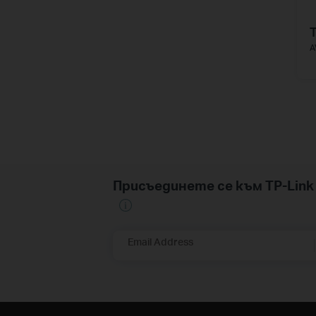
A
Присъединете се към TP-Li
Email Address