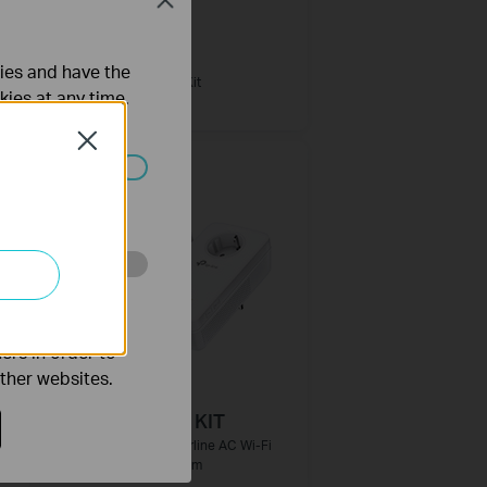
Close
PG1200 KIT
ties and have the
 с
G.hn1200 Powerline Kit
kies at any time.
Close
ated in your
o improve and
ers in order to
other websites.
TL-WPA8630P KIT
e
AV1300 Gigabit Powerline AC Wi-Fi
Kit с изведен контакт