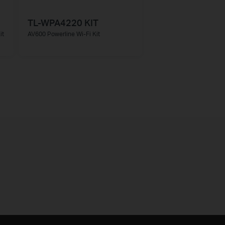
TL-WPA4220 KIT
it
AV600 Powerline Wi-Fi Kit