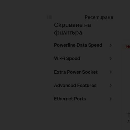
Ресетиране
Скриване на
филтъра
Powerline Data Speed
H
Wi-Fi Speed
Extra Power Socket
Advanced Features
Ethernet Ports
A