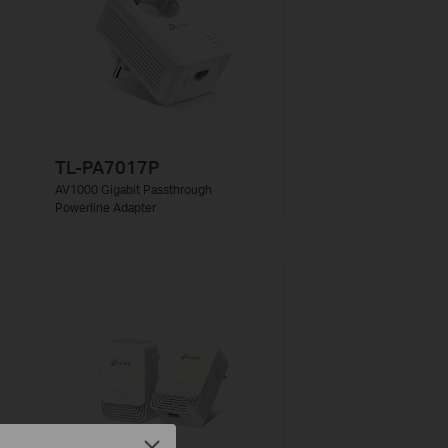
TL-PA7017P
AV1000 Gigabit Passthrough
Powerline Adapter