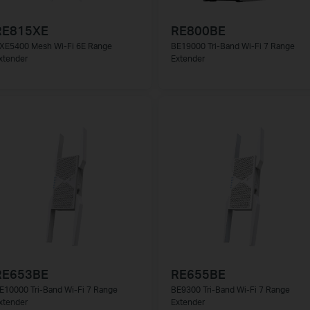
RE815XE
RE800BE
XE5400 Mesh Wi-Fi 6E Range
BE19000 Tri-Band Wi-Fi 7 Range
xtender
Extender
RE653BE
RE655BE
E10000 Tri-Band Wi-Fi 7 Range
BE9300 Tri-Band Wi-Fi 7 Range
xtender
Extender