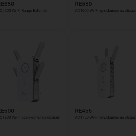
RE650
RE550
C2600 Wi-Fi Range Extender
AC1900 Wi-Fi удължител на обхва
RE500
RE455
C1900 Wi-Fi удължител на обхват
AC1750 Wi-Fi удължител на обхва