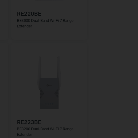
RE220BE
BE3600 Dual-Band Wi-Fi 7 Range
Extender
RE223BE
BE3200 Dual-Band Wi-Fi 7 Range
Extender