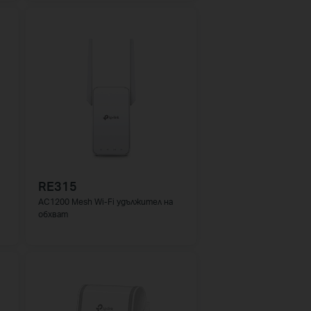
RE315
AC1200 Mesh Wi-Fi удължител на
обхват