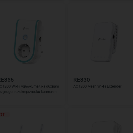
RE365
RE330
C1200 Wi-Fi удължител на обхват
AC1200 Mesh Wi-Fi Extender
 изведен електрически контакт
OT