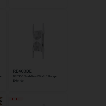
RE403BE
er
BE6300 Dual-Band Wi-Fi 7 Range
Extender
HOT