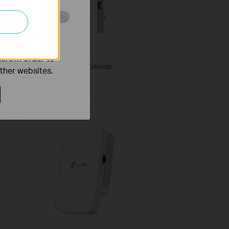
o improve and
RE500X
ers in order to
AX1500 Wi-Fi Range Extender
other websites.