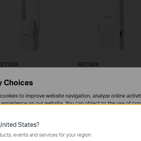
RE705X
RE700X
X3000 Mesh WiFi 6 Extender
AX3000 Mesh WiFi 6 Extender
y Choices
cookies to improve website navigation, analyze online activi
 experience on our website. You can object to the use of coo
 information in our
privacy policy
.
nited States?
necessary for the website to function and cannot be deactiv
ucts, events and services for your region.