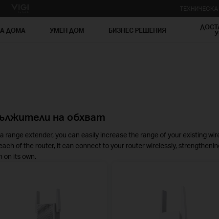
ТЕХНИЧЕСК
ДОСТ
ЗА ДОМА
УМЕН ДОМ
БИЗНЕС РЕШЕНИЯ
У
ължители на обхват
a range extender, you can easily increase the range of your existing wir
each of the router, it can connect to your router wirelessly, strengthenin
 on its own.