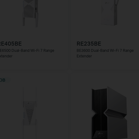
RE405BE
RE235BE
E6500 Dual-Band Wi-Fi 7 Range
BE3600 Dual-Band Wi-Fi 7 Range
xtender
Extender
ОВ