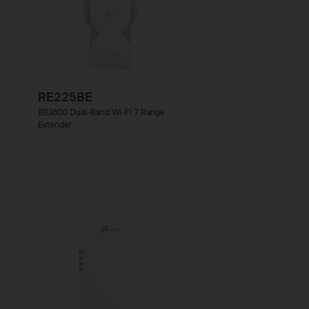
RE225BE
BE3600 Dual-Band Wi-Fi 7 Range
Extender