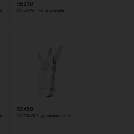
RE230
т
AC750 Wi-Fi Range Extender
RE450
т
AC1750 Wi-Fi удължител на обхват