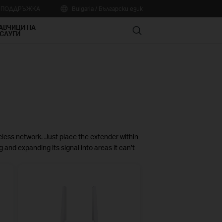
А ПОДДРЪЖКА
Bulgaria / Български език
АВЧИЦИ НА
Search
СЛУГИ
eless network. Just place the extender within
g and expanding its signal into areas it can’t