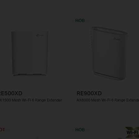
НОВ
RE500XD
RE900XD
X1500 Mesh Wi-Fi 6 Range Extender
AX6000 Mesh Wi-Fi 6 Range Extend
OT
НОВ