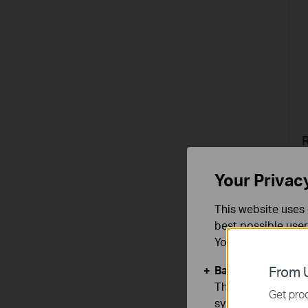
A
Your Privac
This website uses 
best possible user
You can find more
Basic Cookies
From U
These cookies are 
Get prod
systems.