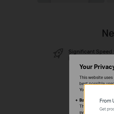
Ne
Significant Speed 
Better Performan
Your Privac
This website uses 
best possible user
You can find more
Basic Cookies
From U
These cookies are 
Get prod
systems.