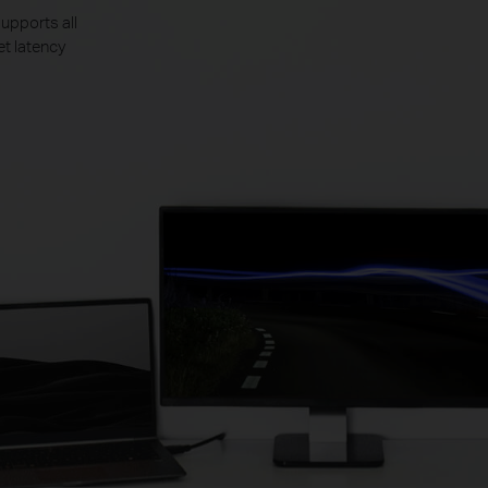
upports all
et latency