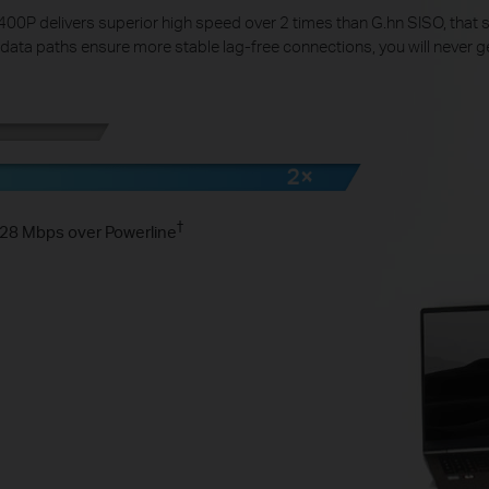
0P delivers superior high speed over 2 times than G.hn SISO, that s
 data paths ensure more stable lag-free connections, you will never g
†
1428 Mbps over Powerline