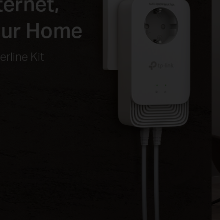
ernet,
our Home
rline Kit