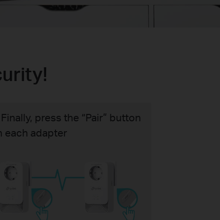
urity!
 Finally, press the “Pair” button
n each adapter