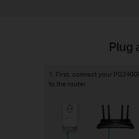
Plug 
1. First, connect your PG2400
to the router