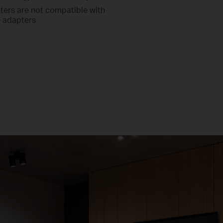
ters are not compatible with
 adapters