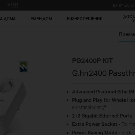
ТЕХНИЧЕСК
ДОСТ
ЗА ДОМА
УМЕН ДОМ
БИЗНЕС РЕШЕНИЯ
У
Прегл
PG2400P KIT
G.hn2400 Passthr
Advanced Protocol G.hn M
Plug and
Play for
Whole
Ho
‡
electrical
wiring
2+2 Gigabit Ethernet Ports 
Extra Power
Socket -
Do not
Power Saving Mode -
Reduc