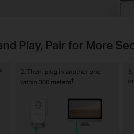
and Play, Pair for More Sec
P
2. Then, plug in another one
3.
‡
o
within 300 meters