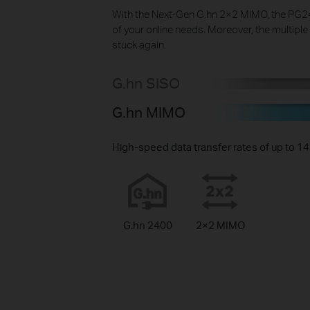
With the Next-Gen G.hn 2×2 MIMO, the PG240
of your online needs. Moreover, the multiple
stuck again.
G.hn SISO
G.hn MIMO
High-speed data transfer rates of up to 
G.hn 2400
2×2 MIMO