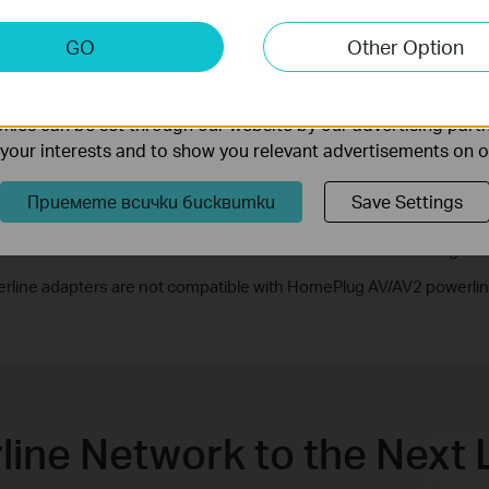
keting Cookies
GO
Other Option
nable us to analyze your activities on our website in order t
ality of our website.
ies can be set through our website by our advertising partn
f your interests and to show you relevant advertisements on 
Приемете всички бисквитки
Save Settings
Ethernet Cable
Electrical Wiring
rline adapters are not compatible with HomePlug AV/AV2 powerlin
line Network to the Next 