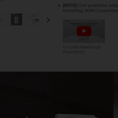
[NOTE]
G.hn powerline adap
HomePlug AV/AV2 powerline
G.hn2400 Passthrough
Powerline Kit