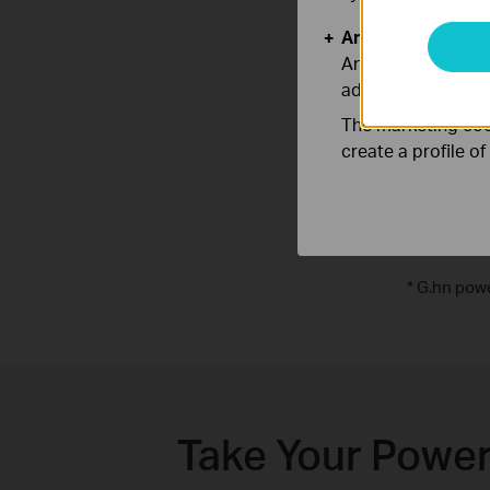
Analysis and Mar
Analysis cookies e
adapt the function
The marketing cook
create a profile o
*
G.hn powe
Take Your Power