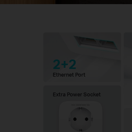
2+2
Ethernet Port
Extra Power Socket