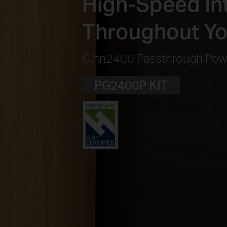
High-Speed Int
Throughout Y
G.hn2400 Passthrough Powe
PG2400P KIT