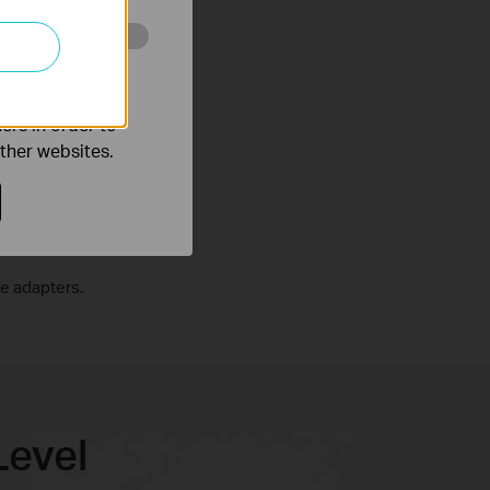
o improve and
ers in order to
other websites.
e adapters.
Level