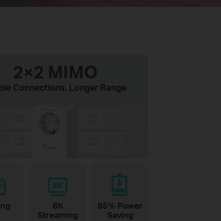
2×2 MIMO
ble Connections, Longer Range
ing
8K
85% Power
Streaming
Saving