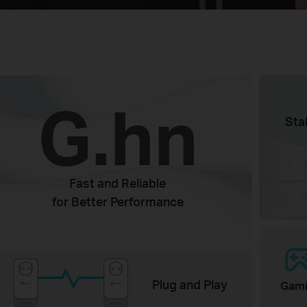
G.hn
Sta
Fast and Reliable
for Better Performance
Plug and Play
Gam