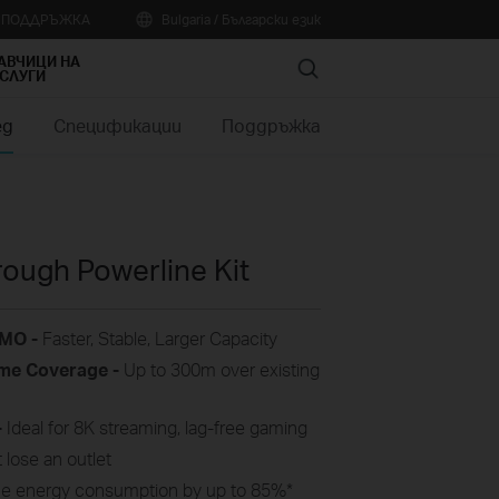
А ПОДДРЪЖКА
Bulgaria / Български език
АВЧИЦИ НА
Search
СЛУГИ
ед
Спецификации
Поддръжка
ough Powerline Kit
IMO -
Faster, Stable, Larger Capacity
me
Coverage -
Up to
300m
over
existing
-
Ideal for 8K streaming, lag-free gaming
 lose an outlet
e energy consumption by up to 85%
*