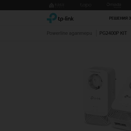
Click
to
TP-Link, Reliably Smart
skip
РЕШЕНИЯ 
the
navigation
Powerline адаптери
PG2400P KIT
bar