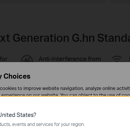
xt Generation G.hn Stand
for
Anti-Interference from
ce
Multi-Devices
y Choices
cookies to improve website navigation, analyze online activi
 experience on our website. You can object to the use of coo
 information in our
privacy policy
.
nited States?
necessary for the website to function and cannot be deactiv
ucts, events and services for your region.