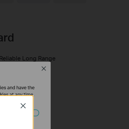
ard
Reliable Long Range
Transmission
Close
ties and have the
kies at any time.
Close
ated in your