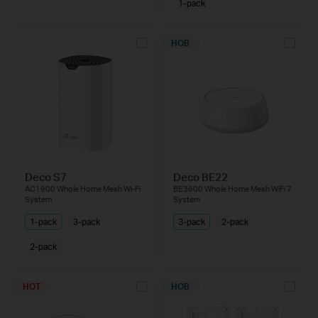
1-pack
НОВ
Deco S7
Deco BE22
AC1900 Whole Home Mesh Wi-Fi
BE3600 Whole Home Mesh WiFi 7
System
System
1-pack
3-pack
3-pack
2-pack
2-pack
HOT
НОВ