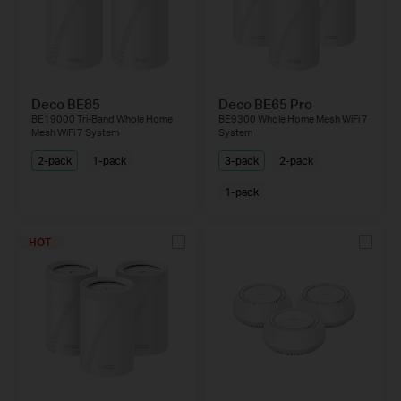
Deco BE85
Deco BE65 Pro
BE19000 Tri-Band Whole Home
BE9300 Whole Home Mesh WiFi 7
Mesh WiFi 7 System
System
2-pack
1-pack
3-pack
2-pack
1-pack
HOT