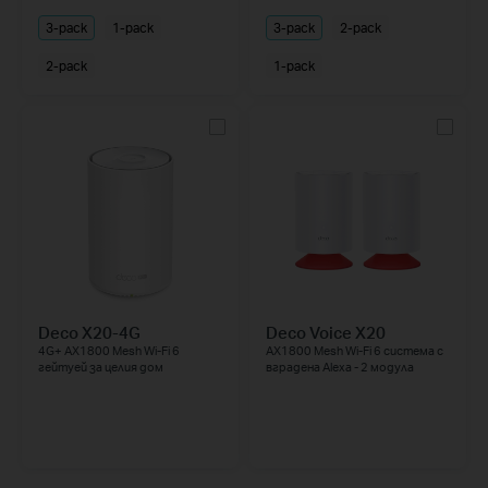
3-pack
1-pack
3-pack
2-pack
2-pack
1-pack
Deco X20-4G
Deco Voice X20
4G+ AX1800 Mesh Wi-Fi 6
AX1800 Mesh Wi-Fi 6 система с
гейтуей за целия дом
вградена Alexa - 2 модула