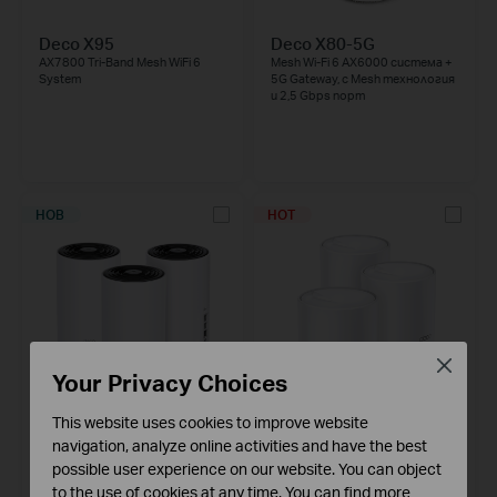
Deco X95
Deco X80-5G
AX7800 Tri-Band Mesh WiFi 6
Mesh Wi-Fi 6 AX6000 система +
System
5G Gateway, с Mesh технология
и 2,5 Gbps порт
НОВ
HOT
Close
Your Privacy Choices
Deco X80
This website uses cookies to improve website
Deco X60
AX6000 Dual-Band Mesh WiFi 6
AX5400 Whole Home Mesh Wi-Fi
navigation, analyze online activities and have the best
System
6 System
possible user experience on our website. You can object
to the use of cookies at any time. You can find more
3-pack
2-pack