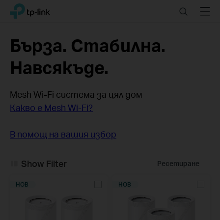
Click
Search
Menu
TP-Link, Reliably Smart
to
skip
the
Бърза. Стабилна.
navigation
bar
Навсякъде.
Mesh Wi-Fi система за цял дом
Какво е Mesh Wi-Fi?
В помощ на вашия избор
Show Filter
Ресетиране
НОВ
НОВ