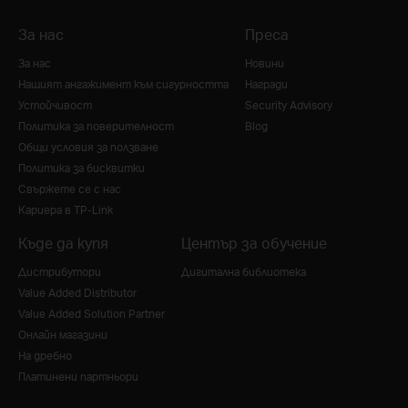
За нас
Преса
За нас
Новини
Нашият ангажимент към сигурността
Награди
Устойчивост
Security Advisory
Политика за поверителност
Blog
Общи условия за ползване
Политика за бисквитки
Свържете се с нас
Кариера в TP-Link
Къде да купя
Център за обучение
Дистрибутори
Дигитална библиотека
Value Added Distributor
Value Added Solution Partner
Онлайн магазини
На дребно
Платинени партньори