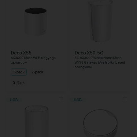
Deco X55
Deco X50-5G
AX3000 Mesh Wi-Fi модул за
5G AX3000 Whole Home Mesh
целия дом
WiFi 6 Gateway (Availability based
on regions)
1-pack
2-pack
3-pack
НОВ
НОВ