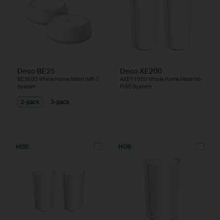
Deco BE25
Deco XE200
BE3600 Whole Home Mesh WiFi 7
AXE11000 Whole Home Mesh Wi-
System
Fi 6E System
2-pack
3-pack
НОВ
НОВ