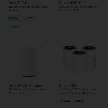
Deco BE65
Deco BE65-PoE
BE9300 Whole Home Mesh WiFi 7
BE9300 Whole Home Mesh WiFi 7
System
System with PoE
3-pack
2-pack
1-pack
Deco BE25-Outdoor
Deco PX50
BE3600 Outdoor / Indoor Mesh
AX3000 + G1500 Whole Home
WiFi 7 Router
Powerline Mesh WiFi 6 System
3-pack
2-pack