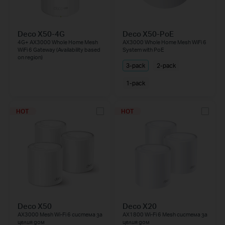
Deco X50-4G
Deco X50-PoE
4G+ AX3000 Whole Home Mesh
AX3000 Whole Home Mesh WiFi 6
WiFi 6 Gateway (Availability based
System with PoE
on region)
3-pack
2-pack
1-pack
HOT
HOT
Deco X50
Deco X20
AX3000 Mesh Wi-Fi 6 система за
AX1800 Wi-Fi 6 Mesh система за
целия дом
целия дом