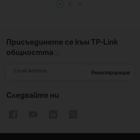
1
2
Присъединете се към TP-Link
общността
Email Address
Регистрирация
Следвайте ни