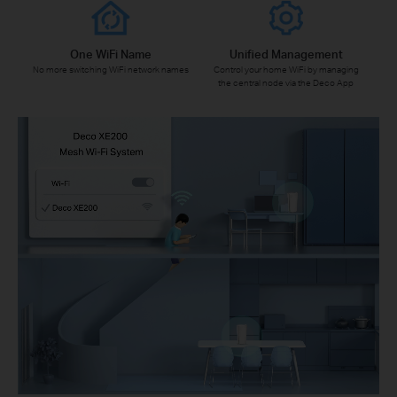
One WiFi Name
Unified Management
No more switching WiFi network names
Control your home WiFi by managing
the central node via the Deco App