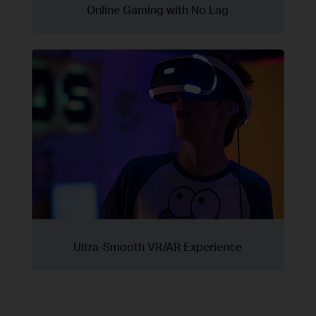
Online Gaming with No Lag
Ultra-Smooth VR/AR Experience