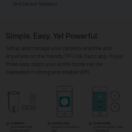
· End Device Statistics
Simple. Easy. Yet Powerful.
Setup and manage your network anytime and
anywhere on the friendly TP-Link Deco app. In just
three easy steps your entire home can be
blanketed in strong and reliable WiFi.
CONNECT
DOWNLOAD
CONFIGURE
1
2
3
to a modem and
and launch the Deco
by following the in-app
power on both.
app.
instructions.