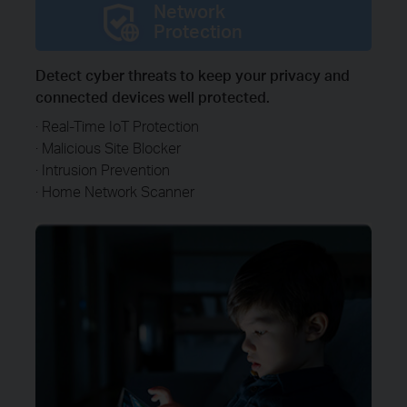
Network
Protection
Detect cyber threats to keep your privacy and
connected devices well protected.
· Real-Time IoT Protection
· Malicious Site Blocker
· Intrusion Prevention
· Home Network Scanner