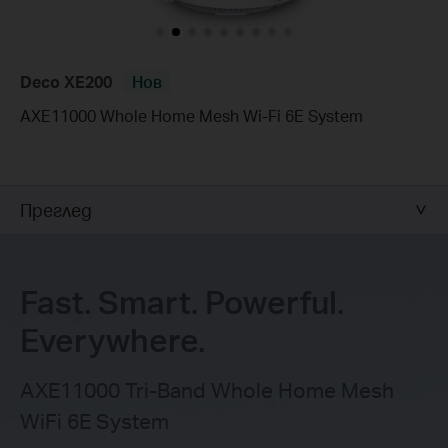
Deco XE200
Нов
AXE11000 Whole Home Mesh Wi-Fi 6E System
Преглед
Fast. Smart. Powerful.
Everywhere.
AXE11000 Tri-Band Whole Home Mesh
WiFi 6E System