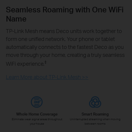
Seamless Roaming with One WiFi
Name
TP-Link Mesh means Deco units work together to
form one unified network. Your phone or tablet
automatically connects to the fastest Deco as you
move through your home, creating a truly seamless
‡
WiFi experience.
Learn More about TP-Link Mesh >>
Whole Home Coverage
Smart Roaming
Eliminate weak signal areas throughout
Uninterrupted streaming when moving
your house
between rooms