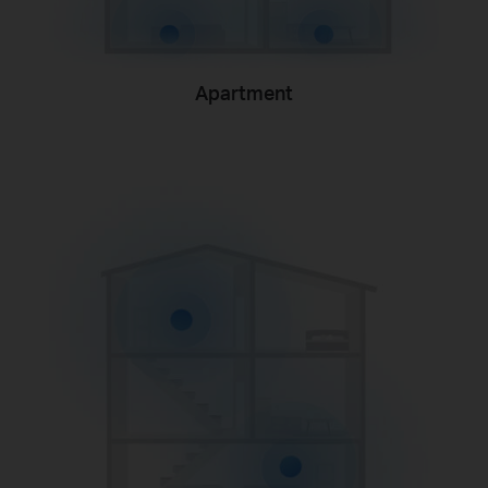
Apartment