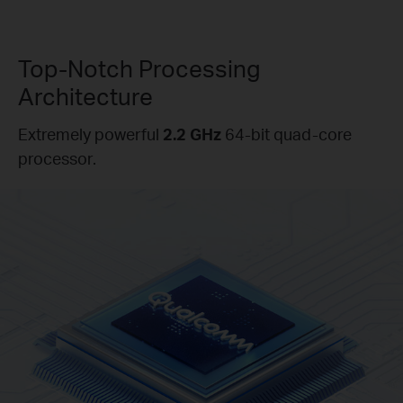
Top-Notch Processing
Architecture
Extremely powerful
2.2 GHz
64-bit quad-core
processor.