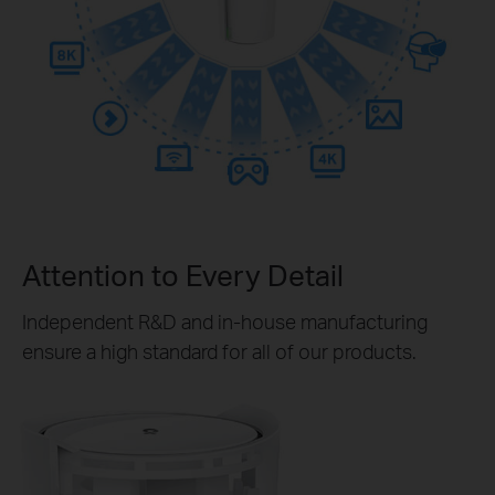
Attention to Every Detail
Independent R&D and in-house manufacturing
ensure a high standard for all of our products.