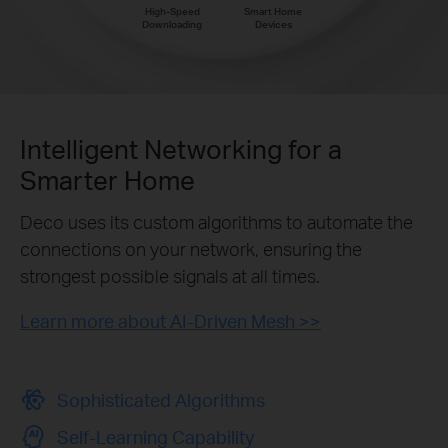
High-Speed
Smart Home
Downloading
Devices
Intelligent Networking for a
Smarter Home
Deco uses its custom algorithms to automate the
connections on your network, ensuring the
strongest possible signals at all times.
Learn more about AI-Driven Mesh >>
Sophisticated Algorithms
Self-Learning Capability