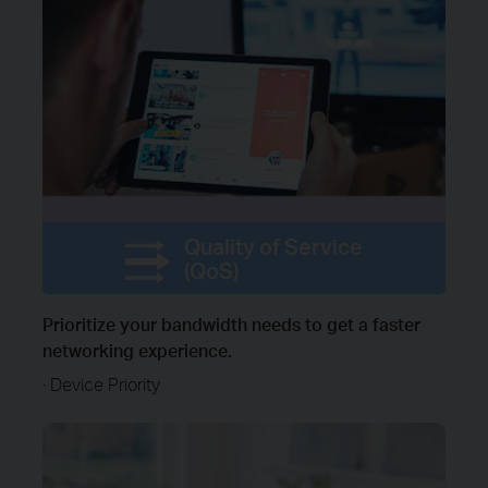
Quality of Service
(QoS)
Prioritize your bandwidth needs to get a faster
networking experience.
· Device Priority