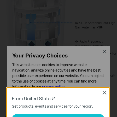
4×
6 GHz Antennas(Total High-
Gain Antennas
×16
)
4×
Radio Frequency
Integrated Circuit (RFIC)
Close
16×
High-Power FEMs (
4×
for
Your Privacy Choices
Each RFIC)
This website uses cookies to improve website
2.2
GHz Quad-core CPU
navigation, analyze online activities and have the best
possible user experience on our website. You can object
2×
512MB DDR4 (
1G
in Total)
to the use of cookies at any time. You can find more
information in our
privacy policy
.
Close
Basic Cookies
From United States?
These cookies are necessary for the website to function
Get products, events and services for your region.
and cannot be deactivated in your systems.
Analysis and Marketing Cookies