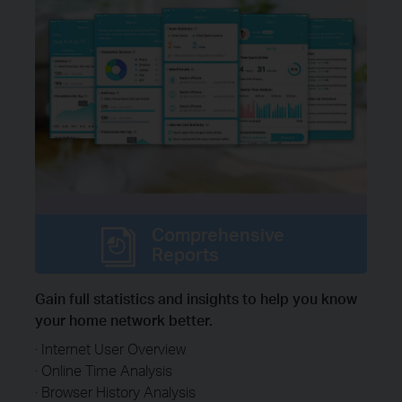
Comprehensive
Reports
Gain full statistics and insights to help you know
your home network better.
· Internet User Overview
· Online Time Analysis
· Browser History Analysis