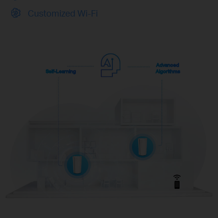
Customized Wi-Fi
Advanced
Self-Learning
Algorithms