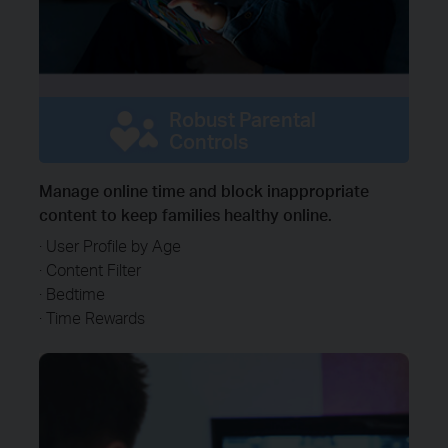
Robust Parental
Controls
Manage online time and block inappropriate
content to keep families healthy online.
· User Profile by Age
· Content Filter
· Bedtime
· Time Rewards