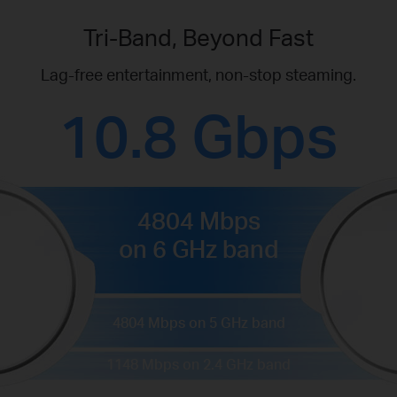
Tri-Band, Beyond Fast
Lag-free entertainment, non-stop steaming.
10.8 Gbps
4804 Mbps
on 6 GHz band
4804 Mbps on 5 GHz band
1148 Mbps on 2.4 GHz band