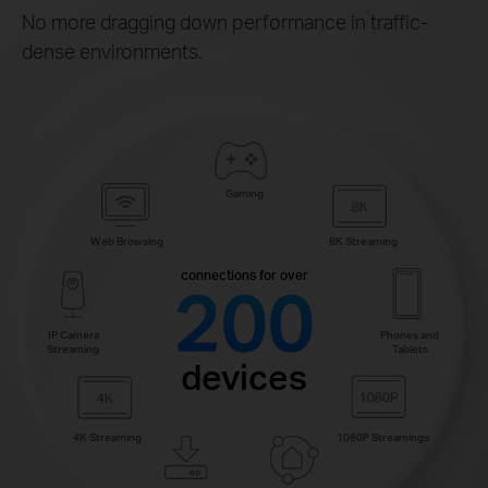
No more dragging down performance in traffic-
dense environments.
Gaming
Web Browsing
8K Streaming
connections for over
200
IP Camera
Phones and
Streaming
Tablets
devices
4K Streaming
1080P Streamings