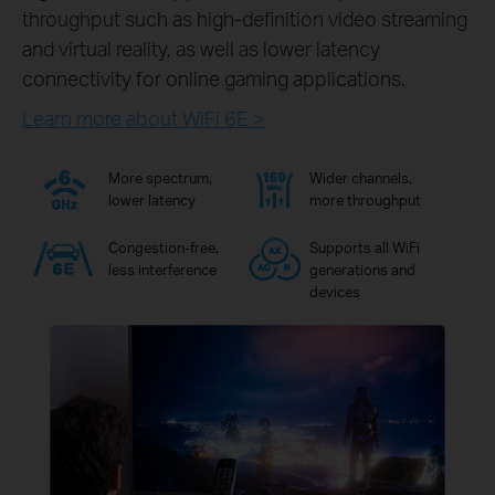
throughput such as high-definition video streaming
and virtual reality, as well as lower latency
connectivity for online gaming applications.
Learn more about WiFi 6E >
More spectrum,
Wider channels,
lower latency
more throughput
Congestion-free,
Supports all WiFi
less interference
generations and
devices