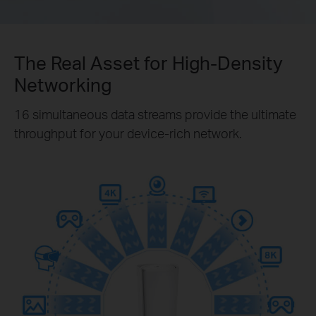
The Real Asset for High-Density
Networking
16 simultaneous data streams provide the ultimate
throughput for your device-rich network.