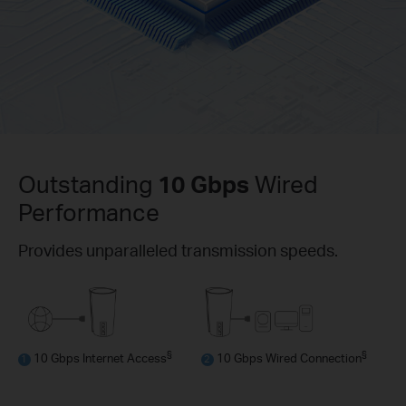
Outstanding
10 Gbps
Wired
Performance
Provides unparalleled transmission speeds.
§
§
10 Gbps Internet Access
10 Gbps Wired Connection
1
2