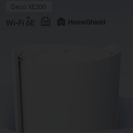
Deco XE200