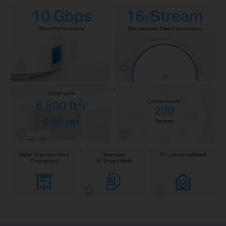
10 Gbps
16-Stream
Wired Performance
Simultaneous Data Transmission
Cover up to
2
Connects over
6,500 ft
/
200
2
600 m
Devices
Wider Channels, More
Seamless
TP-Link HomeShield
Throughput
AI-Driven Mesh