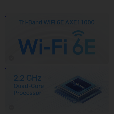
Tri-Band WiFi 6E AXE11000
2.2 GHz
Quad-Core
Processor