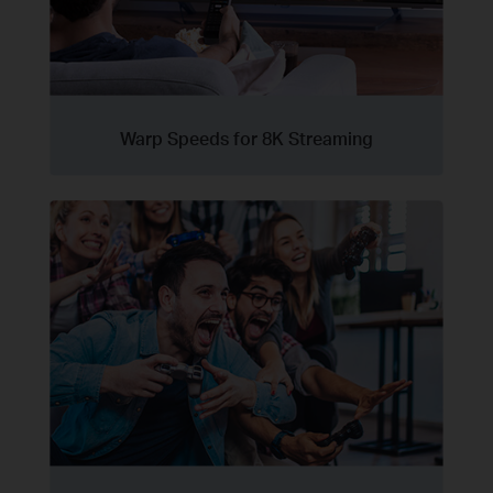
Warp Speeds for 8K Streaming