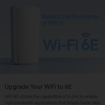
Beyond the Boundaries
of WiFi 6
Upgrade Your WiFi to 6E
WiFi 6E utilizes the capabilities of 6 GHz to enable
high-bandwidth applications that require faster data