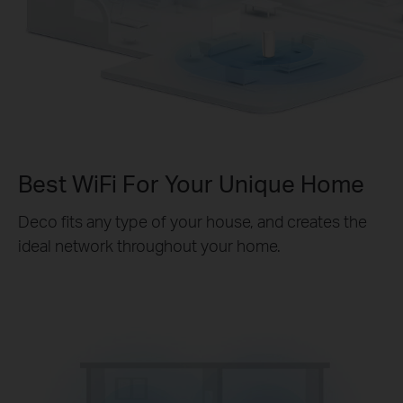
Best WiFi For Your Unique Home
Deco fits any type of your house, and creates the
ideal network throughout your home.