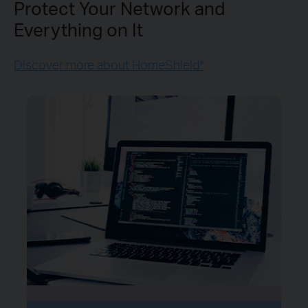
Protect Your Network and
Everything on It
Discover more about HomeShield*