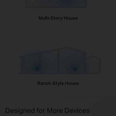
Multi-Story House
Ranch-Style House
Designed for More Devices