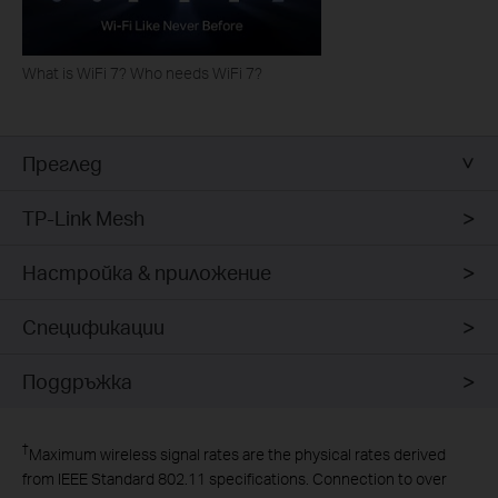
What is WiFi 7? Who needs WiFi 7?
Преглед
TP-Link Mesh
Настройка & приложение
Спецификации
Поддръжка
†
Maximum wireless signal rates are the physical rates derived
from IEEE Standard 802.11 specifications. Connection to over