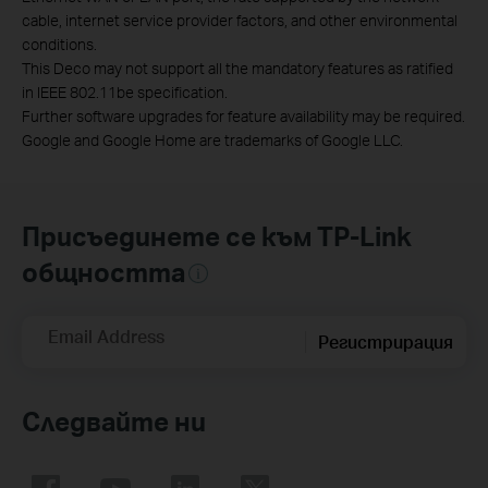
cable, internet service provider factors, and other environmental
conditions.
This Deco may not support all the mandatory features as ratified
in IEEE 802.11be specification.
Further software upgrades for feature availability may be required.
Google and Google Home are trademarks of Google LLC.
Присъединете се към TP-Link
общността
Email Address
Регистрирация
Следвайте ни