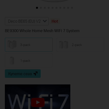
Deco BE65 (EU) V2
Hot
BE9300 Whole Home Mesh WiFi 7 System
3-pack
2-pack
1-pack
Купете сега