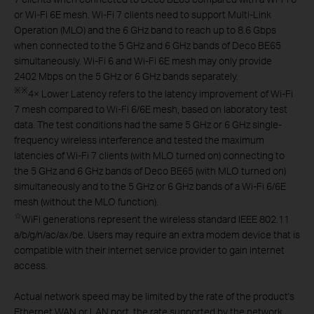
or Wi-Fi 6E mesh. Wi-Fi 7 clients need to support Multi-Link
Operation (MLO) and the 6 GHz band to reach up to 8.6 Gbps
when connected to the 5 GHz and 6 GHz bands of Deco BE65
simultaneously. Wi-Fi 6 and Wi-Fi 6E mesh may only provide
2402 Mbps on the 5 GHz or 6 GHz bands separately.
※
※
4× Lower Latency refers to the latency improvement of Wi-Fi
7 mesh compared to Wi-Fi 6/6E mesh, based on laboratory test
data. The test conditions had the same 5 GHz or 6 GHz single-
frequency wireless interference and tested the maximum
latencies of Wi-Fi 7 clients (with MLO turned on) connecting to
the 5 GHz and 6 GHz bands of Deco BE65 (with MLO turned on)
simultaneously and to the 5 GHz or 6 GHz bands of a Wi-Fi 6/6E
mesh (without the MLO function).
☆
WiFi generations represent the wireless standard IEEE 802.11
a/b/g/n/ac/ax/be. Users may require an extra modem device that is
compatible with their internet service provider to gain internet
access.
Actual network speed may be limited by the rate of the product's
Ethernet WAN or LAN port, the rate supported by the network