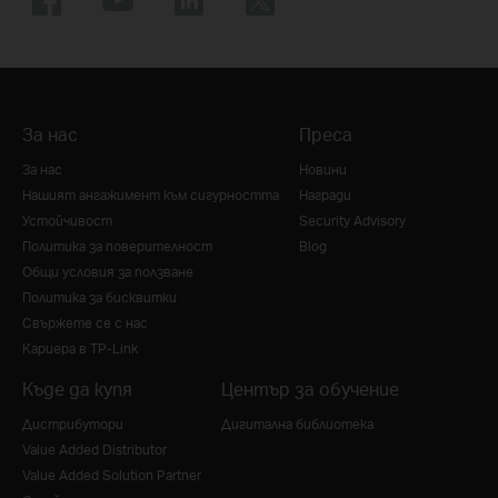
За нас
Преса
За нас
Новини
Нашият ангажимент към сигурността
Награди
Устойчивост
Security Advisory
Политика за поверителност
Blog
Общи условия за ползване
Политика за бисквитки
Свържете се с нас
Кариера в TP-Link
Къде да купя
Център за обучение
Дистрибутори
Дигитална библиотека
Value Added Distributor
Value Added Solution Partner