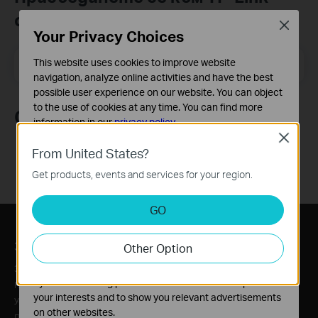
общността
Close
Your Privacy Choices
Email Address
This website uses cookies to improve website
Регистрирация
navigation, analyze online activities and have the best
possible user experience on our website. You can object
to the use of cookies at any time. You can find more
Следвайте ни
information in our
privacy policy
.
Close
Basic Cookies
From United States?
These cookies are necessary for the website to function
Get products, events and services for your region.
and cannot be deactivated in your systems.
Analysis and Marketing Cookies
GO
Analysis cookies enable us to analyze your activities on
our website in order to improve and adapt the
За нас
Преса
Other Option
functionality of our website.
The marketing cookies can be set through our website
За нас
Новини
by our advertising partners in order to create a profile of
Нашият ангажимент към сигурността
Награди
your interests and to show you relevant advertisements
Устойчивост
Security Advisory
on other websites.
Политика за поверителност
Blog