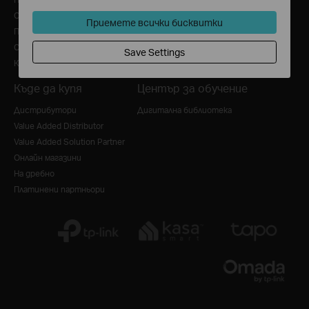
Общи условия за ползване
Приемете всички бисквитки
Политика за бисквитки
Свържете се с нас
Save Settings
Кариера в TP-Link
Къде да купя
Център за обучение
Дистрибутори
Дигитална библиотека
Value Added Distributor
Value Added Solution Partner
Онлайн магазини
На дребно
Платинени партньори