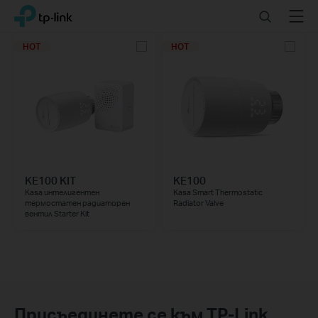
Click
Search
Menu
TP-Link, Reliably Smart
to
skip
HOT
HOT
the
navigation
bar
KE100 KIT
KE100
Kasa интелигентен
Kasa Smart Thermostatic
термостатен радиаторен
Radiator Valve
вентил Starter Kit
Присъединете се към TP-Link