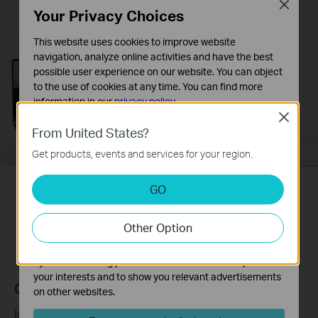
Close
Your Privacy Choices
This website uses cookies to improve website
navigation, analyze online activities and have the best
possible user experience on our website. You can object
to the use of cookies at any time. You can find more
information in our
privacy policy
.
Close
Basic Cookies
From United States?
These cookies are necessary for the website to function
Get products, events and services for your region.
and cannot be deactivated in your systems.
Analysis and Marketing Cookies
GO
Analysis cookies enable us to analyze your activities on
One Tap for a Unified Network
our website in order to improve and adapt the
Other Option
functionality of our website.
The marketing cookies can be set through our website
by our advertising partners in order to create a profile of
your interests and to show you relevant advertisements
One-Touch Wi-Fi Configuration
on other websites.
Instantly copies your network name and password