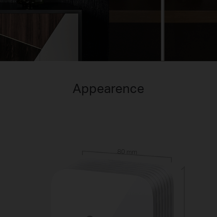
Appearence
80 mm