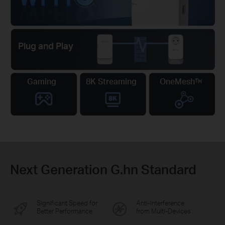
Plug and Play
Gaming
8K Streaming
OneMesh™
Next Generation G.hn Standard
Significant Speed for
Anti-Interference
Better Performance
from Multi-Devices