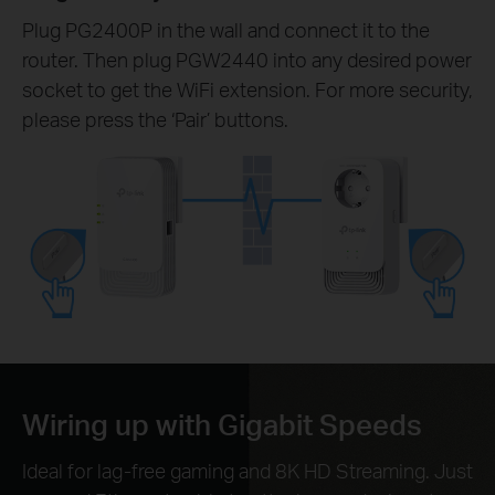
Plug PG2400P in the wall and connect it to the
router. Then plug PGW2440 into any desired power
socket to get the WiFi extension. For more security,
please press the ‘Pair’ buttons.
Wiring up with Gigabit Speeds
Ideal for lag-free gaming and 8K HD Streaming. Just