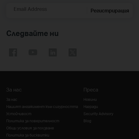
Email Address
Регистрирация
Следвайте ни
За нас
Преса
За нас
Новини
Нашият ангажимент към сигурността
Награди
Устойчивост
Security Advisory
Политика за поверителност
Blog
Общи условия за ползване
Политика за бисквитки