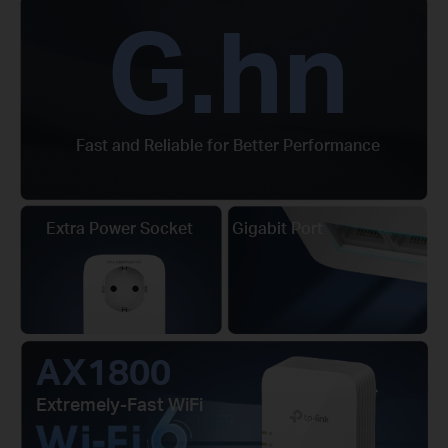
G.hn
Fast and Reliable for Better Performance
Extra Power Socket
Gigabit Port
AX1800
Extremely-Fast WiFi