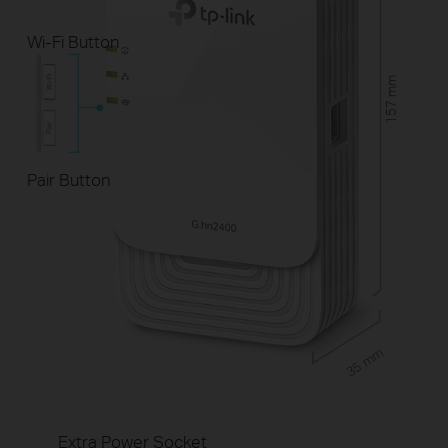
Wi-Fi Button
157 mm
Pair Button
35 mm
Extra Power Socket