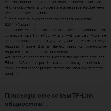
electrical interference, volume of traffic and network overhead,
AFCI circuit breaker,
and Powerline adapters separated between
two or more service panels.
§
Smart Roaming is designed for devices that support the
802.11k/v standard.
Compatible with all G.hn Standard Powerline adapters. Not
compatible with HomePlug AV and AV2 Standard Powerline
adapters. Actual compatibility will vary with routers or gateways
featuring firmware that is altered, based on open-source
programs, or is non-standard or outdated.
Actual network speed may be limited by the rate of the product's
Ethernet WAN or LAN port, the rate supported by the network
cable, Internet service provider factors and other environmental
conditions.
Присъединете се към TP-Link
общността