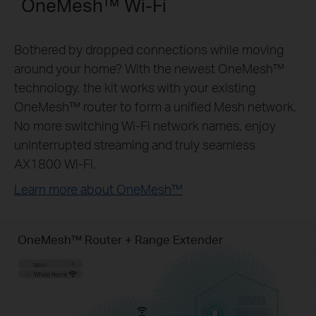
OneMesh™ Wi-Fi
Bothered by dropped connections while moving
around your home? With the newest OneMesh™
technology, the kit works with your existing
OneMesh™ router to form a unified Mesh network.
No more switching Wi-Fi network names, enjoy
uninterrupted streaming and truly seamless
AX1800 Wi-Fi.
Learn more about OneMesh™
OneMesh™ Router + Range Extender