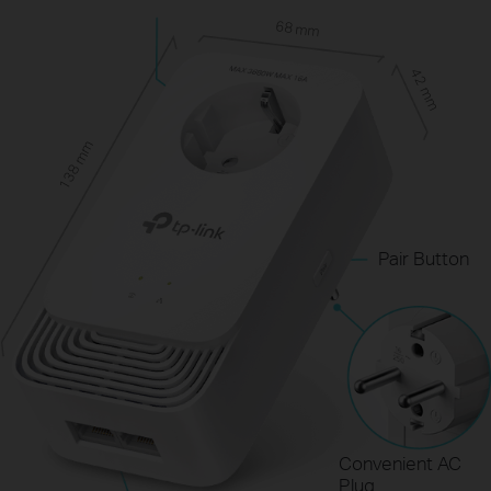
68 mm
42 mm
138 mm
Pair Button
Convenient AC
Plug