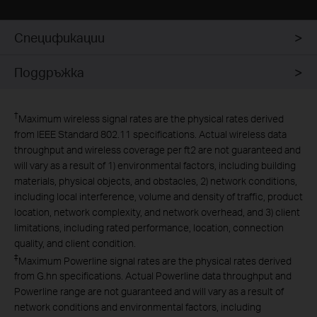
Спецификации
Поддръжка
†
Maximum wireless signal rates are the physical rates derived
from IEEE Standard 802.11 specifications. Actual wireless data
throughput and wireless coverage per ft2 are not guaranteed and
will vary as a result of 1) environmental factors, including building
materials, physical objects, and obstacles, 2) network conditions,
including local interference, volume and density of traffic, product
location, network complexity, and network overhead, and 3) client
limitations, including rated performance, location, connection
quality, and client condition.
‡
Maximum Powerline signal rates are the physical rates derived
from G.hn specifications. Actual Powerline data throughput and
Powerline range are not guaranteed and will vary as a result of
network conditions and environmental factors, including