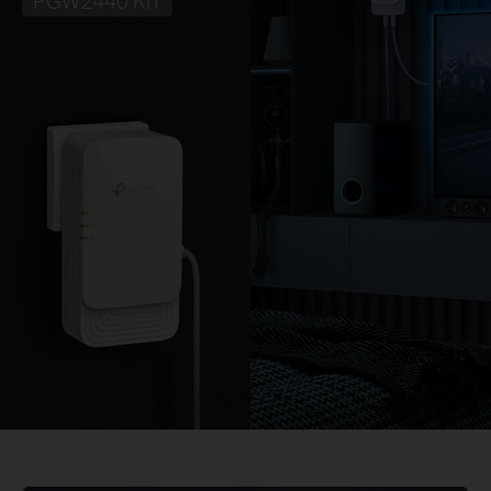
PGW2440 KIT