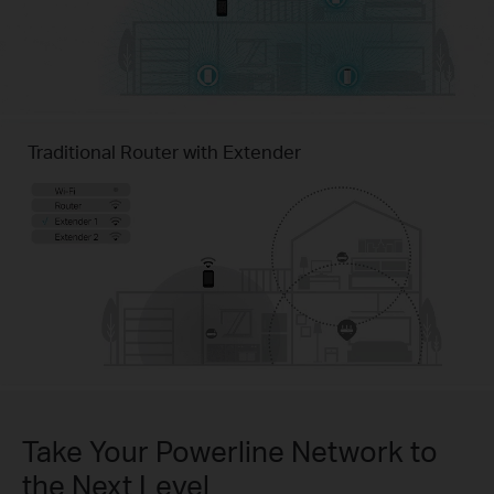
Traditional Router with Extender
Take Your Powerline Network to
the Next Level