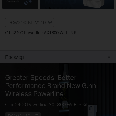
PGW2440 KIT V1.10
G.hn2400 Powerline AX1800 Wi-Fi 6 Kit
Преглед
Greater Speeds, Better
Performance
Brand New G.hn
Wireless Powerline
G.hn2400 Powerline AX1800 Wi-Fi 6 Kit