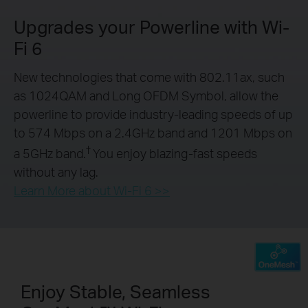
Upgrades your Powerline with Wi-
Fi 6
New technologies that come with 802.11ax, such
as 1024QAM and Long OFDM Symbol, allow the
powerline to provide industry-leading speeds of up
to 574 Mbps on a 2.4GHz band and 1201 Mbps on
†
a 5GHz band.
You enjoy blazing-fast speeds
without any lag.
Learn More about Wi-Fi 6 >>
Enjoy Stable, Seamless