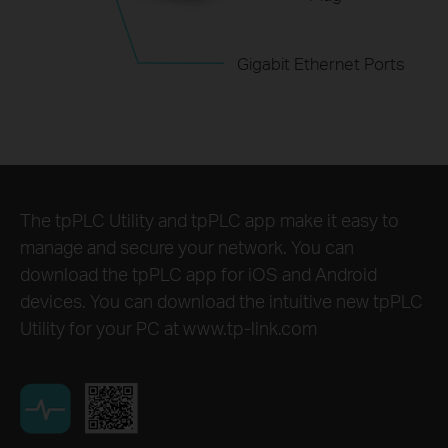
Gigabit Ethernet Ports
The tpPLC Utility and tpPLC app make it easy to
manage and secure your network. You can
download the tpPLC app for iOS and Android
devices. You can download the intuitive new tpPLC
Utility for your PC at www.tp-link.com