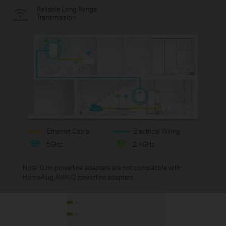
Reliable Long Range
Transmission
Ethernet Cable
Electrical Wiring
5GHz
2.4GHz
Note: G.hn powerline adapters are not compatible with
HomePlug AV/AV2 powerline adapters.