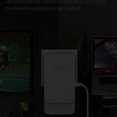
use and Ethernet cable to attach your devices to
the Powerline adapter to get started!