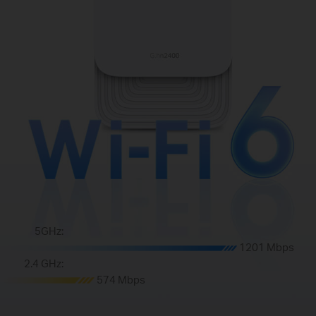
5GHz:
1201 Mbps
2.4 GHz:
574 Mbps