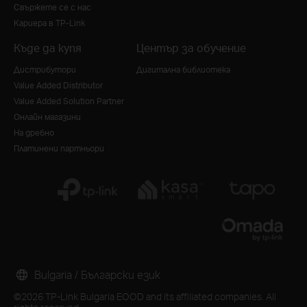
Свържете се с нас
Кариера в TP-Link
Къде да купя
Център за обучение
Дистрибутори
Дигитална библиотека
Value Added Distributor
Value Added Solution Partner
Онлайн магазини
На дребно
Платинени партньори
Bulgaria / Български език
©2026 TP-Link Bulgaria EOOD and its affiliated companies. All