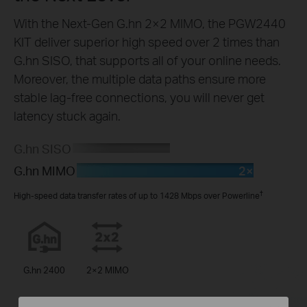
With the Next-Gen G.hn 2×2 MIMO, the PGW2440
KIT deliver superior high speed over 2 times than
G.hn SISO, that supports all of your online needs.
Moreover, the multiple data paths ensure more
stable lag-free connections, you will never get
latency stuck again.
G.hn SISO
2×
G.hn MIMO
†
High-speed data transfer rates of up to 1428 Mbps over Powerline
G.hn 2400
2×2 MIMO