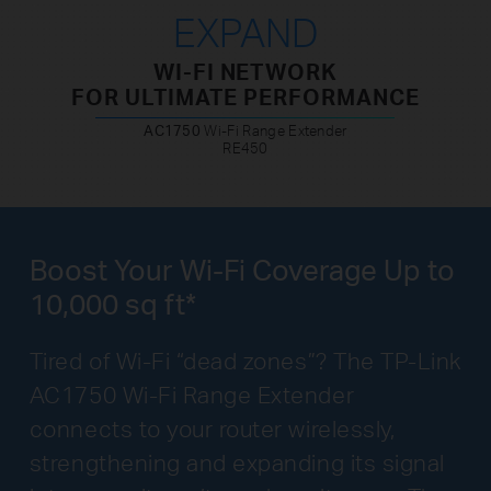
EXPAND
WI-FI NETWORK
FOR ULTIMATE PERFORMANCE
AC1750
Wi-Fi Range Extender
RE450
Boost Your Wi-Fi Coverage Up to
10,000 sq ft*
Tired of Wi-Fi “dead zones”? The TP-Link
AC1750 Wi-Fi Range Extender
connects to your router wirelessly,
strengthening and expanding its signal