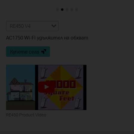
RE450 V4
AC1750 Wi-Fi удължител на обхват
Купете сега
RE450 Product Video