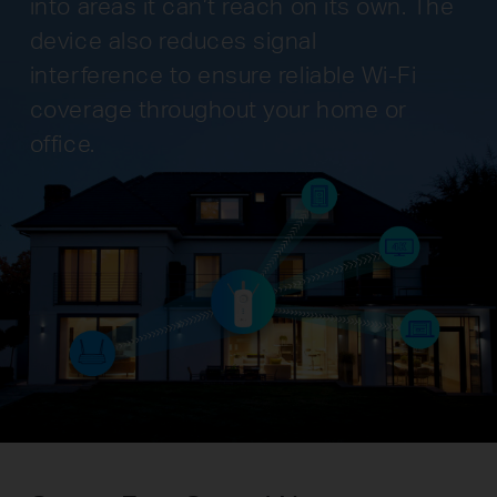
into areas it can’t reach on its own. The
device also reduces signal
interference to ensure reliable Wi-Fi
coverage throughout your home or
office.