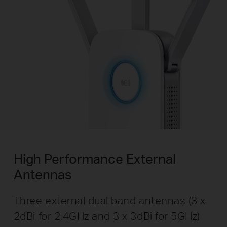
High Performance External
Antennas
Three external dual band antennas (3 x
2dBi for 2.4GHz and 3 x 3dBi for 5GHz)