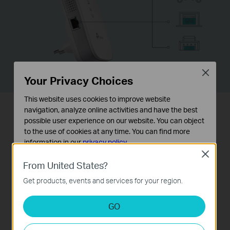
Close
Your Privacy Choices
This website uses cookies to improve website
navigation, analyze online activities and have the best
Easy Installation & Quick
possible user experience on our website. You can object
to the use of cookies at any time. You can find more
Position
information in our
privacy policy
.
Close
Basic Cookies
Easy Installation with RE Button
From United States?
These cookies are necessary for the website to function
The extender RE450 works with any
Get products, events and services for your region.
and cannot be deactivated in your systems.
standard wireless router. Instantly
Analysis and Marketing Cookies
GO
connect the RE450 to a router by
Analysis cookies enable us to analyze your activities on
our website in order to improve and adapt the
pressing the extender’s RE button