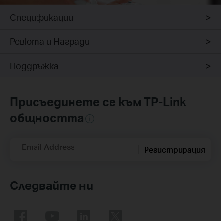
Спецификации
Ревюта и Награди
Поддръжка
Присъединете се към TP-Link
общността
Email Address
Регистрирация
Следвайте ни