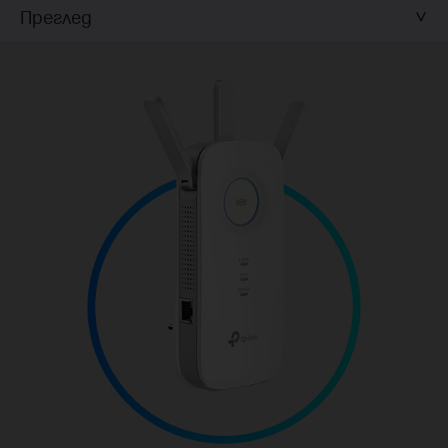
Преглед