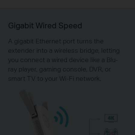
Gigabit Wired Speed
A gigabit Ethernet port turns the
extender into a wireless bridge, letting
you connect a wired device like a Blu-
ray player, gaming console, DVR, or
smart TV to your Wi-Fi network.