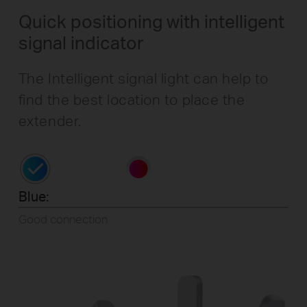
Quick positioning with intelligent
signal indicator
The Intelligent signal light can help to
find the best location to place the
extender.
Blue:
Good connection