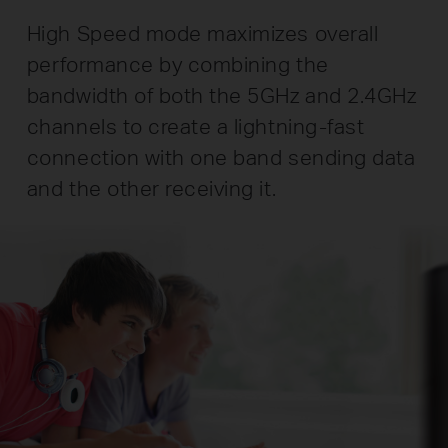
High Speed mode maximizes overall
performance by combining the
bandwidth of both the 5GHz and 2.4GHz
channels to create a lightning-fast
connection with one band sending data
and the other receiving it.