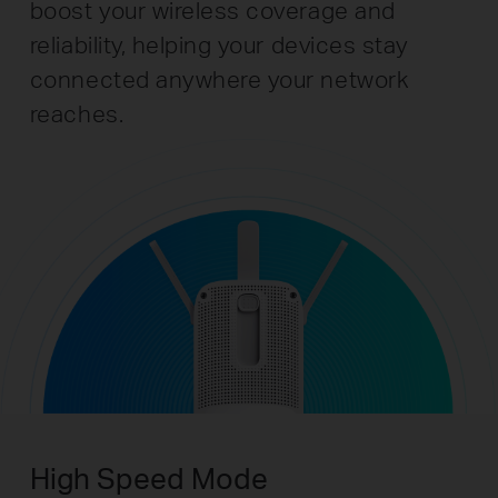
boost your wireless coverage and
reliability, helping your devices stay
connected anywhere your network
reaches.
High Speed Mode