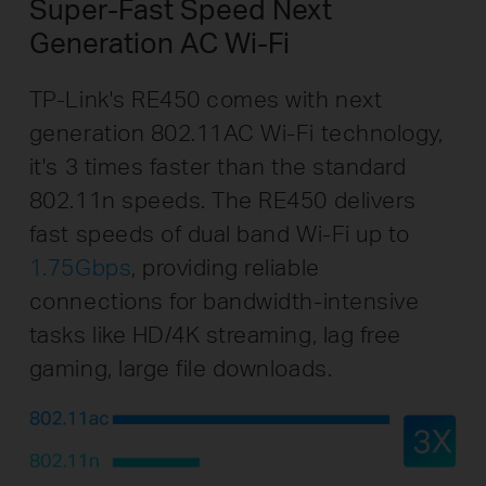
Super-Fast Speed Next
Generation AC Wi-Fi
TP-Link's RE450 comes with next
generation 802.11AC Wi-Fi technology,
it's 3 times faster than the standard
802.11n speeds. The RE450 delivers
fast speeds of dual band Wi-Fi up to
1.75Gbps
, providing reliable
connections for bandwidth-intensive
tasks like HD/4K streaming, lag free
gaming, large file downloads.