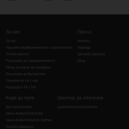
За нас
Преса
За нас
Новини
Нашият ангажимент към сигурността
Награди
Устойчивост
Security Advisory
Политика за поверителност
Blog
Общи условия за ползване
Политика за бисквитки
Свържете се с нас
Кариера в TP-Link
Къде да купя
Център за обучение
Дистрибутори
Дигитална библиотека
Value Added Distributor
Value Added Solution Partner
Онлайн магазини