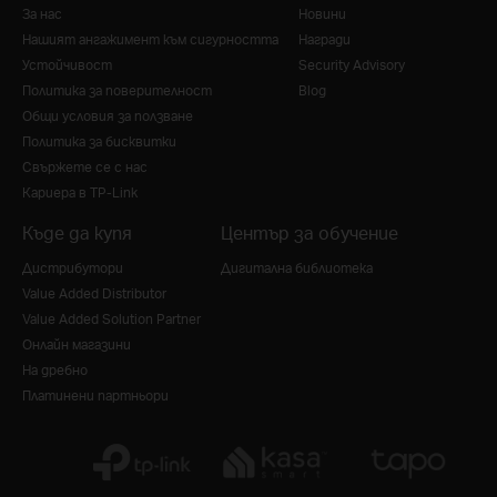
За нас
Новини
Нашият ангажимент към сигурността
Награди
Устойчивост
Security Advisory
Политика за поверителност
Blog
Общи условия за ползване
Политика за бисквитки
Свържете се с нас
Кариера в TP-Link
Къде да купя
Център за обучение
Дистрибутори
Дигитална библиотека
Value Added Distributor
Value Added Solution Partner
Онлайн магазини
На дребно
Платинени партньори