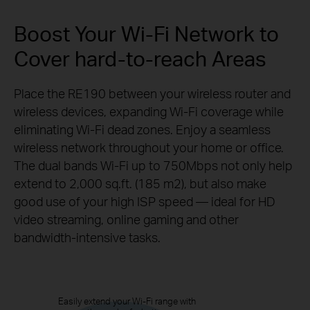
Boost Your Wi-Fi Network to
Cover hard-to-reach Areas
Place the RE190 between your wireless router and
wireless devices, expanding Wi-Fi coverage while
eliminating Wi-Fi dead zones. Enjoy a seamless
wireless network throughout your home or office.
The dual bands Wi-Fi up to 750Mbps not only help
extend to 2,000 sq.ft. (185 m2), but also make
good use of your high ISP speed — ideal for HD
video streaming, online gaming and other
bandwidth-intensive
tasks.
Easily extend your Wi-Fi range with