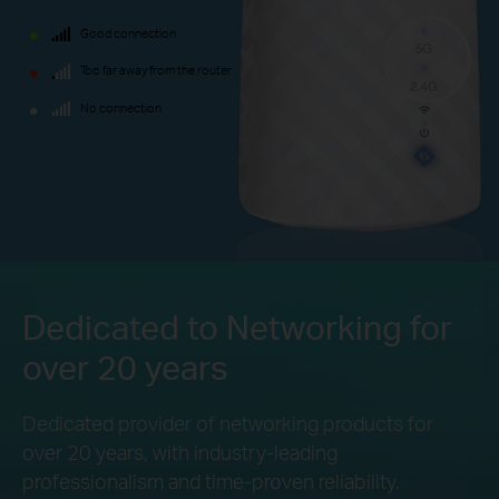
Good connection
Too far away from the router
No connection
Dedicated to Networking for
over 20 years
Dedicated provider of networking products for
over 20 years, with industry-leading
professionalism and
time-proven reliability.