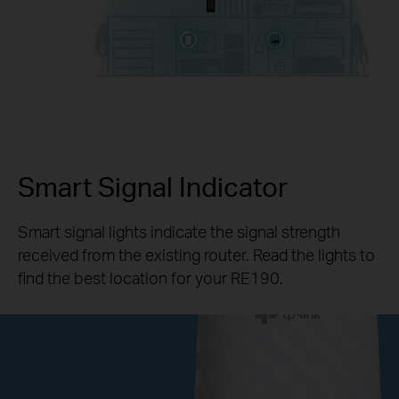
Smart Signal Indicator
Smart signal lights indicate the signal strength
received from the existing router. Read the lights to
find the best location for your RE190.