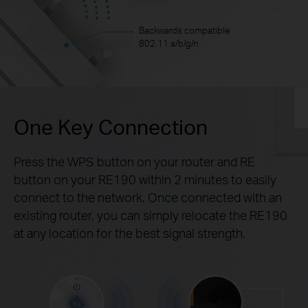
Backwards compatible
802.11 a/b/g/n
One Key Connection
Press the WPS button on your router and RE
button on your RE190 within 2 minutes to easily
connect to the network. Once connected with an
existing router, you can simply relocate the RE190
at any location for the best signal strength.