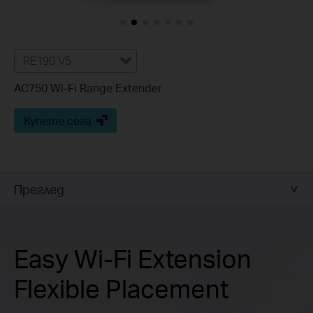
RE190 V5
AC750 Wi-Fi Range Extender
Купете сега
Преглед
Easy Wi-Fi Extension
Flexible Placement