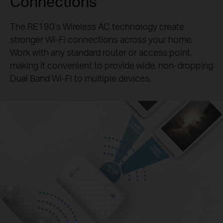
Connections
The RE190’s Wireless AC technology create
stronger
Wi-Fi
connections across your home.
Work with any standard
router or access point,
making it convenient to provide wide,
non-dropping
Dual Band
Wi-Fi
to multiple devices.