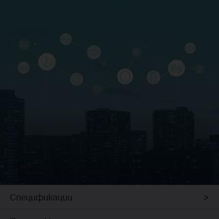
Спецификации