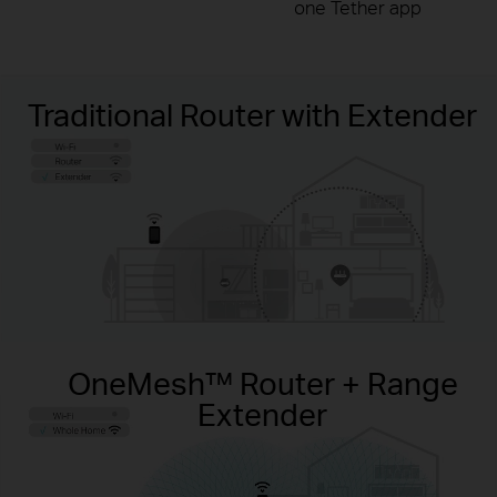
one Tether app
Traditional Router with Extender
OneMesh™ Router + Range
Extender