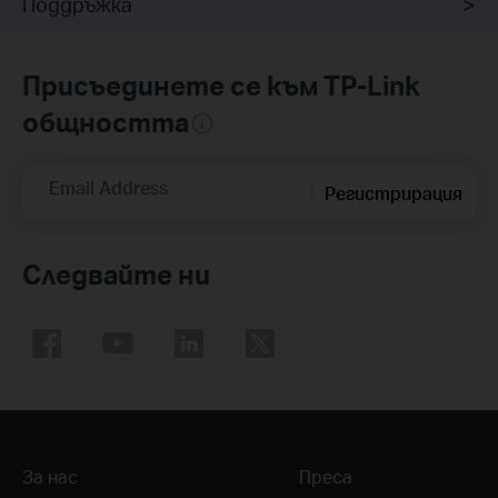
Поддръжка
Присъединете се към TP-Link
общността
Email Address
Регистрирация
Следвайте ни
За нас
Преса