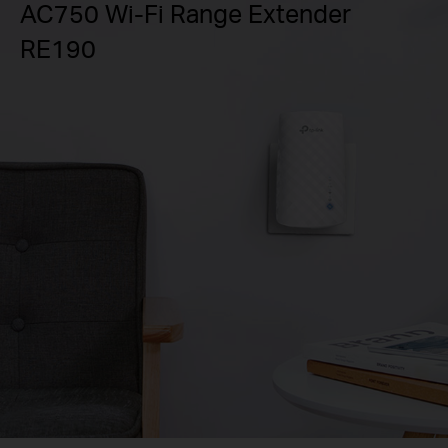
AC750 Wi-Fi Range Extender
RE190