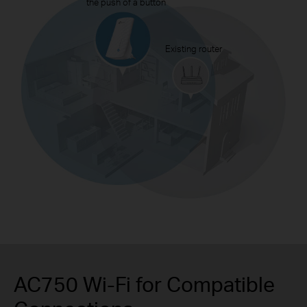
the push of a button
Existing router
AC750 Wi-Fi for Compatible