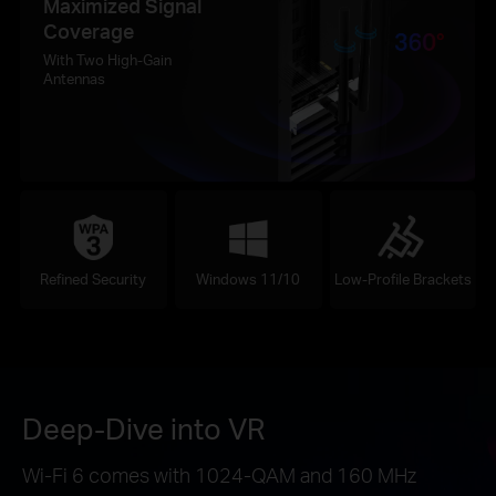
Maximized Signal
Coverage
With Two High-Gain
Antennas
Refined Security
Windows 11/10
Low-Profile Brackets
Deep-Dive into VR
Wi-Fi 6 comes with 1024-QAM and 160 MHz