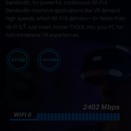
bandwidth, for powerful, continuous Wi-Fi.‡
Bandwidth-intensive applications like VR demand
high speeds, which Wi-Fi 6 delivers—3× faster than
§
Wi-Fi 5.
Just insert Archer TX50E into your PC for
fully immersive VR experiences.