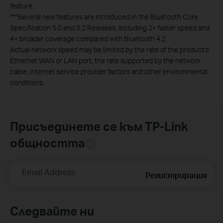
feature.
***Several new features are introduced in the Bluetooth Core
Specification 5.0 and 5.2 Releases, including 2× faster speed and
4× broader coverage compared with Bluetooth 4.2.
Actual network speed may be limited by the rate of the product's
Ethernet WAN or LAN port, the rate supported by the network
cable, Internet service provider factors and other environmental
conditions.
Присъединете се към TP-Link
общността
Email Address
Регистрирация
Следвайте ни