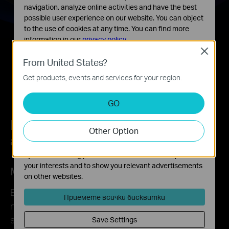
navigation, analyze online activities and have the best
possible user experience on our website. You can object
to the use of cookies at any time. You can find more
information in our
privacy policy
.
Close
Basic Cookies
From United States?
These cookies are necessary for the website to function
Get products, events and services for your region.
and cannot be deactivated in your systems.
Analysis and Marketing Cookies
GO
Analysis cookies enable us to analyze your activities on
our website in order to improve and adapt the
Lower Latency, Higher Efficiency,
Other Option
functionality of our website.
and Less Congestion
The marketing cookies can be set through our website
by our advertising partners in order to create a profile of
your interests and to show you relevant advertisements
MU-MIMO
on other websites.
Boosts the throughput and efficiency of the entire
Приемете всички бисквитки
network, providing multiple data streams
simultaneously.**
Save Settings