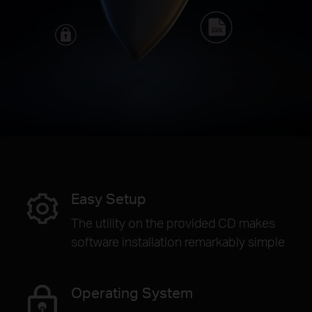
Easy Setup
The utility on the provided CD makes
software installation remarkably simple
Operating System