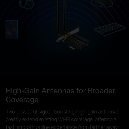
High-Gain Antennas for Broader
Coverage
Two powerful signal-boosting high-gain antennas
greatly extend existing Wi-Fi coverage, offering a
fast, smooth online experience from farther away.