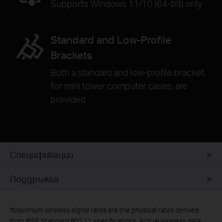
Supports Windows 11/10 (64-bit) only
Standard and Low-Profile
Brackets
Both a standard and low-profile bracket,
for mini tower computer cases, are
provided
Спецификации
Поддръжка
†
Maximum wireless signal rates are the physical rates derived
from IEEE Standard 802.11 specifications. Actual wireless data