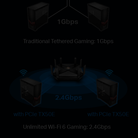
1Gbps
Traditional Tethered Gaming: 1Gbps
2.4Gbps
with PCIe TX50E
with PCIe TX50E
Unlimited Wi-Fi 6 Gaming: 2.4Gbps