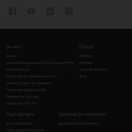
За нас
Преса
За нас
Новини
Нашият ангажимент към сигурността
Награди
Устойчивост
Security Advisory
Политика за поверителност
Blog
Общи условия за ползване
Политика за бисквитки
Свържете се с нас
Кариера в TP-Link
Къде да купя
Център за обучение
Дистрибутори
Дигитална библиотека
Value Added Distributor