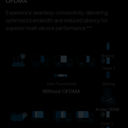
OFDMA
Experience seamless connectivity, delivering
optimized bandwidth and reduced latency for
superior multi-device performance.***
Waiting
Client 2
Data Transmitted
Waiting
Without OFDMA
Archer TX50E
Client 2