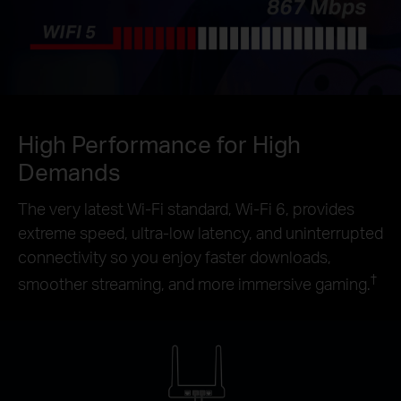
High Performance for High
Demands
The very latest Wi-Fi standard, Wi-Fi 6, provides
extreme speed, ultra-low latency, and uninterrupted
connectivity so you enjoy faster downloads,
†
smoother streaming, and more immersive gaming.