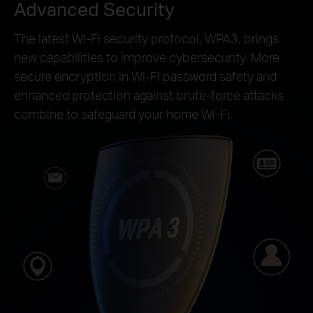
Advanced Security
The latest Wi-Fi security protocol, WPA3, brings
new capabilities to improve cybersecurity. More
secure encryption in Wi-Fi password safety and
enhanced protection against brute-force attacks
combine to safeguard your home Wi-Fi.