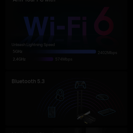
Unleash Lightning Speed
5GHz
2402Mbps
2.4GHz
574Mbps
Bluetooth 5.3