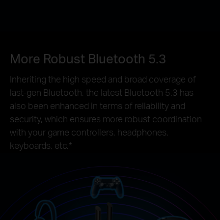
More Robust Bluetooth 5.3
Inheriting the high speed and broad coverage of
last-gen Bluetooth, the latest Bluetooth 5.3 has
also been enhanced in terms of reliability and
security, which ensures more robust coordination
with your game controllers, headphones,
keyboards, etc.*