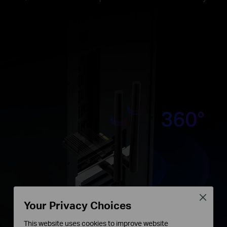
Close
Your Privacy Choices
This website uses cookies to improve website