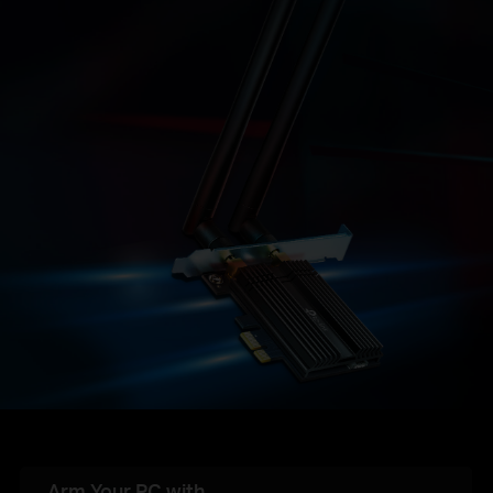
Arm Your PC with