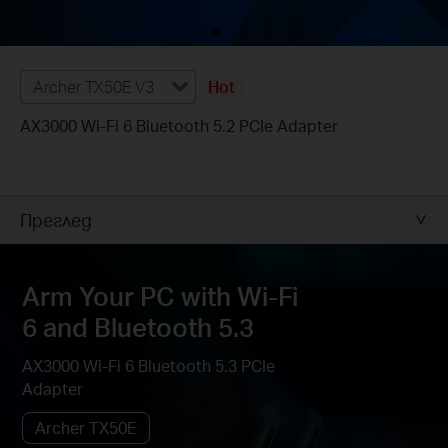
Archer TX50E V3
Hot
AX3000 Wi-Fi 6 Bluetooth 5.2 PCIe Adapter
Преглед
Arm Your PC with Wi-Fi
6 and Bluetooth 5.3
AX3000 Wi-Fi 6 Bluetooth 5.3 PCIe
Adapter
Archer TX50E