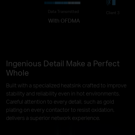
Data Transmitted
Client 3
With OFDMA
Ingenious Detail Make a Perfect
Whole
Built with a specialized heatsink crafted to improve
stability and reliability even in hot environments.
Careful attention to every detail, such as gold
plating on every contactor to resist oxidation,
delivers a superior network experience.