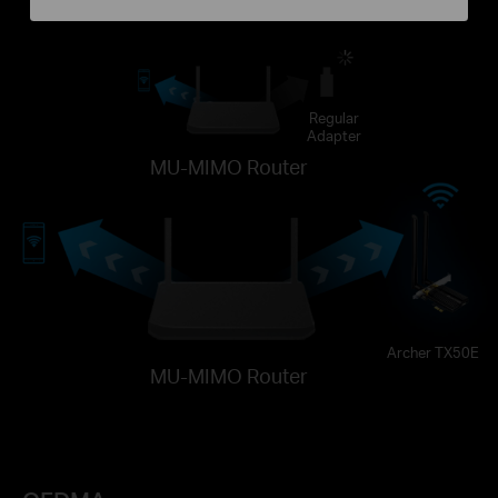
Regular
Adapter
MU-MIMO Router
Archer TX50E
MU-MIMO Router