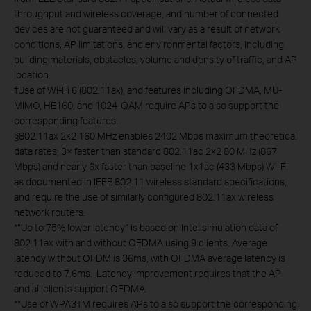
throughput and wireless coverage, and number of connected
devices are not guaranteed and will vary as a result of network
conditions, AP limitations, and environmental factors, including
building materials, obstacles, volume and density of traffic, and AP
location.
‡Use of Wi-Fi 6 (802.11ax), and features including OFDMA, MU-
MIMO, HE160, and 1024-QAM require APs to also support the
corresponding features.
§802.11ax 2x2 160 MHz enables 2402 Mbps maximum theoretical
data rates, 3× faster than standard 802.11ac 2x2 80 MHz (867
Mbps) and nearly 6x faster than baseline 1x1ac (433 Mbps) Wi-Fi
as documented in IEEE 802.11 wireless standard specifications,
and require the use of similarly configured 802.11ax wireless
network routers.
*“Up to 75% lower latency” is based on Intel simulation data of
802.11ax with and without OFDMA using 9 clients. Average
latency without OFDM is 36ms, with OFDMA average latency is
reduced to 7.6ms. Latency improvement requires that the AP
and all clients support OFDMA.
**Use of WPA3TM requires APs to also support the corresponding