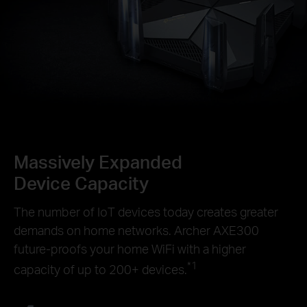
Massively Expanded
Device Capacity
The number of IoT devices today creates greater
demands on home networks. Archer AXE300
future-proofs your home WiFi with a higher
*1
capacity of up to 200+ devices.