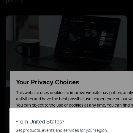
privacy.
Your Privacy Choices
This website uses cookies to improve website navigation, analy
Home Network Scanner
activities and have the best possible user experience on our we
You can object to the use of cookies at any time. You can find 
Real-time network scanner to detect potential
information in our
privacy policy
.
threats and security issues.
From United States?
Basic Cookies
These cookies are necessary for the website to function and 
Get products, events and services for your region.