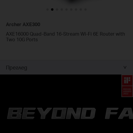
Archer AXE300
AXE16000 Quad-Band 16-Stream Wi-Fi 6E Router with
Two 10G Ports
Преглед