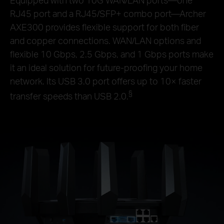
RJ45 port and a RJ45/SFP+ combo port—Archer
AXE300 provides flexible support for both fiber
and copper connections. WAN/LAN options and
flexible 10 Gbps, 2.5 Gbps, and 1 Gbps ports make
it an ideal solution for future-proofing your home
network. Its USB 3.0 port offers up to 10× faster
§
transfer speeds than USB 2.0.