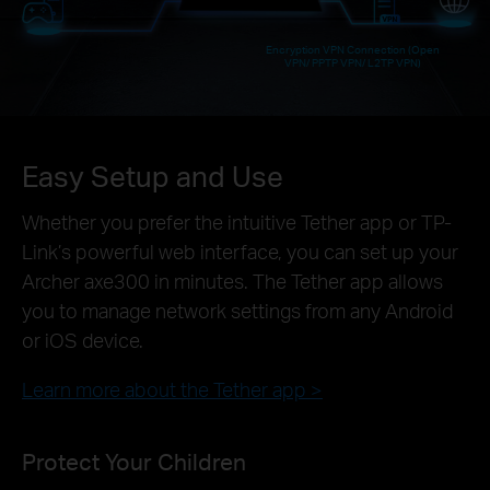
Encryption VPN Connection (Open
VPN/ PPTP VPN/ L2TP VPN)
Easy Setup and Use
Whether you prefer the intuitive Tether app or TP-
Link’s powerful web interface, you can set up your
Archer axe300 in minutes. The Tether app allows
you to manage network settings from any Android
or iOS device.
Learn more about the Tether app >
Protect Your Children