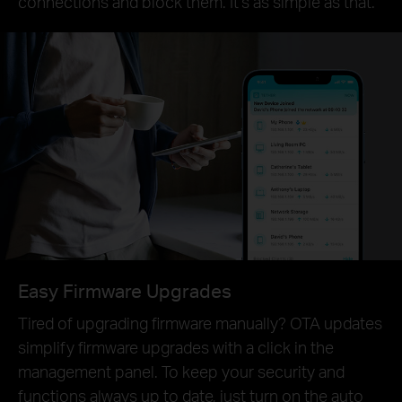
connections and block them. It’s as simple as that.
Easy Firmware Upgrades
Tired of upgrading firmware manually? OTA updates
simplify firmware upgrades with a click in the
management panel. To keep your security and
functions always up to date, just turn on the auto