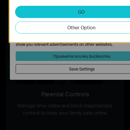
deactivated in your systems.
GO
Analysis and Marketing Cookies
Analysis cookies enable us to analyze your activities on our web
order to improve and adapt the functionality of our website.
Other Option
The marketing cookies can be set through our website by our
advertising partners in order to create a profile of your interest
show you relevant advertisements on other websites.
Приемете всички бисквитки
Save Settings
Parental Controls
Manage time online and block inappropriate
content to keep your family safe online.