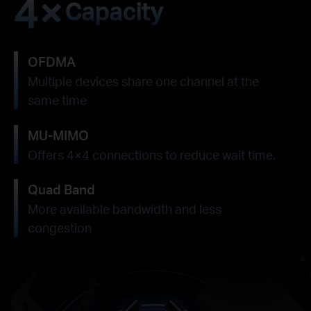
4×
Capacity
OFDMA
Multiple devices share one channel at the
same time
MU-MIMO
Offers 4×4 connections to reduce wait time.
Quad Band
More available bandwidth and less
congestion