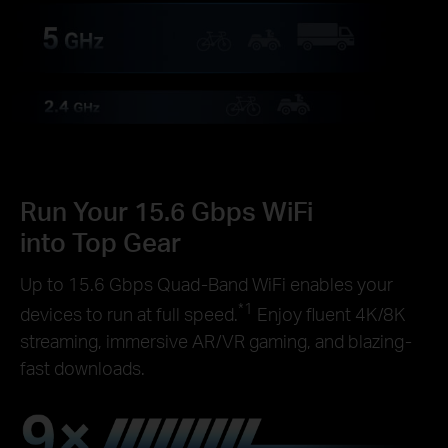
Run Your 15.6 Gbps WiFi
into Top Gear
Up to 15.6 Gbps Quad-Band WiFi enables your
*1
devices to run at full speed.
Enjoy fluent 4K/8K
streaming, immersive AR/VR gaming, and blazing-
fast downloads.