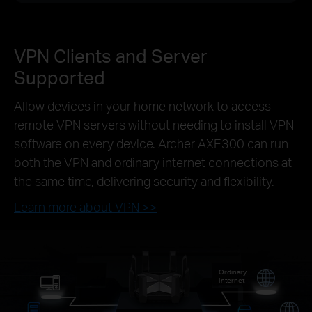
VPN Clients and Server
Supported
Allow devices in your home network to access
remote VPN servers without needing to install VPN
software on every device. Archer AXE300 can run
both the VPN and ordinary internet connections at
the same time, delivering security and flexibility.
Learn more about VPN >>
Ordinary
Internet