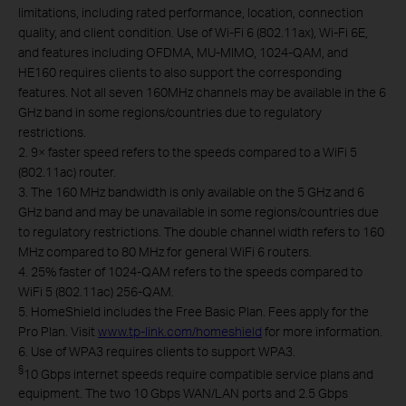
limitations, including rated performance, location, connection
quality, and client condition. Use of Wi-Fi 6 (802.11ax), Wi-Fi 6E,
and features including OFDMA, MU-MIMO, 1024-QAM, and
HE160 requires clients to also support the corresponding
features. Not all seven 160MHz channels may be available in the 6
GHz band in some regions/countries due to regulatory
restrictions.
2. 9× faster speed refers to the speeds compared to a WiFi 5
(802.11ac) router.
3. The 160 MHz bandwidth is only available on the 5 GHz and 6
GHz band and may be unavailable in some regions/countries due
to regulatory restrictions. The double channel width refers to 160
MHz compared to 80 MHz for general WiFi 6 routers.
4. 25% faster of 1024-QAM refers to the speeds compared to
WiFi 5 (802.11ac) 256-QAM.
5. HomeShield includes the Free Basic Plan. Fees apply for the
Pro Plan. Visit
www.tp-link.com/homeshield
for more information.
6. Use of WPA3 requires clients to support WPA3.
§
10 Gbps internet speeds require compatible service plans and
equipment. The two 10 Gbps WAN/LAN ports and 2.5 Gbps