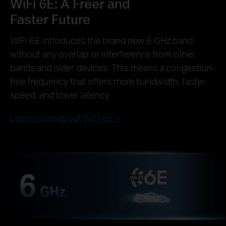
WiFi 6E: A Freer and
Faster Future
WiFi 6E introduces the brand new 6 GHz band
without any overlap or interference from other
bands and older devices. This means a congestion-
free frequency that offers more bandwidth, faster
speed, and lower latency.
Learn more about WiFi 6E >