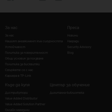
За нас
Преса
За нас
Новини
Нашият ангажимент към сигурността
Награди
Устойчивост
Security Advisory
Политика за поверителност
Blog
Общи условия за ползване
Политика за бисквитки
Свържете се с нас
Кариера в TP-Link
Къде да купя
Център за обучение
Дистрибутори
Дигитална библиотека
Value Added Distributor
Value Added Solution Partner
Онлайн магазини