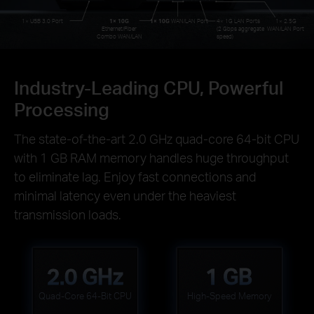
1× USB 3.0 Port
1× 10G
1× 10G
WAN/LAN Port
4× 1G LAN Ports
1× 2.5G
Ethernet/Fiber
(2 Gbps aggregate
WAN/LAN Port
Combo WAN/LAN
speed)
Industry-Leading CPU, Powerful
Processing
The state-of-the-art 2.0 GHz quad-core 64-bit CPU
with 1 GB RAM memory handles huge throughput
to eliminate lag. Enjoy fast connections and
minimal latency even under the heaviest
transmission loads.
2.0 GHz
1 GB
Quad-Core 64-Bit CPU
High-Speed Memory