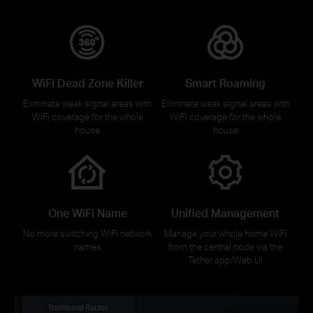
WiFi Dead Zone Killer
Smart Roaming
Eliminate weak signal areas with
Eliminate weak signal areas with
WiFi coverage for the whole
WiFi coverage for the whole
house
house
One WiFi Name
Unified Management
No more switching WiFi network
Manage your whole home WiFi
names
from the central node via the
Tether app/Web UI