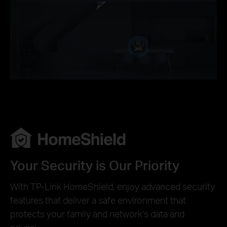
Your Security is Our Priority
With TP-Link HomeShield, enjoy advanced security
features that deliver a safe environment that
protects your family and network's data and