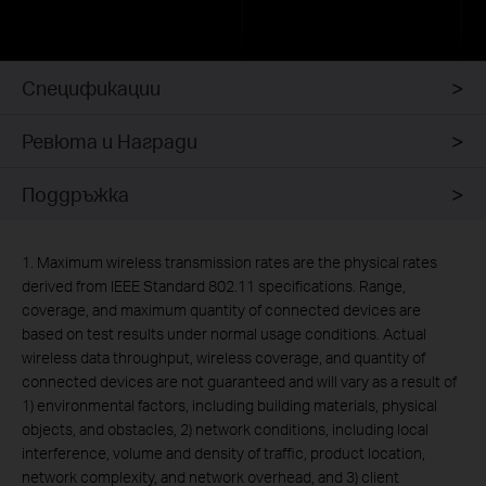
Спецификации
Ревюта и Награди
Поддръжка
1. Maximum wireless transmission rates are the physical rates
derived from IEEE Standard 802.11 specifications. Range,
coverage, and maximum quantity of connected devices are
based on test results under normal usage conditions. Actual
wireless data throughput, wireless coverage, and quantity of
connected devices are not guaranteed and will vary as a result of
1) environmental factors, including building materials, physical
objects, and obstacles, 2) network conditions, including local
interference, volume and density of traffic, product location,
network complexity, and network overhead, and 3) client