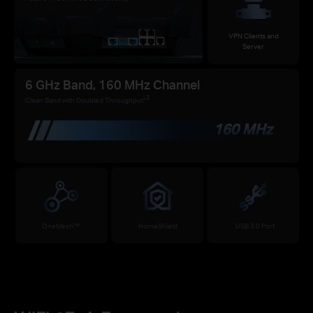
VPN Clients and
Server
6 GHz Band, 160 MHz Channel
3
Clean Band with Doubled Throughput*
160 MHz
OneMesh™
HomeShield
USB 3.0 Port