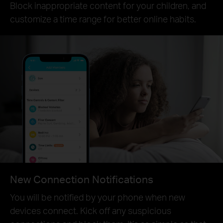
Block inappropriate content for your children, and
customize a time range for better online habits.
New Connection Notifications
You will be notified by your phone when new
devices connect. Kick off any suspicious