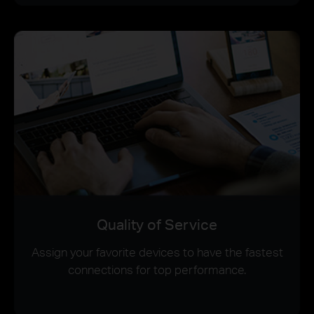
Quality of Service
Assign your favorite devices to have the fastest
connections for top performance.