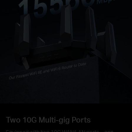
Our Fastest WiFi 6E and WiFi 6 Router to Date
Two 10G Multi-gig Ports
Equipped with two 10G WAN/LAN ports—one