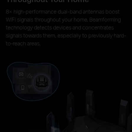
8× high-performance dual-band antennas boost
WiFi signals throughout your home. Beamforming
technology detects devices and concentrates
signals towards them, especially to previously hard-
to-reach areas.