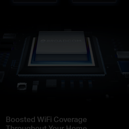
Boosted WiFi Coverage
Throughout Your Home