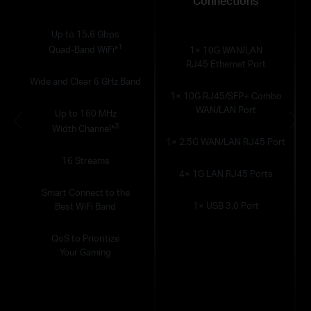
Connections
Up to 15.6 Gbps
1
Quad-Band WiFi*
1× 10G WAN/LAN
RJ45 Ethernet Port
Wide and Clear 6 GHz Band
1× 10G RJ45/SFP+ Combo
WAN/LAN Port
Up to 160 MHz
3
Width Channel*
1× 2.5G WAN/LAN RJ45 Port
16 Streams
4× 1G LAN RJ45 Ports
Smart Connect to the
1× USB 3.0 Port
Best WiFi Band
QoS to Prioritize
Your Gaming