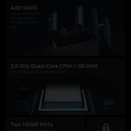
AXE16000
Industry’s Fastest Wi-Fi
6E Router with up to
15.6 Gbps Quad-Band
1
WiFi*
2.0 GHz Quad-Core CPU+1 GB RAM
Ensures Stable and Superior Performance
Two 10GbE Ports
Future-Proof Wired Connectivity