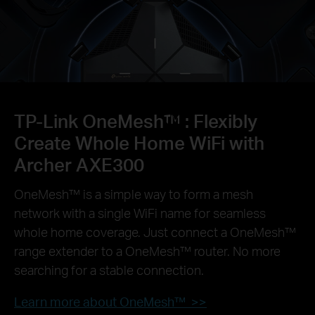
TP-Link OneMesh™ :
Flexibly
Create Whole Home WiFi with
Archer AXE300
OneMesh™ is a simple way to form a mesh
network with a single WiFi name for seamless
whole home coverage. Just connect a OneMesh™
range extender to a OneMesh™ router. No more
searching for a stable connection.
Learn more about OneMesh™ >>