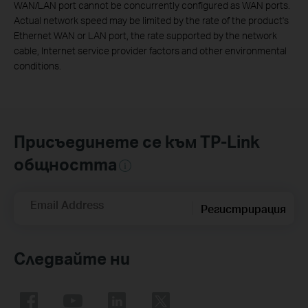
WAN/LAN port cannot be concurrently configured as WAN ports.
Actual network speed may be limited by the rate of the product's
Ethernet WAN or LAN port, the rate supported by the network
cable, Internet service provider factors and other environmental
conditions.
Присъединете се към TP-Link
общността
Email Address
Регистрирация
Следвайте ни