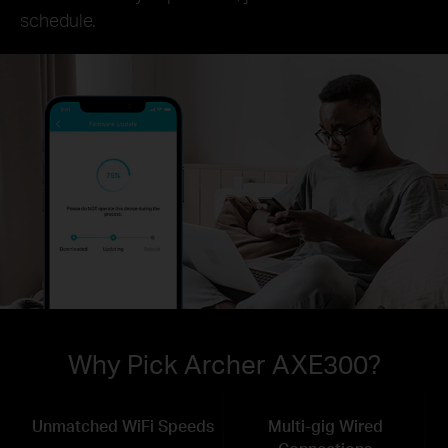
schedule.
Why Pick Archer AXE300?
Unmatched WiFi Speeds
Multi-gig Wired