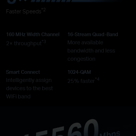
*2
Faster Speeds
160 MHz Width Channel
16-Stream Quad-Band
*3
More available
2× throughput
bandwidth and less
congestion
Smart Connect
1024-QAM
*4
Intelligently assign
25% faster
devices to the best
WiFi band