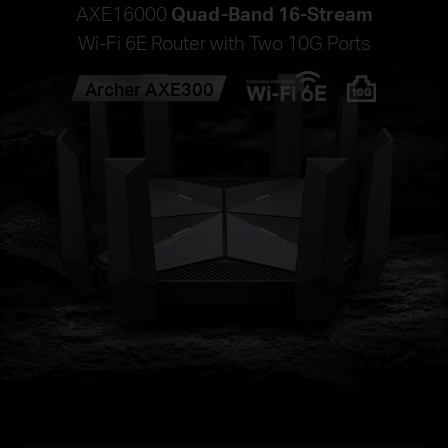
AXE16000
Quad-Band 16-Stream
Wi-Fi 6E Router with Two 10G Ports
Archer AXE300