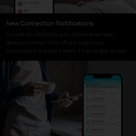
New Connection Notifications
You will be notified by your phone when new
devices connect. Kick off any suspicious
connections and block them. It’s as simple as that.