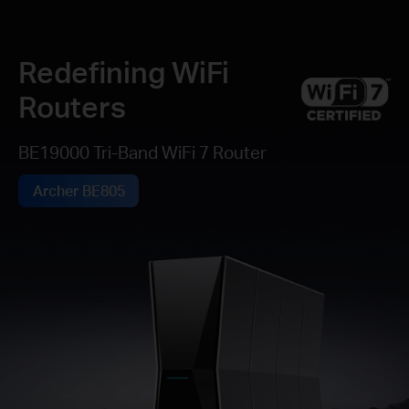
Redefining WiFi
Routers
BE19000 Tri-Band WiFi 7 Router
Archer BE805