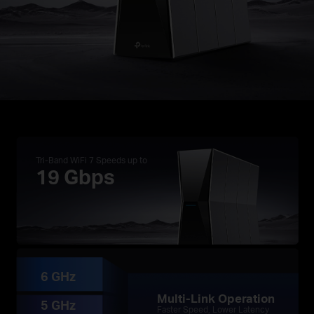
Tri-Band WiFi 7 Speeds up to
19 Gbps
†
※
・3.9× Faster Speeds with 19 Gbps Tri-Band WiFi
☆
・Ultra Smooth WiFi with 4× Lower Latency
・Multi-Gig Connectivity with Two 10G Ports
6 GHz
Multi-Link Operation
5 GHz
Faster Speed, Lower Latency