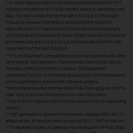
☆
4× lower latency refers to the latency improvement of Wi-Fi 7
routers compared to Wi-Fi 6/6E routers, based on laboratory test
data. The test conditions had the same 5 GHz or 6 GHz single-
frequency wireless interference and tested the maximum
latencies of Wi-Fi 7 clients (with MLO turned on) connecting to
the 5 GHz and 6 GHz bands of Archer BE805 (with MLO turned on)
simultaneously and to the 5 GHz or 6 GHz bands of a Wi-Fi 6/6E
router (without the MLO function).
◇
TP-Link EasyMesh-compatible products can network with other
devices that use EasyMesh. Failed connections may be due to
firmware conflicts of different vendors. The EasyMesh-
compatible function is still being developed on some models and
will be supported in subsequent software updates.
*
HomeShield includes the Free Basic Plan. Fees apply for the Pro
Plan. Visit tp-link.com/homeshield for more information.
**
Use of WPA3 requires clients to also support the corresponding
feature.
***
WiFi generations represent the wireless standard IEEE 802.11
a/b/g/n/ac/be. All devices need to support 802.11 WiFi protocols.
****
A separate modem or gateway may be required. PPPoE, Static