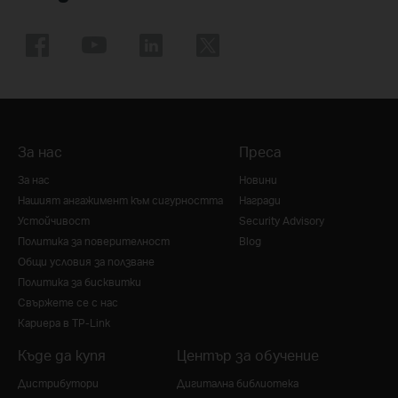
За нас
Преса
За нас
Новини
Нашият ангажимент към сигурността
Награди
Устойчивост
Security Advisory
Политика за поверителност
Blog
Общи условия за ползване
Политика за бисквитки
Свържете се с нас
Кариера в TP-Link
Къде да купя
Център за обучение
Дистрибутори
Дигитална библиотека