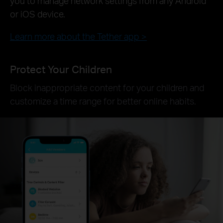
you to manage network settings from any Android
or iOS device.
Learn more about the Tether app >
Protect Your Children
Block inappropriate content for your children and
customize a time range for better online habits.