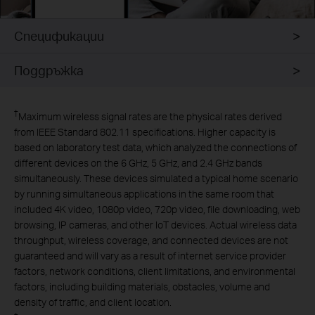
Спецификации
Поддръжка
†
Maximum wireless signal rates are the physical rates derived
from IEEE Standard 802.11 specifications. Higher capacity is
based on laboratory test data, which analyzed the connections of
different devices on the 6 GHz, 5 GHz, and 2.4 GHz bands
simultaneously. These devices simulated a typical home scenario
by running simultaneous applications in the same room that
included 4K video, 1080p video, 720p video, file downloading, web
browsing, IP cameras, and other IoT devices. Actual wireless data
throughput, wireless coverage, and connected devices are not
guaranteed and will vary as a result of internet service provider
factors, network conditions, client limitations, and environmental
factors, including building materials, obstacles, volume and
density of traffic, and client location.