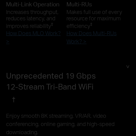
Multi-Link Operation
Multi-RUs
Increases throughput,
Makes full use of every
reduces latency, and
resource for maximum
‡
‡
improves reliability
efficiency
How Does MLO Work?
How Does Multi-RUs
>
Work? >
Unprecedented 19 Gbps
12-Stream Tri-Band WiFi
†
Enjoy smooth 8K streaming, VR/AR, video
conferencing, online gaming, and high-speed
downloading.