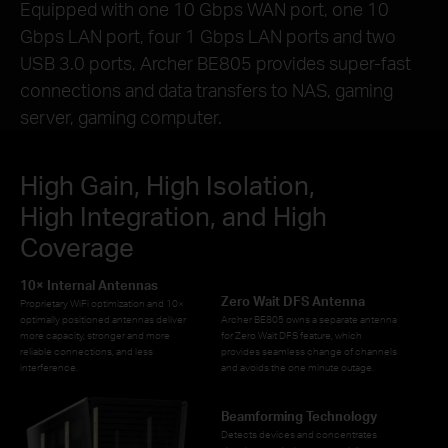
Equipped with one 10 Gbps WAN port, one 10
Gbps LAN port, four 1 Gbps LAN ports and two
USB 3.0 ports, Archer BE805 provides super-fast
connections and data transfers to NAS, gaming
server, gaming computer.
High Gain, High Isolation,
High Integration, and High
Coverage
10× Internal Antennas
Zero Wait DFS Antenna
Proprietary WiFi optimization and 10×
optimally positioned antennas deliver
Archer BE805 owns a separate antenna
more capacity, stronger and more
for Zero Wait DFS feature, which
reliable connections, and less
provides seamless change of channels
interference.
and avoids the one minute outage.
Beamforming Technology
Detects devices and concentrates