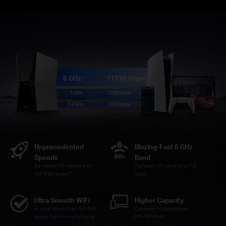
6 GHz:
11520 Mbps
5 GHz:
5760 Mbps
2.4 GHz:
1376 Mbps
Unprecedented
Blazing-Fast 6 GHz
Speeds
Band
3.9× faster WiFi speeds than
The latest WiFi band up to 11.5
※
†
WiFi 6/6E routers
Gbps
Ultra Smooth WiFi
Higher Capacity
4× lower latency than WiFi 6/6E
Connects multiple devices
☆
simultaneously
routers with minimal buffering