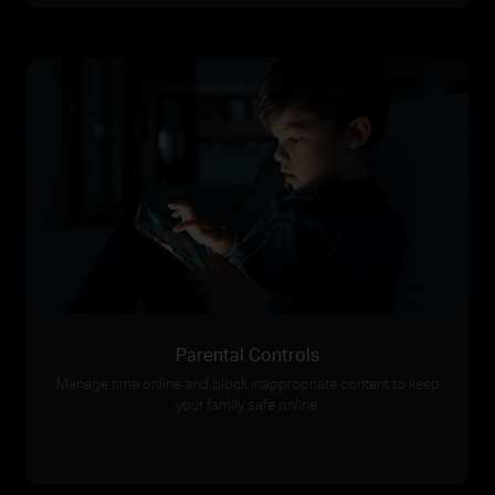
Parental Controls
Manage time online and block inappropriate content to keep
your family safe online.