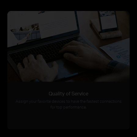
Quality of Service
Assign your favorite devices to have the fastest connections
for top performance.