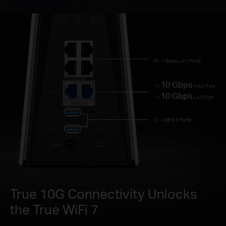
4× 1 Gbps LAN Ports
10 Gbps
1×
WAN Port
10 Gbps
1×
LAN Port
2× USB 3.0 Ports
True 10G Connectivity Unlocks
the True WiFi 7