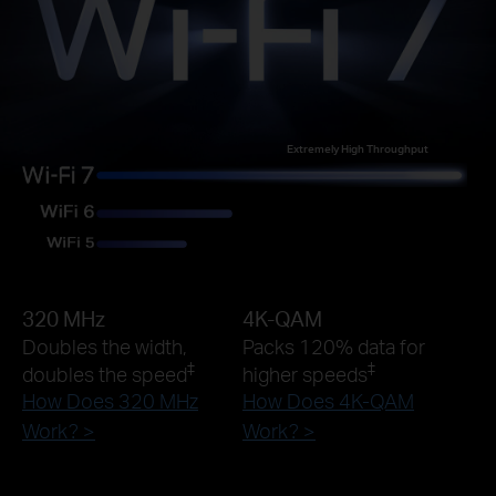
Extremely High Throughput
320 MHz
4K-QAM
Doubles the width,
Packs 120% data for
‡
‡
doubles the speed
higher speeds
How Does 320 MHz
How Does 4K-QAM
Work? >
Work? >