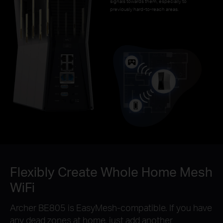
signals towards them, especially to
previously hard-to-reach areas.
Flexibly Create Whole Home Mesh
WiFi
Archer BE805 is EasyMesh-compatible. If you have
any dead zones at home, just add another