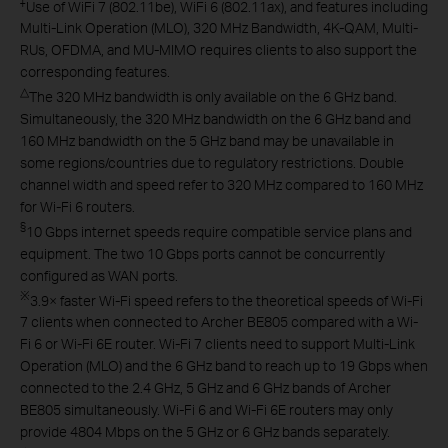
‡
Use of WiFi 7 (802.11be), WiFi 6 (802.11ax), and features including
Multi-Link Operation (MLO), 320 MHz Bandwidth, 4K-QAM, Multi-
RUs, OFDMA, and MU-MIMO requires clients to also support the
corresponding features.
△
The 320 MHz bandwidth is only available on the 6 GHz band.
Simultaneously, the 320 MHz bandwidth on the 6 GHz band and
160 MHz bandwidth on the 5 GHz band may be unavailable in
some regions/countries due to regulatory restrictions. Double
channel width and speed refer to 320 MHz compared to 160 MHz
for Wi-Fi 6 routers.
§
10 Gbps internet speeds require compatible service plans and
equipment. The two 10 Gbps ports cannot be concurrently
configured as WAN ports.
※
3.9× faster Wi-Fi speed refers to the theoretical speeds of Wi-Fi
7 clients when connected to Archer BE805 compared with a Wi-
Fi 6 or Wi-Fi 6E router. Wi-Fi 7 clients need to support Multi-Link
Operation (MLO) and the 6 GHz band to reach up to 19 Gbps when
connected to the 2.4 GHz, 5 GHz and 6 GHz bands of Archer
BE805 simultaneously. Wi-Fi 6 and Wi-Fi 6E routers may only
provide 4804 Mbps on the 5 GHz or 6 GHz bands separately.