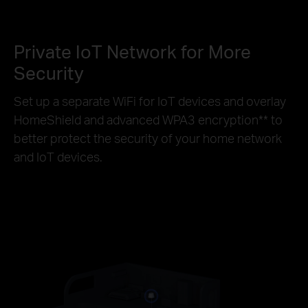
Private IoT Network for More
Security
Set up a separate WiFi for IoT devices and overlay
HomeShield and advanced WPA3 encryption
**
to
better protect the security of your home network
and IoT devices.