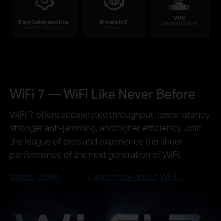
VPN
Easy Setup and Use
Private IoT
Clients and Server
with the Tether App
Network
WiFi 7 — WiFi Like Never Before
WiFi 7 offers accelerated throughput, lower latency,
stronger anti-jamming, and higher efficiency. Join
the league of pros and experience the sheer
performance of the next generation of WiFi.
Watch Video
Learn more about WiFi 7