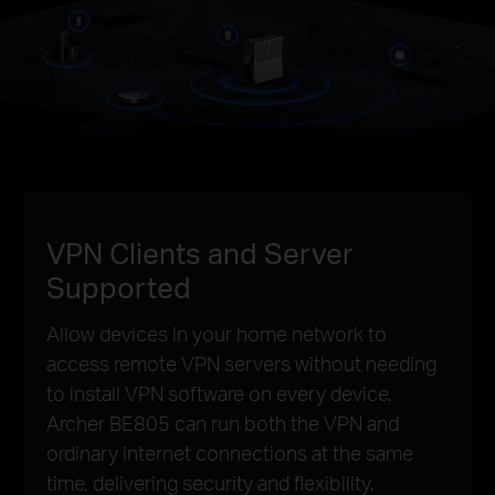
VPN Clients and Server
Supported
Allow devices in your home network to
access remote VPN servers without needing
to install VPN software on every device.
Archer BE805 can run both the VPN and
ordinary internet connections at the same
time, delivering security and flexibility.