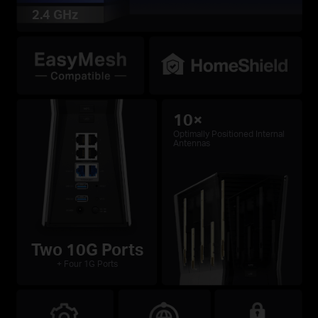
2.4 GHz
10×
Optimally Positioned Internal
Antennas
Two 10G Ports
+ Four 1G Ports