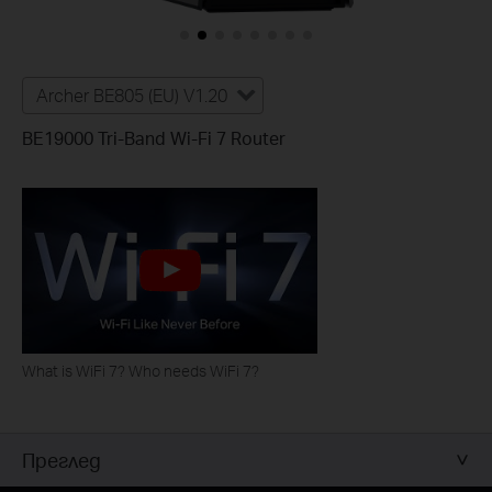
Archer BE805 (EU) V1.20
BE19000 Tri-Band Wi-Fi 7 Router
What is WiFi 7? Who needs WiFi 7?
Преглед