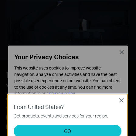
Close
Your Privacy Choices
This website uses cookies to improve website
navigation, analyze online activities and have the best
possible user experience on our website. You can object
Your Security is Our Priority
to the use of cookies at any time. You can find more
information in our
privacy policy
.
With TP-Link HomeShield, enjoy advanced security
Close
Basic Cookies
From United States?
features that deliver a safe environment that
These cookies are necessary for the website to function
protects your family and network's data and
Get products, events and services for your region.
and cannot be deactivated in your systems.
*
privacy.
Analysis and Marketing Cookies
GO
Analysis cookies enable us to analyze your activities on