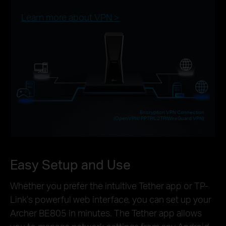
Learn more about VPN >
Encryption VPN Connection
(OpenVPN/ PPTP/L2TP/WireGuard VPN)
Easy Setup and Use
Whether you prefer the intuitive Tether app or TP-
Link’s powerful web interface, you can set up your
Archer BE805 in minutes. The Tether app allows