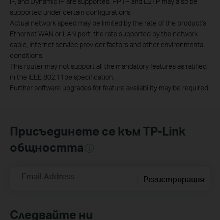
IP, and Dynamic IP are supported. PPTP and L2TP may also be
supported under certain configurations.
Actual network speed may be limited by the rate of the product's
Ethernet WAN or LAN port, the rate supported by the network
cable, Internet service provider factors and other environmental
conditions.
This router may not support all the mandatory features as ratified
in the IEEE 802.11be specification.
Further software upgrades for feature availability may be required.
Присъединете се към TP-Link
общността
Email Address
Регистрирация
Следвайте ни