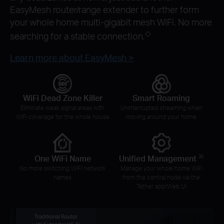
EasyMesh router/range extender to further form
your whole home multi-gigabit mesh WiFi. No more
◇
searching for a stable connection.
Learn more about EasyMesh >
WiFi Dead Zone Killer
Smart Roaming
Eliminate weak signal areas with
Uninterrupted streaming when
WiFi coverage for the whole house
moving around your home
※
One WiFi Name
Unified Management
No more switching WiFi network
Manage your whole home WiFi
names
from the central node via the
Tether app/Web UI