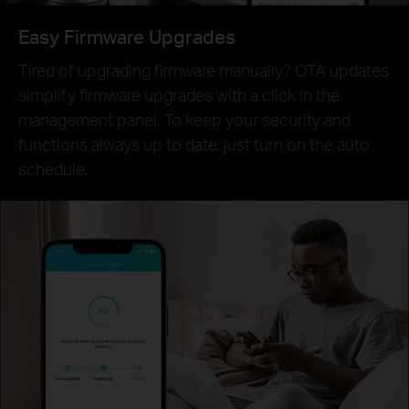
Easy Firmware Upgrades
Tired of upgrading firmware manually? OTA updates
simplify firmware upgrades with a click in the
management panel. To keep your security and
functions always up to date, just turn on the auto
schedule.