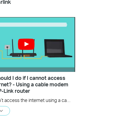
rlink
uld I do if I cannot access
ernet? - Using a cable modem
P-Link router
If you can’t access the internet using a cable modem and TP-Link router, follow this video step by step to solve your problem.