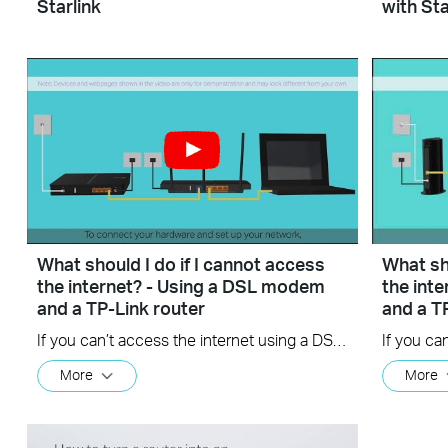
Starlink
with Sta
What should I do if I cannot access
What sho
the internet? - Using a DSL modem
the int
and a TP-Link router
and a T
If you can’t access the internet using a DSL modem and TP-Link router, this video can help you solve the problem.
More
More