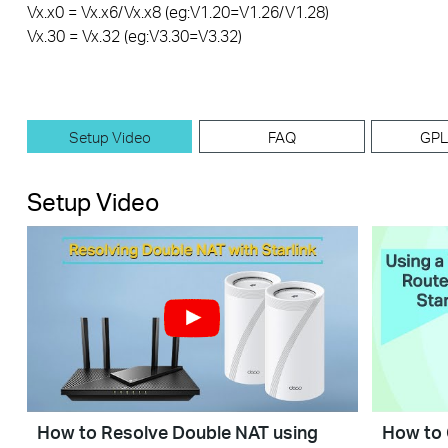
Vx.x0 = Vx.x6/Vx.x8 (eg:V1.20=V1.26/V1.28)
Vx.30 = Vx.32 (eg:V3.30=V3.32)
Setup Video
FAQ
GPL
Setup Video
How to Resolve Double NAT using
How to 