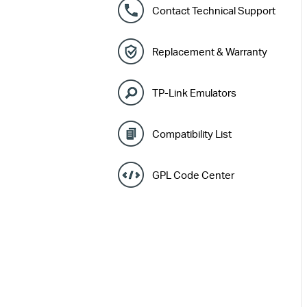
Contact Technical Support
Replacement & Warranty
TP-Link Emulators
Compatibility List
GPL Code Center