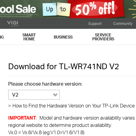
Support
Community
SMART
SERVICE
NG
BUSINESS
HOME
PROVIDERS
Download for
TL-WR741ND
V2
Please choose hardware version:
V2
>
How to Find the Hardware Version on Your TP-Link Device
IMPORTANT
: Model and hardware version availability varies
regional website to determine product availability.
Vx.0 = Vx.6/Vx.8 (eg:V1.0=V1.6/V1.8)