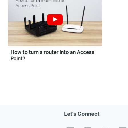
How to turn a router into an Access
Point?
Let's Connect