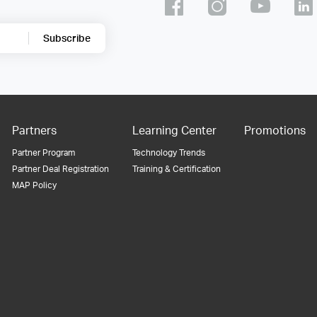
Subscribe
Partners
Learning Center
Promotions
Partner Program
Technology Trends
Partner Deal Registration
Training & Certification
MAP Policy