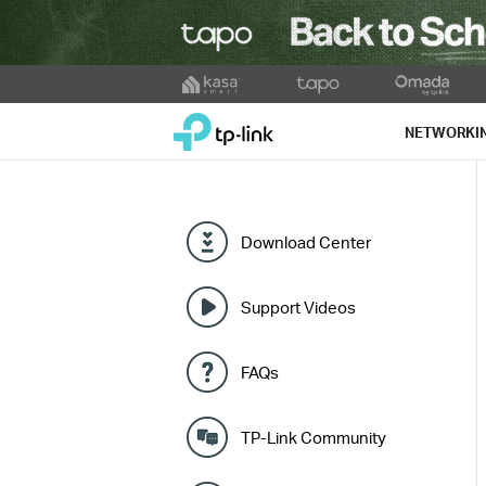
Click
to
TP-Link, Reliably Smart
skip
NETWORKI
the
navigation
bar
Download Center
Support Videos
FAQs
TP-Link Community