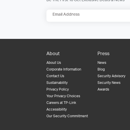
Email Address
About
Press
About Us
News
Corporate Information
Blog
Contact Us
Security Advisory
Sustainability
Security News
Privacy Policy
Awards
Your Privacy Choices
Careers at TP-Link
Accessibility
Our Security Commitment