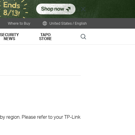
Close
Where to Buy
United States / English
SECURITY
TAPO
Search
NEWS
STORE
 by region. Please refer to your TP-Link