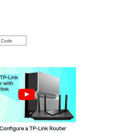
 Code
Configure a TP-Link Router