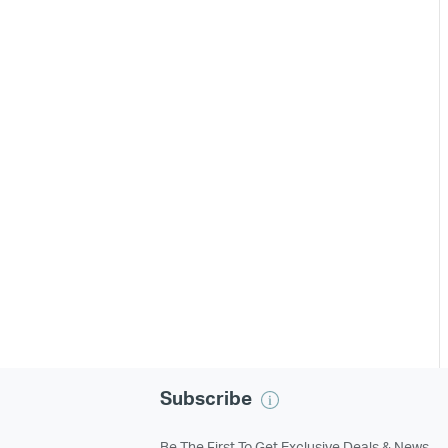
Subscribe
Be The First To Get Exclusive Deals & News