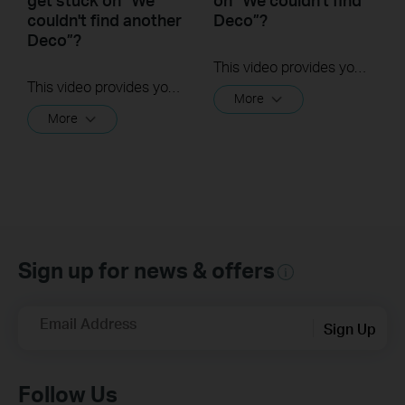
couldn't find another
Deco”?
Deco”?
This video provides you with solutions when you fail to configure the main Deco and get stuck on the step ” We couldn’t find Deco”.
This video provides you with solutions when you fail to configure the slave Deco and get stuck on the step ” We couldn't find another Deco”.
More
More
Sign up for news & offers
Email Address
Sign Up
Follow Us