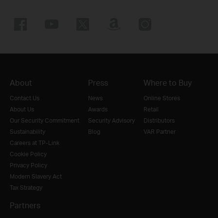
About
Press
Where to Buy
Contact Us
News
Online Stores
About Us
Awards
Retail
Our Security Commitment
Security Advisory
Distributors
Sustainability
Blog
VAR Partner
Careers at TP-Link
Cookie Policy
Privacy Policy
Modern Slavery Act
Tax Strategy
Partners