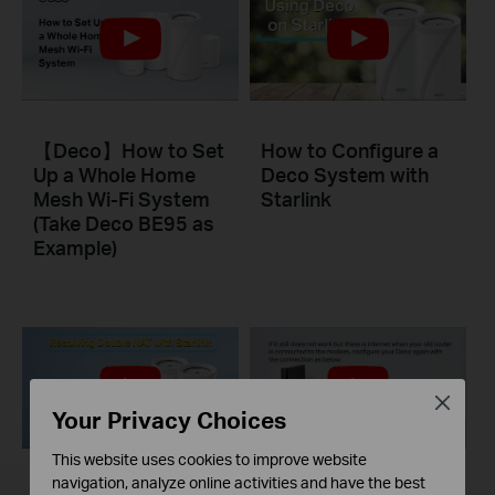
【Deco】How to Set
How to Configure a
Up a Whole Home
Deco System with
Mesh Wi-Fi System
Starlink
(Take Deco BE95 as
Example)
Close
Your Privacy Choices
This website uses cookies to improve website
navigation, analyze online activities and have the best