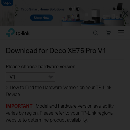
Close
Click
Search
Online
Menu
TP-Link, Reliably Smart
to
store
skip
the
Download for
Deco XE75 Pro
V1
navigation
bar
Please choose hardware version:
V1
>
How to Find the Hardware Version on Your TP-Link
Device
IMPORTANT
: Model and hardware version availability
varies by region. Please refer to your TP-Link regional
website to determine product availability.