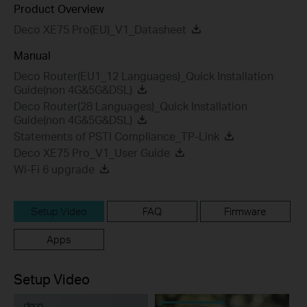
Product Overview
Deco XE75 Pro(EU)_V1_Datasheet
Manual
Deco Router(EU1_12 Languages)_Quick Installation
Guide(non 4G&5G&DSL)
Deco Router(28 Languages)_Quick Installation
Guide(non 4G&5G&DSL)
Statements of PSTI Compliance_TP-Link
Deco XE75 Pro_V1_User Guide
Wi-Fi 6 upgrade
Setup Video
FAQ
Firmware
Apps
Setup Video