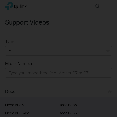
Click
Search
Menu
TP-Link, Reliably Smart
to
skip
the
Support Videos
navigation
bar
Type:
All
Model Number:
Home
Smart Home
Business
Deco
Service Provider
Deco BE85
Deco BE85
Deco BE65-PoE
Deco BE65