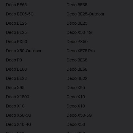
Deco BE65
Deco BE65
Deco BE65-5G
Deco BE25-Outdoor
Deco BE25
Deco BE25
Deco BE25
Deco X50-4G
Deco PX50
Deco PX50
Deco X50-Outdoor
Deco XE75 Pro
Deco P9
Deco BE68
Deco BE68
Deco BE68
Deco BE22
Deco BE22
Deco X95
Deco X95
Deco X1500
Deco X10
Deco X10
Deco X10
Deco X50-5G
Deco X50-5G
Deco X10-4G
Deco X50