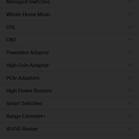
Managed Switches
Whole-Home Mesh
DSL
ONT
Powerline Adapter
High Gain Adapter
PCIe Adapters
High Power Routers
Smart Switches
Range Extender+
4G/5G Router