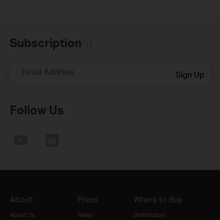
Subscription
Email Address
Sign Up
Follow Us
About
Press
Where to Buy
About Us
News
Distributors