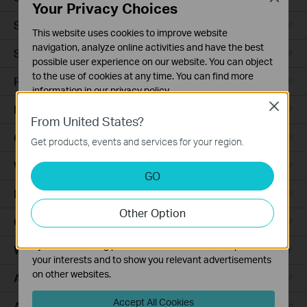
Your Privacy Choices
Smart Sensors
This website uses cookies to improve website
navigation, analyze online activities and have the best
Smart Hub
possible user experience on our website. You can object
to the use of cookies at any time. You can find more
Robot Vacuums
information in our
privacy policy
.
Close
Robot Vacuum Accessories
Basic Cookies
From United States?
These cookies are necessary for the website to function
Ceiling Mount
Get products, events and services for your region.
and cannot be deactivated in your systems.
Wall Plate
Analysis and Marketing Cookies
GO
Analysis cookies enable us to analyze your activities on
Desktop
our website in order to improve and adapt the
Other Option
functionality of our website.
Outdoor
The marketing cookies can be set through our website
by our advertising partners in order to create a profile of
Wireless Bridge
your interests and to show you relevant advertisements
on other websites.
Access Plus
Accept All Cookies
Aggregation