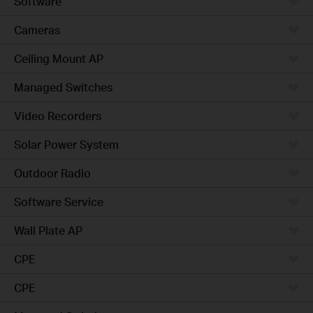
Software
Cameras
Ceiling Mount AP
Managed Switches
Video Recorders
Solar Power System
Outdoor Radio
Software Service
Wall Plate AP
CPE
CPE