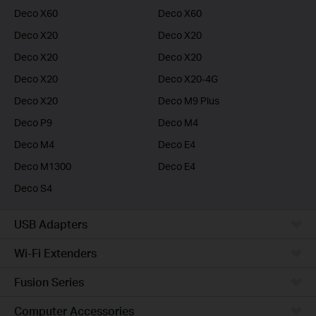
Deco X60
Deco X60
Deco X20
Deco X20
Deco X20
Deco X20
Deco X20
Deco X20-4G
Deco X20
Deco M9 Plus
Deco P9
Deco M4
Deco M4
Deco E4
Deco M1300
Deco E4
Deco S4
USB Adapters
Wi-Fi Extenders
Fusion Series
Computer Accessories