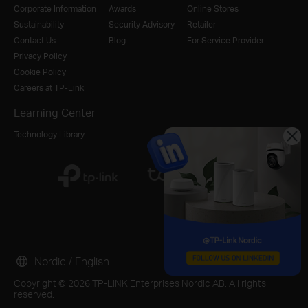
Corporate Information
Awards
Online Stores
Sustainability
Security Advisory
Retailer
Contact Us
Blog
For Service Provider
Privacy Policy
Cookie Policy
Careers at TP-Link
Learning Center
Technology Library
Nordic / English
Copyright © 2026 TP-LINK Enterprises Nordic AB. All rights
reserved.