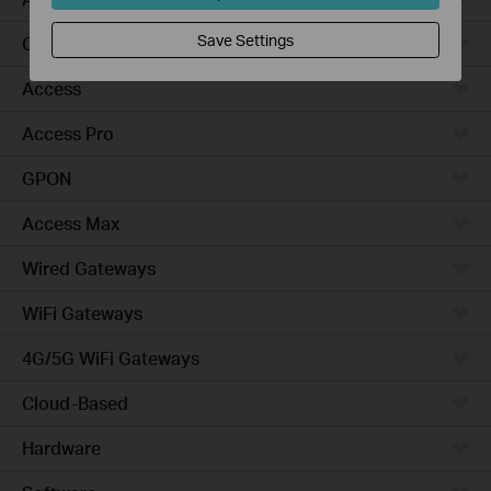
Save Settings
Campus
Access
Access Pro
GPON
Access Max
Wired Gateways
WiFi Gateways
4G/5G WiFi Gateways
Cloud-Based
Hardware