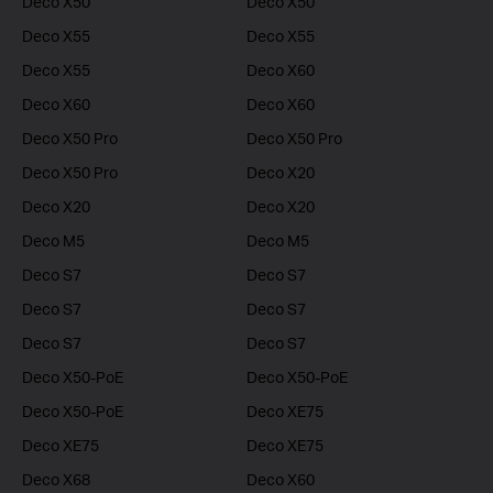
Deco X50
Deco X50
Deco X55
Deco X55
Deco X55
Deco X60
Deco X60
Deco X60
Deco X50 Pro
Deco X50 Pro
Deco X50 Pro
Deco X20
Deco X20
Deco X20
Deco M5
Deco M5
Deco S7
Deco S7
Deco S7
Deco S7
Deco S7
Deco S7
Deco X50-PoE
Deco X50-PoE
Deco X50-PoE
Deco XE75
Deco XE75
Deco XE75
Deco X68
Deco X60