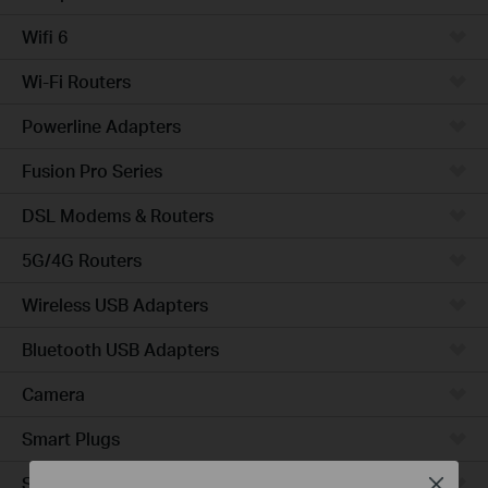
Wifi 6
Wi-Fi Routers
Powerline Adapters
Fusion Pro Series
DSL Modems & Routers
5G/4G Routers
Wireless USB Adapters
Bluetooth USB Adapters
Camera
Smart Plugs
Smart Bulbs
Close