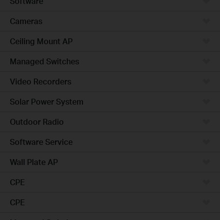
Software
Cameras
Ceiling Mount AP
Managed Switches
Video Recorders
Solar Power System
Outdoor Radio
Software Service
Wall Plate AP
CPE
CPE