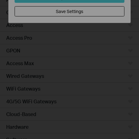
Save Settings
Campus
Access
Access Pro
GPON
Access Max
Wired Gateways
WiFi Gateways
4G/5G WiFi Gateways
Cloud-Based
Hardware