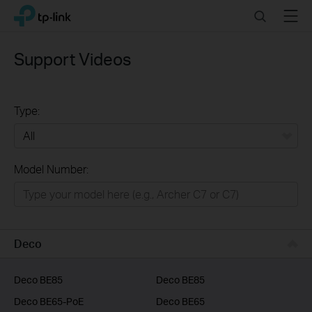
Click
Search
Menu
TP-Link, Reliably Smart
to
skip
the
Support Videos
navigation
bar
Type:
All
Model Number:
Home
Smart Home
Business
Deco
Service Provider
Deco BE85
Deco BE85
Deco BE65-PoE
Deco BE65