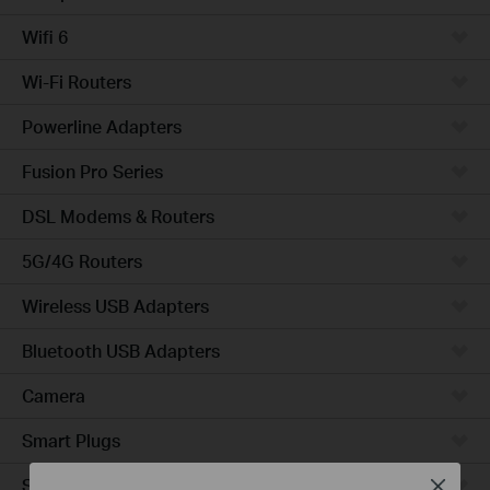
Wifi 6
Wi-Fi Routers
Powerline Adapters
Fusion Pro Series
DSL Modems & Routers
5G/4G Routers
Wireless USB Adapters
Bluetooth USB Adapters
Camera
Smart Plugs
Smart Bulbs
Close