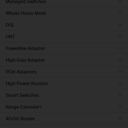
Managed Switches
Whole-Home Mesh
DSL
ONT
Powerline Adapter
High Gain Adapter
PCIe Adapters
High Power Routers
Smart Switches
Range Extender+
4G/5G Router