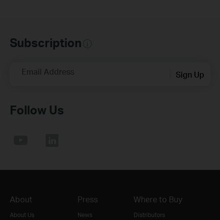
Subscription
Email Address
Sign Up
Follow Us
About
Press
Where to Buy
About Us
News
Distributors