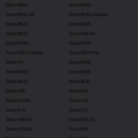
Deco BE65
Deco BE65
Deco BE65-5G
Deco BE25-Outdoor
Deco BE25
Deco BE25
Deco BE25
Deco X50-4G
Deco PX50
Deco PX50
Deco X50-Outdoor
Deco XE75 Pro
Deco P9
Deco BE68
Deco BE68
Deco BE68
Deco BE22
Deco BE22
Deco X95
Deco X95
Deco X1500
Deco X10
Deco X10
Deco X10
Deco X50-5G
Deco X50-5G
Deco X10-4G
Deco X50