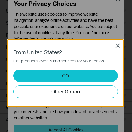
Your Privacy Choices
Smart Sensors
This website uses cookies to improve website
navigation, analyze online activities and have the best
Smart Hub
possible user experience on our website. You can object
to the use of cookies at any time. You can find more
Robot Vacuums
information in our
privacy policy
.
Close
Robot Vacuum Accessories
Basic Cookies
From United States?
These cookies are necessary for the website to function
Ceiling Mount
Get products, events and services for your region.
and cannot be deactivated in your systems.
Wall Plate
Analysis and Marketing Cookies
GO
Analysis cookies enable us to analyze your activities on
Desktop
our website in order to improve and adapt the
Other Option
functionality of our website.
Outdoor
The marketing cookies can be set through our website
by our advertising partners in order to create a profile of
Wireless Bridge
your interests and to show you relevant advertisements
on other websites.
Access Plus
Accept All Cookies
Aggregation