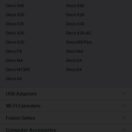
Deco X60
Deco X60
Deco X20
Deco X20
Deco X20
Deco X20
Deco X20
Deco X20-4G
Deco X20
Deco M9 Plus
Deco P9
Deco M4
Deco M4
Deco E4
Deco M1300
Deco E4
Deco S4
USB Adapters
Wi-Fi Extenders
Fusion Series
Computer Accessories