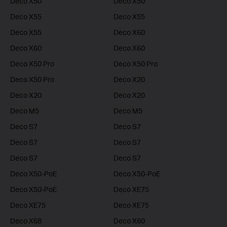
Deco X50
Deco X50
Deco X55
Deco X55
Deco X55
Deco X60
Deco X60
Deco X60
Deco X50 Pro
Deco X50 Pro
Deco X50 Pro
Deco X20
Deco X20
Deco X20
Deco M5
Deco M5
Deco S7
Deco S7
Deco S7
Deco S7
Deco S7
Deco S7
Deco X50-PoE
Deco X50-PoE
Deco X50-PoE
Deco XE75
Deco XE75
Deco XE75
Deco X68
Deco X60