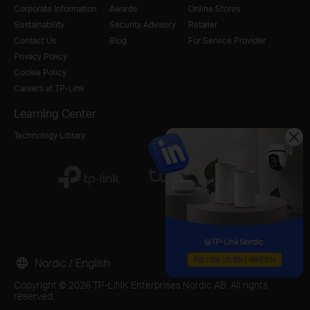
Corporate Information
Awards
Online Stores
Sustainability
Security Advisory
Retailer
Contact Us
Blog
For Service Provider
Privacy Policy
Cookie Policy
Careers at TP-Link
Learning Center
Technology Library
Nordic / English
Copyright © 2026 TP-LINK Enterprises Nordic AB. All rights
reserved.