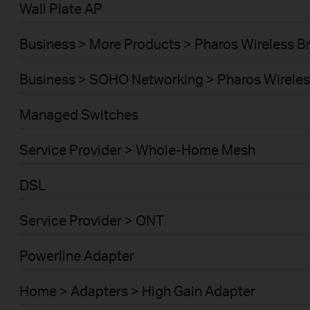
Wall Plate AP
Business > More Products > Pharos Wireless B
Business > SOHO Networking > Pharos Wireles
Managed Switches
Service Provider > Whole-Home Mesh
DSL
Service Provider > ONT
Powerline Adapter
Home > Adapters > High Gain Adapter