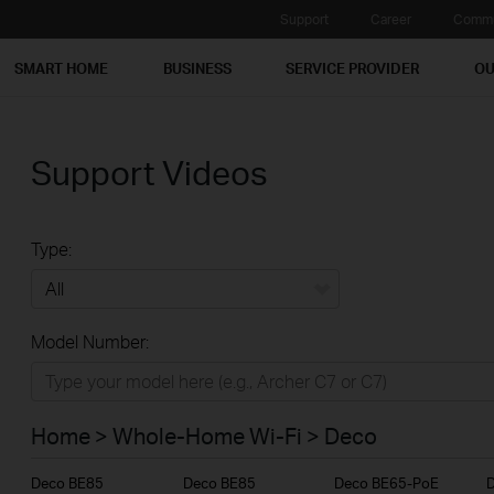
Support
Career
Commu
SMART HOME
BUSINESS
SERVICE PROVIDER
OU
Support Videos
Type:
All
Model Number:
Home
Smart Home
Home > Whole-Home Wi-Fi > Deco
Business
Deco BE85
Deco BE85
Deco BE65-PoE
Service Provider