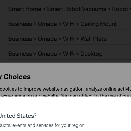
Smart Home > Smart Robot Vacuums > Robot 
Business > Omada > WiFi > Ceiling Mount
Business > Omada > WiFi > Wall Plate
Business > Omada > WiFi > Desktop
Business > Omada > WiFi > Outdoor
y Choices
Business > Omada > WiFi > Wireless Bridge
cookies to improve website navigation, analyze online activi
 experience on our website. You can object to the use of coo
Business > Omada > Switches > Access Plus
 information in our
privacy policy
.
Business > Omada > Switches > Aggregation
nited States?
necessary for the website to function and cannot be deactiv
ucts, events and services for your region.
Business > Omada > Switches > Campus