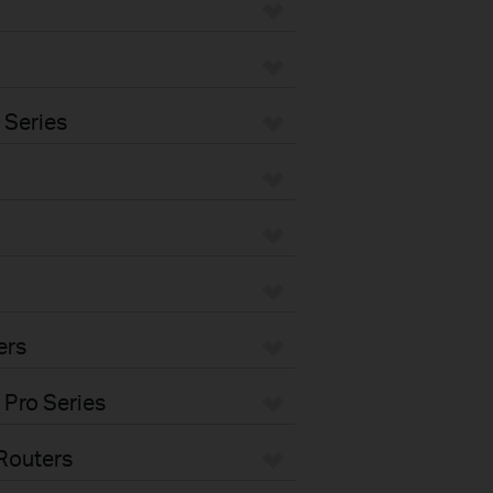
 Series
ers
 Pro Series
Routers