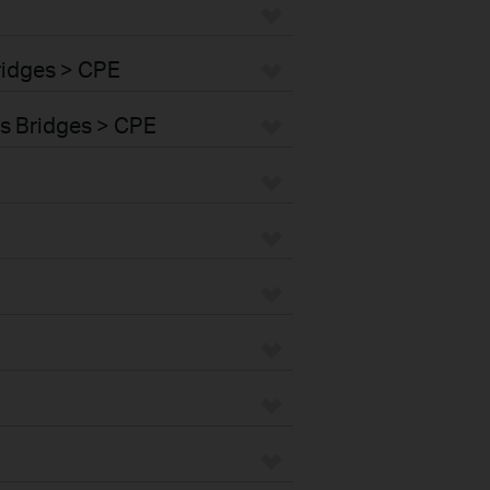
ridges > CPE
s Bridges > CPE