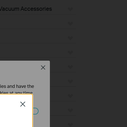
Vacuum Accessories
Close
ties and have the
kies at any time.
Close
ated in your