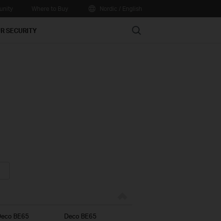
nity
Where to Buy
Nordic / English
Search
R SECURITY
Deco BE65
Deco BE65