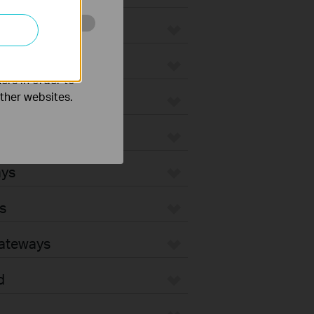
o improve and
ers in order to
other websites.
ays
s
Gateways
d