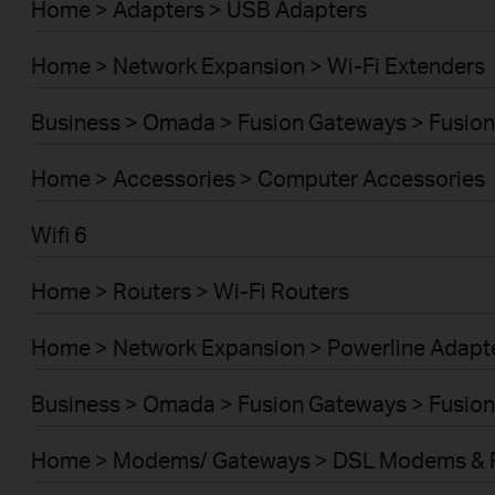
Home > Adapters > USB Adapters
Home > Network Expansion > Wi-Fi Extenders
Business > Omada > Fusion Gateways > Fusion
Home > Accessories > Computer Accessories
Wifi 6
Home > Routers > Wi-Fi Routers
Home > Network Expansion > Powerline Adapt
Business > Omada > Fusion Gateways > Fusion
Home > Modems/ Gateways > DSL Modems & 