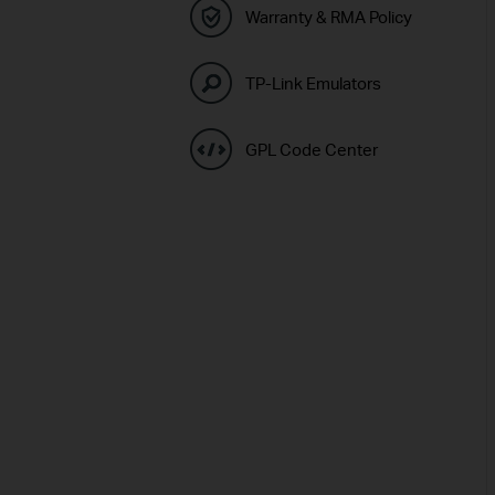
Warranty & RMA Policy
TP-Link Emulators
GPL Code Center