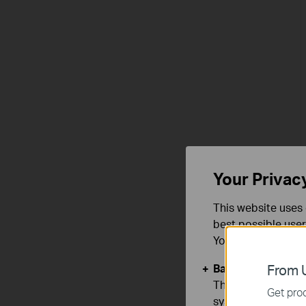
Your Privac
This website uses 
best possible user
You can find more
Basic Cookies
From U
These cookies are 
Get prod
systems.