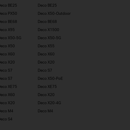
Deco BE25
Deco BE25
Deco PX50
Deco X50-Outdoor
Deco BE68
Deco BE68
Deco X95
Deco X1500
Deco X50-5G
Deco X50-5G
Deco X50
Deco X55
Deco X60
Deco X60
Deco X20
Deco X20
eco S7
Deco S7
eco S7
Deco X50-PoE
Deco XE75
Deco XE75
Deco X60
Deco X20
Deco X20
Deco X20-4G
Deco M4
Deco M4
eco S4