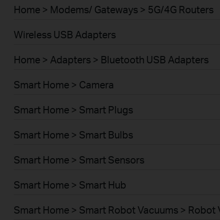
Home > Modems/ Gateways > 5G/4G Routers
Wireless USB Adapters
Home > Adapters > Bluetooth USB Adapters
Smart Home > Camera
Smart Home > Smart Plugs
Smart Home > Smart Bulbs
Smart Home > Smart Sensors
Smart Home > Smart Hub
Smart Home > Smart Robot Vacuums > Robot