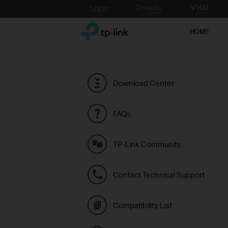
Click
to
TP-Link, Reliably Smart
skip
HOME
the
navigation
bar
Download Center
FAQs
TP-Link Community
Contact Technical Support
Compatibility List