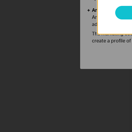
Analysis and Mar
Analysis cookies e
adapt the function
The marketing cook
create a profile o