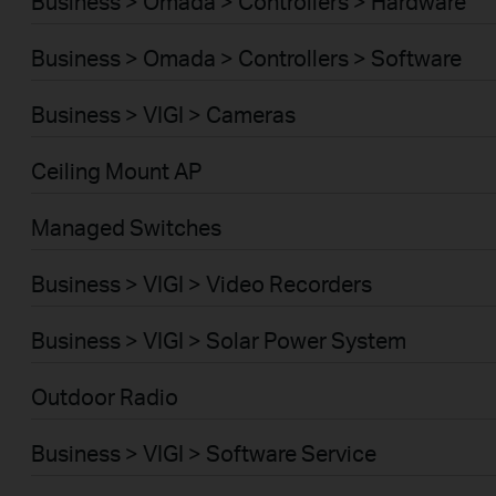
Business > Omada > Controllers > Hardware
Business > Omada > Controllers > Software
Business > VIGI > Cameras
Ceiling Mount AP
Managed Switches
Business > VIGI > Video Recorders
Business > VIGI > Solar Power System
Outdoor Radio
Business > VIGI > Software Service