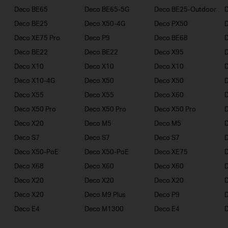
Deco BE65
Deco BE65-5G
Deco BE25-Outdoor
Deco BE25
Deco X50-4G
Deco PX50
Deco XE75 Pro
Deco P9
Deco BE68
Deco BE22
Deco BE22
Deco X95
Deco X10
Deco X10
Deco X10
Deco X10-4G
Deco X50
Deco X50
Deco X55
Deco X55
Deco X60
Deco X50 Pro
Deco X50 Pro
Deco X50 Pro
Deco X20
Deco M5
Deco M5
D
Deco S7
Deco S7
Deco S7
D
Deco X50-PoE
Deco X50-PoE
Deco XE75
Deco X68
Deco X60
Deco X60
Deco X20
Deco X20
Deco X20
Deco X20
Deco M9 Plus
Deco P9
Deco E4
Deco M1300
Deco E4
D