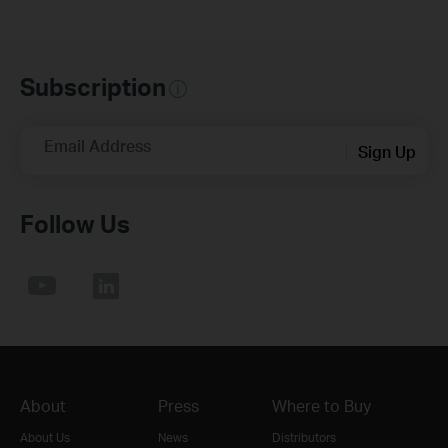
Subscription
Email Address
Sign Up
Follow Us
About
Press
Where to Buy
About Us
News
Distributors