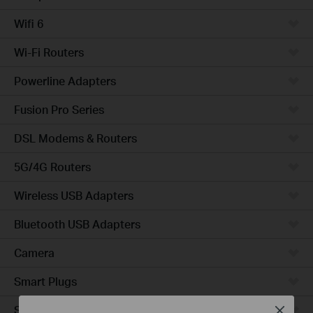
Wifi 6
Wi-Fi Routers
Powerline Adapters
Fusion Pro Series
DSL Modems & Routers
5G/4G Routers
Wireless USB Adapters
Bluetooth USB Adapters
Camera
Smart Plugs
Smart Bulbs
Close