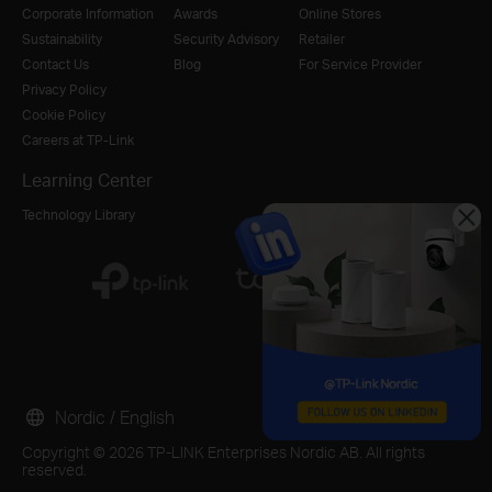
Corporate Information
Awards
Online Stores
Sustainability
Security Advisory
Retailer
Contact Us
Blog
For Service Provider
Privacy Policy
Cookie Policy
Careers at TP-Link
Learning Center
Technology Library
Nordic / English
Copyright © 2026 TP-LINK Enterprises Nordic AB. All rights
reserved.