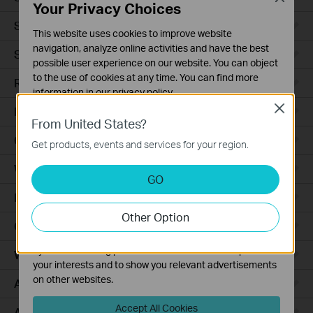
Your Privacy Choices
Smart Sensors
This website uses cookies to improve website
navigation, analyze online activities and have the best
Smart Hub
possible user experience on our website. You can object
to the use of cookies at any time. You can find more
Robot Vacuums
information in our
privacy policy
.
Close
Robot Vacuum Accessories
Basic Cookies
From United States?
These cookies are necessary for the website to function
Ceiling Mount
Get products, events and services for your region.
and cannot be deactivated in your systems.
Wall Plate
Analysis and Marketing Cookies
GO
Analysis cookies enable us to analyze your activities on
Desktop
our website in order to improve and adapt the
Other Option
functionality of our website.
Outdoor
The marketing cookies can be set through our website
by our advertising partners in order to create a profile of
Wireless Bridge
your interests and to show you relevant advertisements
on other websites.
Access Plus
Accept All Cookies
Aggregation