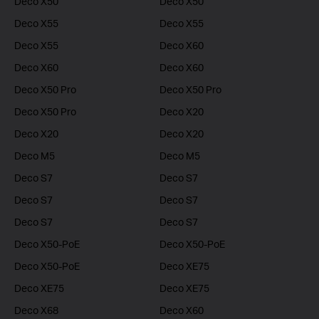
Deco X50
Deco X50
Deco X55
Deco X55
Deco X55
Deco X60
Deco X60
Deco X60
Deco X50 Pro
Deco X50 Pro
Deco X50 Pro
Deco X20
Deco X20
Deco X20
Deco M5
Deco M5
Deco S7
Deco S7
Deco S7
Deco S7
Deco S7
Deco S7
Deco X50-PoE
Deco X50-PoE
Deco X50-PoE
Deco XE75
Deco XE75
Deco XE75
Deco X68
Deco X60