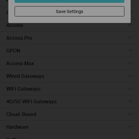
Save Settings
Campus
Access
Access Pro
GPON
Access Max
Wired Gateways
WiFi Gateways
4G/5G WiFi Gateways
Cloud-Based
Hardware