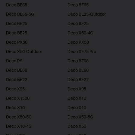
Deco BE65
Deco BE65
Deco BE65-5G
Deco BE25-Outdoor
Deco BE25
Deco BE25
Deco BE25
Deco X50-4G
Deco PX50
Deco PX50
Deco X50-Outdoor
Deco XE75 Pro
Deco P9
Deco BE68
Deco BE68
Deco BE68
Deco BE22
Deco BE22
Deco X95
Deco X95
Deco X1500
Deco X10
Deco X10
Deco X10
Deco X50-5G
Deco X50-5G
Deco X10-4G
Deco X50