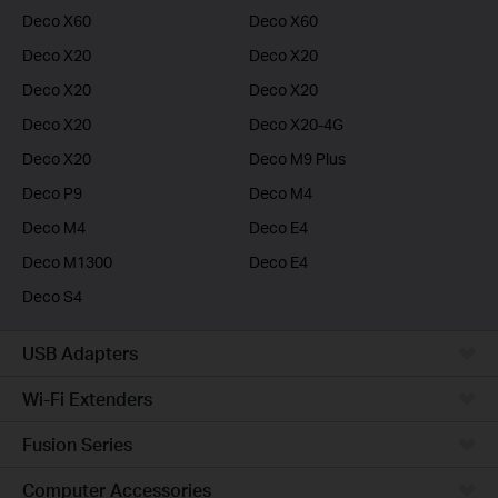
Deco X60
Deco X60
Deco X20
Deco X20
Deco X20
Deco X20
Deco X20
Deco X20-4G
Deco X20
Deco M9 Plus
Deco P9
Deco M4
Deco M4
Deco E4
Deco M1300
Deco E4
Deco S4
USB Adapters
Wi-Fi Extenders
Fusion Series
Computer Accessories