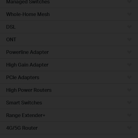
Managed Switches
Whole-Home Mesh
DSL
ONT
Powerline Adapter
High Gain Adapter
PCIe Adapters
High Power Routers
Smart Switches
Range Extender+
4G/5G Router