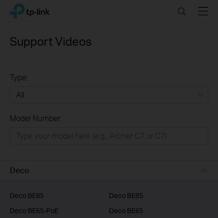
Click
Search
Menu
TP-Link, Reliably Smart
to
skip
the
Support Videos
navigation
bar
Type:
All
Model Number:
Home
Smart Home
Business
Deco
Service Provider
Deco BE85
Deco BE85
Deco BE65-PoE
Deco BE65