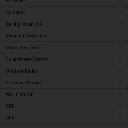
Software
Cameras
Ceiling Mount AP
Managed Switches
Video Recorders
Solar Power System
Outdoor Radio
Software Service
Wall Plate AP
CPE
CPE