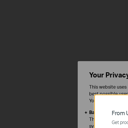
Your Privac
This website uses 
best possible user
You can find more
Basic Cookies
From U
These cookies are 
Get prod
systems.