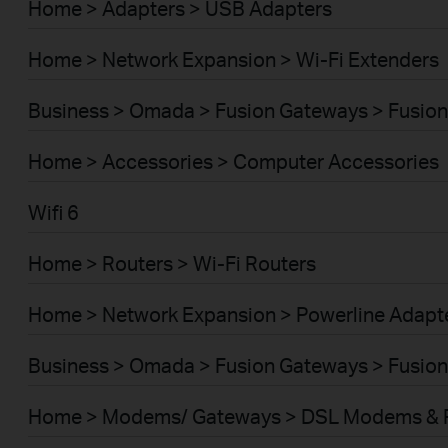
Home > Adapters > USB Adapters
Home > Network Expansion > Wi-Fi Extenders
Business > Omada > Fusion Gateways > Fusion
Home > Accessories > Computer Accessories
Wifi 6
Home > Routers > Wi-Fi Routers
Home > Network Expansion > Powerline Adapt
Business > Omada > Fusion Gateways > Fusion
Home > Modems/ Gateways > DSL Modems & 