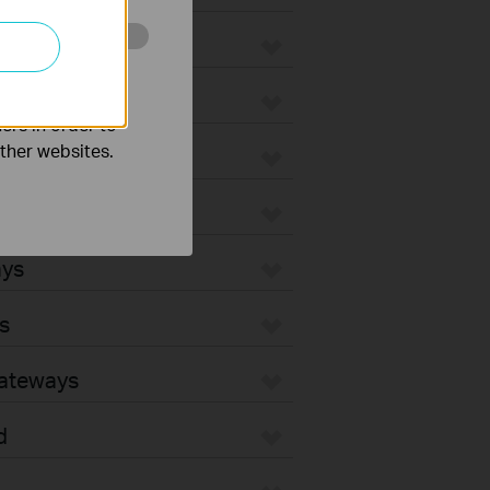
o improve and
ers in order to
other websites.
ays
s
Gateways
d