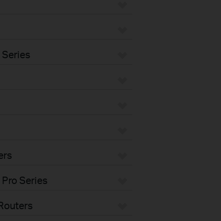
 Series
ers
 Pro Series
Routers