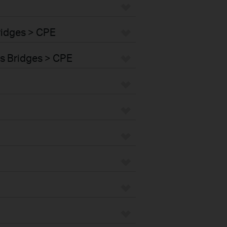
ridges > CPE
s Bridges > CPE