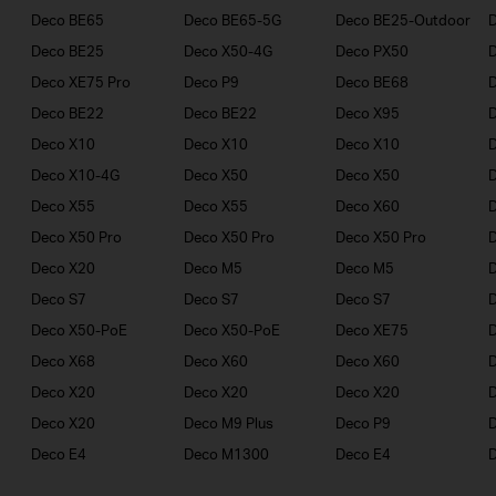
Deco BE65
Deco BE65-5G
Deco BE25-Outdoor
Deco BE25
Deco X50-4G
Deco PX50
Deco XE75 Pro
Deco P9
Deco BE68
Deco BE22
Deco BE22
Deco X95
Deco X10
Deco X10
Deco X10
Deco X10-4G
Deco X50
Deco X50
Deco X55
Deco X55
Deco X60
Deco X50 Pro
Deco X50 Pro
Deco X50 Pro
Deco X20
Deco M5
Deco M5
D
Deco S7
Deco S7
Deco S7
D
Deco X50-PoE
Deco X50-PoE
Deco XE75
Deco X68
Deco X60
Deco X60
Deco X20
Deco X20
Deco X20
Deco X20
Deco M9 Plus
Deco P9
Deco E4
Deco M1300
Deco E4
D