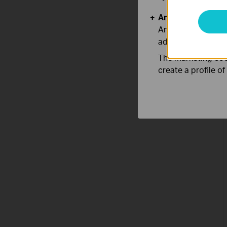
Analysis and Mar
Analysis cookies e
adapt the function
The marketing cook
create a profile o