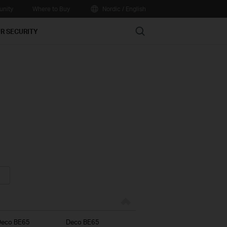
nity
Where to Buy
Nordic / English
Search
R SECURITY
Deco BE65
Deco BE65