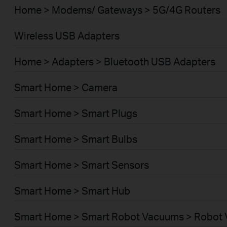
Home > Modems/ Gateways > 5G/4G Routers
Wireless USB Adapters
Home > Adapters > Bluetooth USB Adapters
Smart Home > Camera
Smart Home > Smart Plugs
Smart Home > Smart Bulbs
Smart Home > Smart Sensors
Smart Home > Smart Hub
Smart Home > Smart Robot Vacuums > Robot