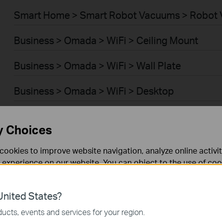
Smart Home > Smart Robot Vacuums > Robot 
Business > Omada > WiFi > Ceiling Mount
Business > Omada > WiFi > Wall Plate
Business > Omada > WiFi > Desktop
Business > Omada > WiFi > Outdoor
y Choices
Business > Omada > WiFi > Wireless Bridge
cookies to improve website navigation, analyze online activi
 experience on our website. You can object to the use of coo
Business > Omada > Switches > Access Plus
 information in our
privacy policy
.
Business > Omada > Switches > Aggregation
nited States?
necessary for the website to function and cannot be deactiv
ucts, events and services for your region.
Business > Omada > Switches > Campus