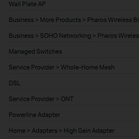
Wall Plate AP
Business > More Products > Pharos Wireless B
Business > SOHO Networking > Pharos Wireles
Managed Switches
Service Provider > Whole-Home Mesh
DSL
Service Provider > ONT
Powerline Adapter
Home > Adapters > High Gain Adapter