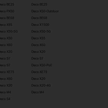
Deco BE25
Deco BE25
Deco PX50
Deco X50-Outdoor
Deco BE68
Deco BE68
Deco X95
Deco X1500
Deco X50-5G
Deco X50-5G
Deco X50
Deco X55
Deco X60
Deco X60
Deco X20
Deco X20
eco S7
Deco S7
eco S7
Deco X50-PoE
Deco XE75
Deco XE75
Deco X60
Deco X20
Deco X20
Deco X20-4G
Deco M4
Deco M4
eco S4