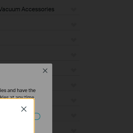
Vacuum Accessories
Close
ties and have the
kies at any time.
Close
ated in your