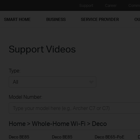
Support
Career
Commu
SMART HOME
BUSINESS
SERVICE PROVIDER
OU
Support Videos
Type:
All
Model Number:
Home
Smart Home
Home > Whole-Home Wi-Fi > Deco
Business
Deco BE85
Deco BE85
Deco BE65-PoE
Service Provider