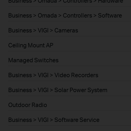
Business > Omada > Controllers > Hardware
Business > Omada > Controllers > Software
Business > VIGI > Cameras
Ceiling Mount AP
Managed Switches
Business > VIGI > Video Recorders
Business > VIGI > Solar Power System
Outdoor Radio
Business > VIGI > Software Service