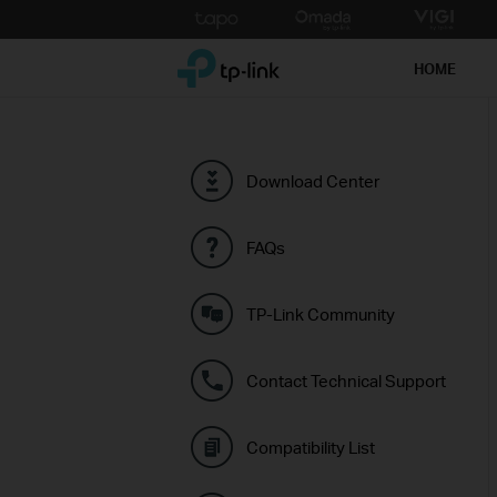
Click
to
TP-Link, Reliably Smart
skip
HOME
the
navigation
bar
Download Center
FAQs
TP-Link Community
Contact Technical Support
Compatibility List