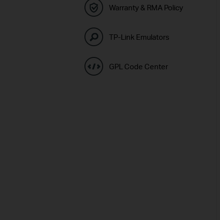
Warranty & RMA Policy
TP-Link Emulators
GPL Code Center